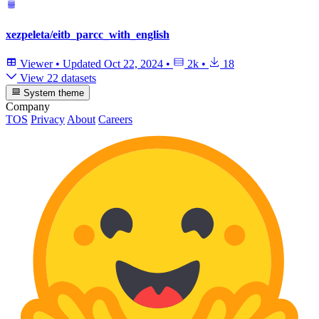
xezpeleta/eitb_parcc_with_english
Viewer
•
Updated
Oct 22, 2024
•
2k
•
18
View 22 datasets
System theme
Company
TOS
Privacy
About
Careers