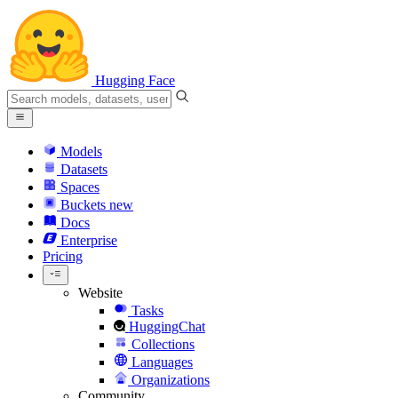
Hugging Face
Models
Datasets
Spaces
Buckets
new
Docs
Enterprise
Pricing
Website
Tasks
HuggingChat
Collections
Languages
Organizations
Community