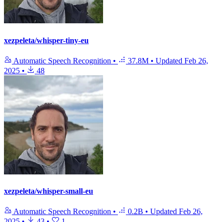
xezpeleta/whisper-tiny-eu
Automatic Speech Recognition
•
37.8M
•
Updated
Feb 26,
2025
•
48
xezpeleta/whisper-small-eu
Automatic Speech Recognition
•
0.2B
•
Updated
Feb 26,
2025
•
43
•
1