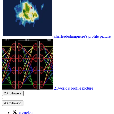
charlesdedampierre's profile picture
21world's profile picture
23 followers
·
48 following
xezpeleta