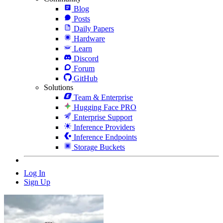
Blog
Posts
Daily Papers
Hardware
Learn
Discord
Forum
GitHub
Solutions
Team & Enterprise
Hugging Face PRO
Enterprise Support
Inference Providers
Inference Endpoints
Storage Buckets
Log In
Sign Up