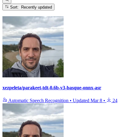
Sort: Recently updated
xezpeleta/parakeet-tdt-0.6b-v3-basque-onnx-asr
Automatic Speech Recognition
•
Updated
Mar 8
•
24