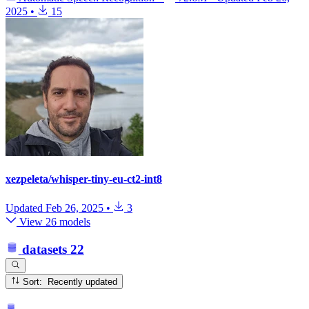
2025
•
15
xezpeleta/whisper-tiny-eu-ct2-int8
Updated
Feb 26, 2025
•
3
View 26 models
datasets
22
Sort: Recently updated