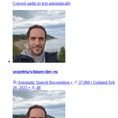
Convert audio to text automatically
xezpeleta/whisper-tiny-eu
Automatic Speech Recognition
•
37.8M
•
Updated
Feb
26, 2025
•
48