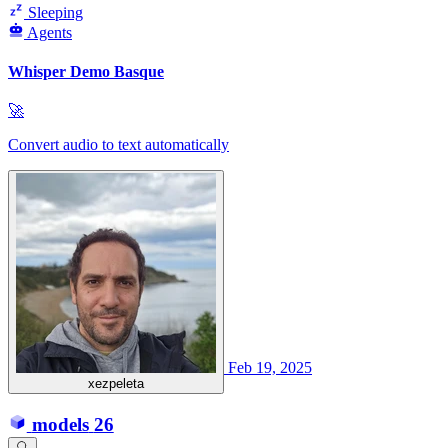
Sleeping
Agents
Whisper Demo Basque
🚀
Convert audio to text automatically
Feb 19, 2025
xezpeleta
models
26