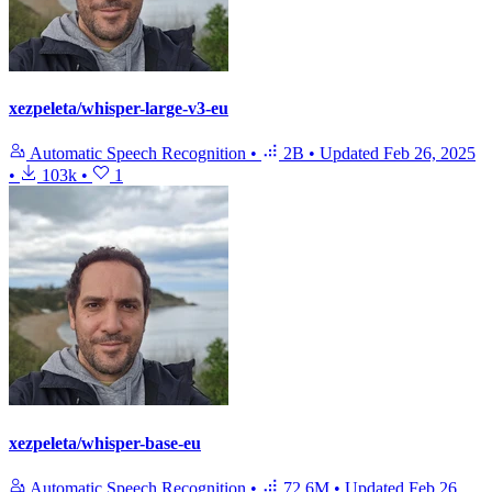
xezpeleta/whisper-large-v3-eu
Automatic Speech Recognition
•
2B
•
Updated
Feb 26, 2025
•
103k
•
1
xezpeleta/whisper-base-eu
Automatic Speech Recognition
•
72.6M
•
Updated
Feb 26,