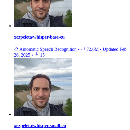
xezpeleta/whisper-base-eu
Automatic Speech Recognition
•
72.6M
•
Updated
Feb
26, 2025
•
15
xezpeleta/whisper-small-eu