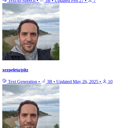
Text-to-Speech
•
3B
•
Updated
Feb 27
•
7
xezpeleta/pitz
Text Generation
•
3B
•
Updated
May 26, 2025
•
10