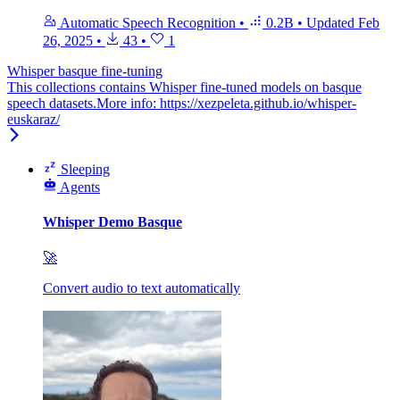
Automatic Speech Recognition
•
0.2B
•
Updated
Feb
26, 2025
•
43
•
1
Whisper basque fine-tuning
This collections contains Whisper fine-tuned models on basque
speech datasets.More info: https://xezpeleta.github.io/whisper-
euskaraz/
Sleeping
Agents
Whisper Demo Basque
🚀
Convert audio to text automatically