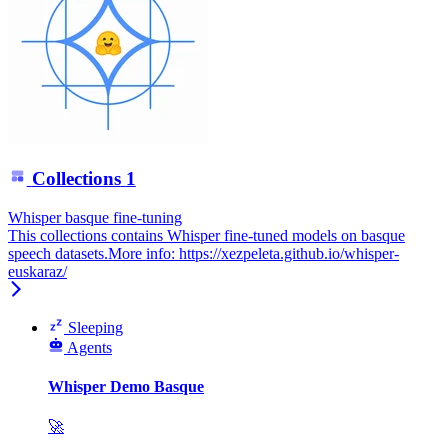
Collections
1
Whisper basque fine-tuning
This collections contains Whisper fine-tuned models on basque
speech datasets.More info: https://xezpeleta.github.io/whisper-
euskaraz/
Sleeping
Agents
Whisper Demo Basque
🚀