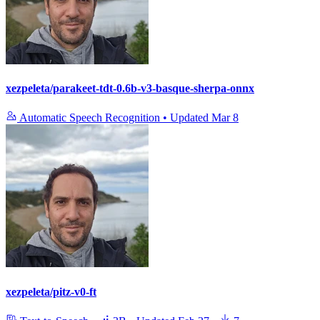
xezpeleta/parakeet-tdt-0.6b-v3-basque-sherpa-onnx
Automatic Speech Recognition
•
Updated
Mar 8
xezpeleta/pitz-v0-ft