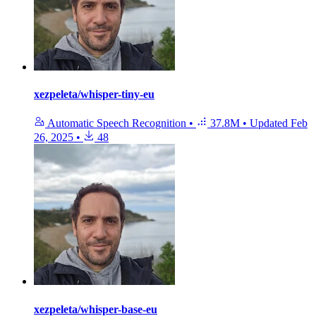
xezpeleta/whisper-tiny-eu
Automatic Speech Recognition
•
37.8M
•
Updated
Feb
26, 2025
•
48
xezpeleta/whisper-base-eu