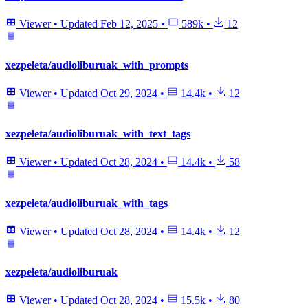
Viewer
•
Updated
Feb 12, 2025
•
589k
•
12
xezpeleta/audioliburuak_with_prompts
Viewer
•
Updated
Oct 29, 2024
•
14.4k
•
12
xezpeleta/audioliburuak_with_text_tags
Viewer
•
Updated
Oct 28, 2024
•
14.4k
•
58
xezpeleta/audioliburuak_with_tags
Viewer
•
Updated
Oct 28, 2024
•
14.4k
•
12
xezpeleta/audioliburuak
Viewer
•
Updated
Oct 28, 2024
•
15.5k
•
80