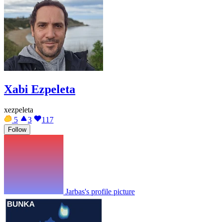
Xabi Ezpeleta
xezpeleta
5
3
117
Follow
Jarbas's profile picture