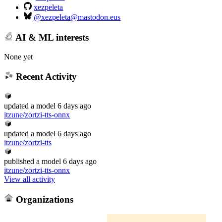
xezpeleta
@xezpeleta@mastodon.eus
AI & ML interests
None yet
Recent Activity
updated
a model
6 days ago
itzune/zortzi-tts-onnx
updated
a model
6 days ago
itzune/zortzi-tts
published
a model
6 days ago
itzune/zortzi-tts-onnx
View all activity
Organizations