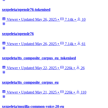
xezpeleta/openslr76-tokenised
Viewer
•
Updated
May 26, 2025
•
7.14k
•
10
xezpeleta/openslr76
Viewer
•
Updated
May 26, 2025
•
7.14k
•
61
xezpeleta/tts_composite_corpus_eu_tokenised
Viewer
•
Updated
May 22, 2025
•
226k
•
26
xezpeleta/tts_composite_corpus_eu
Viewer
•
Updated
May 21, 2025
•
226k
•
110
xezpeleta/mozilla-common-voice-20-eu