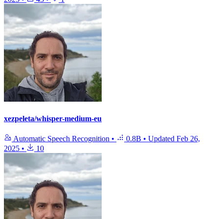
xezpeleta/whisper-medium-eu
Automatic Speech Recognition
•
0.8B
•
Updated
Feb 26,
2025
•
10