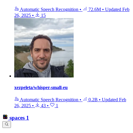
Automatic Speech Recognition
•
72.6M
•
Updated
Feb
26, 2025
•
15
xezpeleta/whisper-small-eu
Automatic Speech Recognition
•
0.2B
•
Updated
Feb
26, 2025
•
43
•
1
spaces
1