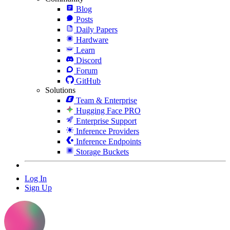
Blog
Posts
Daily Papers
Hardware
Learn
Discord
Forum
GitHub
Solutions
Team & Enterprise
Hugging Face PRO
Enterprise Support
Inference Providers
Inference Endpoints
Storage Buckets
Log In
Sign Up