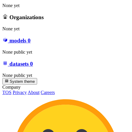
None yet
Organizations
None yet
models
0
None public yet
datasets
0
None public yet
System theme
Company
TOS
Privacy
About
Careers