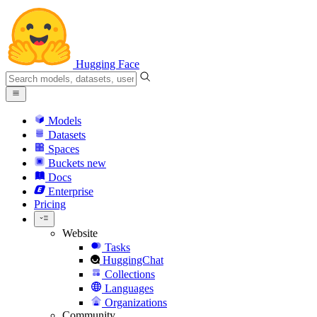
Hugging Face
Models
Datasets
Spaces
Buckets
new
Docs
Enterprise
Pricing
Website
Tasks
HuggingChat
Collections
Languages
Organizations
Community