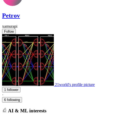
Petrov
xamurapi
Follow
21world's profile picture
1 follower
·
6 following
AI & ML interests