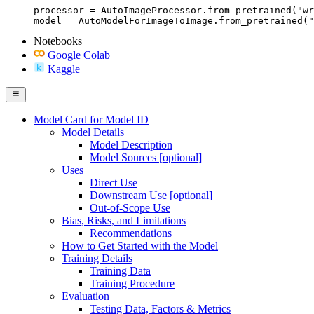
processor = AutoImageProcessor.from_pretrained("wr
model = AutoModelForImageToImage.from_pretrained("
Notebooks
Google Colab
Kaggle
Model Card for Model ID
Model Details
Model Description
Model Sources [optional]
Uses
Direct Use
Downstream Use [optional]
Out-of-Scope Use
Bias, Risks, and Limitations
Recommendations
How to Get Started with the Model
Training Details
Training Data
Training Procedure
Evaluation
Testing Data, Factors & Metrics