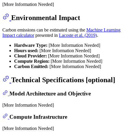
[More Information Needed]
Environmental Impact
Carbon emissions can be estimated using the
Machine Learning
Impact calculator
presented in
Lacoste et al. (2019)
.
Hardware Type:
[More Information Needed]
Hours used:
[More Information Needed]
Cloud Provider:
[More Information Needed]
Compute Region:
[More Information Needed]
Carbon Emitted:
[More Information Needed]
Technical Specifications [optional]
Model Architecture and Objective
[More Information Needed]
Compute Infrastructure
[More Information Needed]