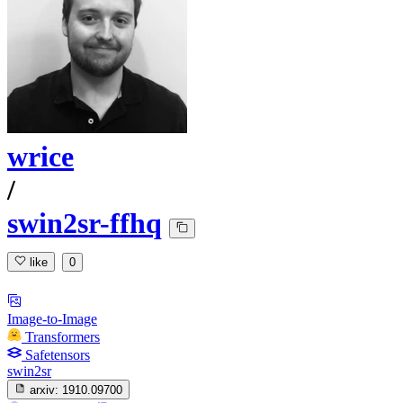
wrice
/
swin2sr-ffhq
like
0
Image-to-Image
Transformers
Safetensors
swin2sr
arxiv:
1910.09700