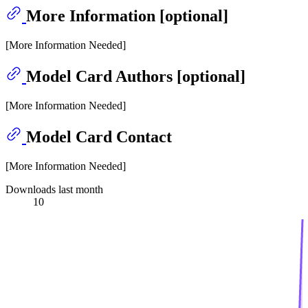
More Information [optional]
[More Information Needed]
Model Card Authors [optional]
[More Information Needed]
Model Card Contact
[More Information Needed]
Downloads last month
10