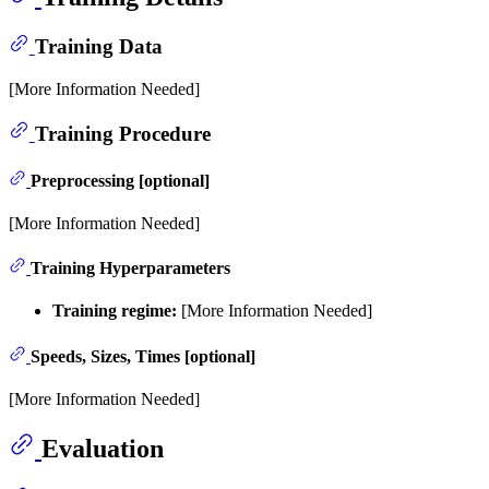
Training Data
[More Information Needed]
Training Procedure
Preprocessing [optional]
[More Information Needed]
Training Hyperparameters
Training regime:
[More Information Needed]
Speeds, Sizes, Times [optional]
[More Information Needed]
Evaluation