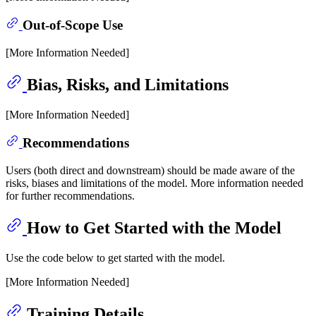
Out-of-Scope Use
[More Information Needed]
Bias, Risks, and Limitations
[More Information Needed]
Recommendations
Users (both direct and downstream) should be made aware of the
risks, biases and limitations of the model. More information needed
for further recommendations.
How to Get Started with the Model
Use the code below to get started with the model.
[More Information Needed]
Training Details