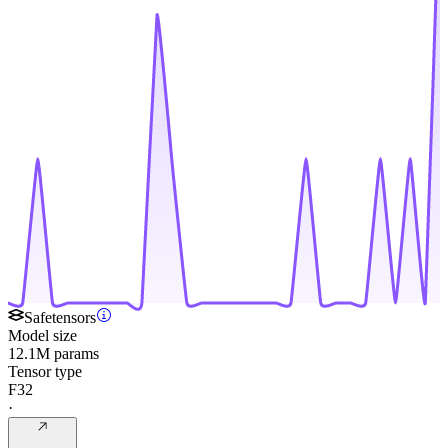
Safetensors
Model size
12.1M params
Tensor type
F32
·