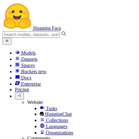
Hugging Face
Models
Datasets
Spaces
Buckets
new
Docs
Enterprise
Pricing
Website
Tasks
HuggingChat
Collections
Languages
Organizations
Community