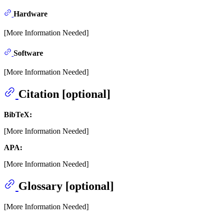
Hardware
[More Information Needed]
Software
[More Information Needed]
Citation [optional]
BibTeX:
[More Information Needed]
APA:
[More Information Needed]
Glossary [optional]
[More Information Needed]