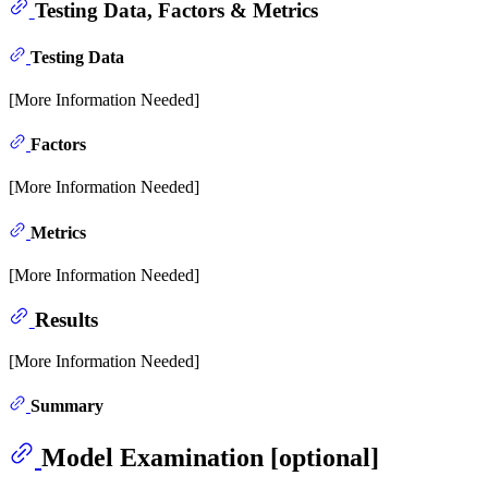
Testing Data, Factors & Metrics
Testing Data
[More Information Needed]
Factors
[More Information Needed]
Metrics
[More Information Needed]
Results
[More Information Needed]
Summary
Model Examination [optional]