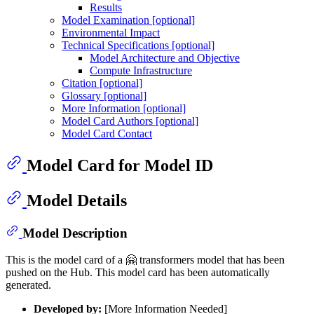
Results
Model Examination [optional]
Environmental Impact
Technical Specifications [optional]
Model Architecture and Objective
Compute Infrastructure
Citation [optional]
Glossary [optional]
More Information [optional]
Model Card Authors [optional]
Model Card Contact
Model Card for Model ID
Model Details
Model Description
This is the model card of a 🤗 transformers model that has been
pushed on the Hub. This model card has been automatically
generated.
Developed by:
[More Information Needed]