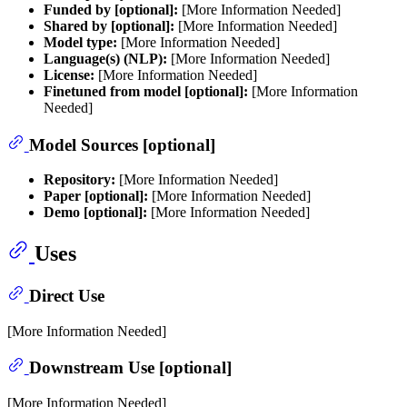
Funded by [optional]:
[More Information Needed]
Shared by [optional]:
[More Information Needed]
Model type:
[More Information Needed]
Language(s) (NLP):
[More Information Needed]
License:
[More Information Needed]
Finetuned from model [optional]:
[More Information
Needed]
Model Sources [optional]
Repository:
[More Information Needed]
Paper [optional]:
[More Information Needed]
Demo [optional]:
[More Information Needed]
Uses
Direct Use
[More Information Needed]
Downstream Use [optional]
[More Information Needed]