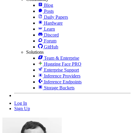
Blog
Posts
Daily Papers
Hardware
Learn
Discord
Forum
GitHub
Solutions
Team & Enterprise
Hugging Face PRO
Enterprise Support
Inference Providers
Inference Endpoints
Storage Buckets
Log In
Sign Up