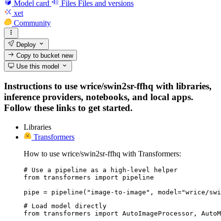
Model card
Files
Files and versions
xet
Community
Deploy
Copy to bucket
new
Use this model
Instructions to use wrice/swin2sr-ffhq with libraries,
inference providers, notebooks, and local apps.
Follow these links to get started.
Libraries
Transformers
How to use wrice/swin2sr-ffhq with Transformers:
# Use a pipeline as a high-level helper

from transformers import pipeline

pipe = pipeline("image-to-image", model="wrice/swi
# Load model directly

from transformers import AutoImageProcessor, AutoM