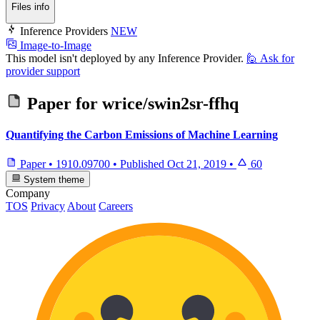
Files info
Inference Providers
NEW
Image-to-Image
This model isn't deployed by any Inference Provider.
🙋
Ask for
provider support
Paper for
wrice/swin2sr-ffhq
Quantifying the Carbon Emissions of Machine Learning
Paper
•
1910.09700
•
Published
Oct 21, 2019
•
60
System theme
Company
TOS
Privacy
About
Careers