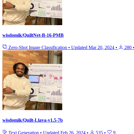
wisdomik/QuiltNet-B-16-PMB
Zero-Shot Image Classification
•
Updated
Mar 20, 2024
•
280
wisdomik/Quilt-Llava-v1.5-7b
Text Generation
•
Updated
Feb 26, 2024
•
535
•
9