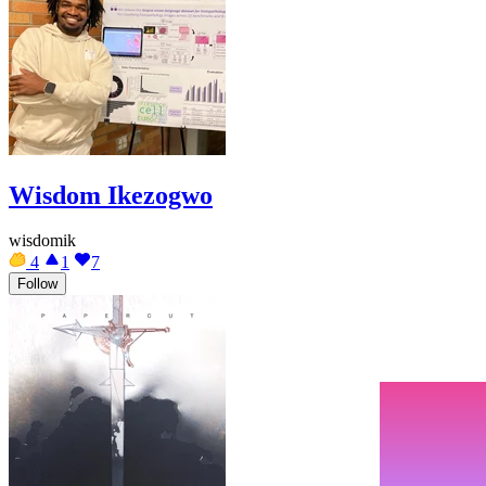
Wisdom Ikezogwo
wisdomik
4
1
7
Follow