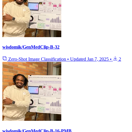
wisdomik/GenMedClip-B-32
Zero-Shot Image Classification
•
Updated
Jan 7, 2025
•
2
wisdomik/GenMedClip-B-16-PMB