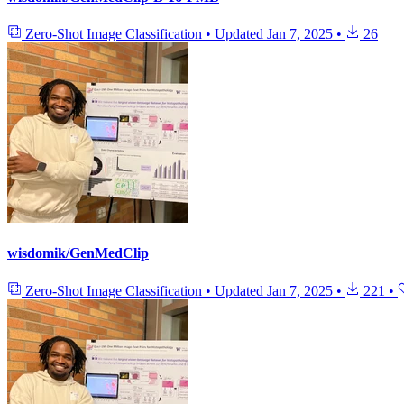
Zero-Shot Image Classification
•
Updated
Jan 7, 2025
•
26
wisdomik/GenMedClip
Zero-Shot Image Classification
•
Updated
Jan 7, 2025
•
221
•