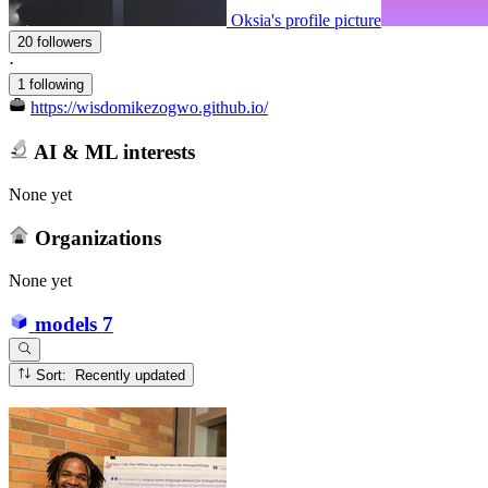
Oksia's profile picture
20 followers
·
1 following
https://wisdomikezogwo.github.io/
AI & ML interests
None yet
Organizations
None yet
models
7
Sort: Recently updated