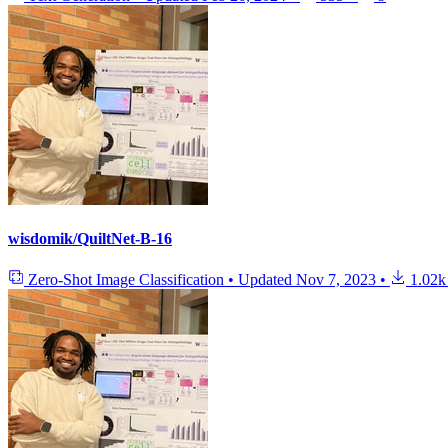
wisdomik/QuiltNet-B-16
Zero-Shot Image Classification
•
Updated
Nov 7, 2023
•
1.02k