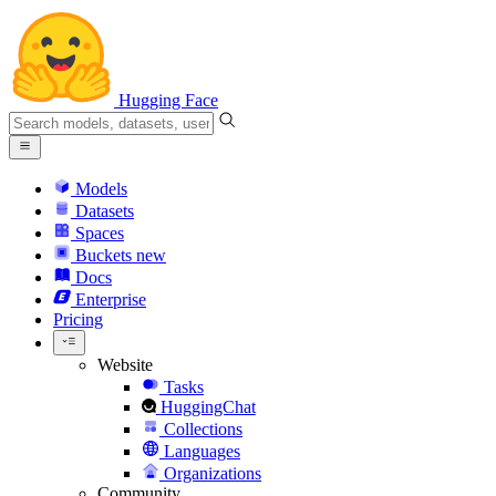
Hugging Face
Models
Datasets
Spaces
Buckets
new
Docs
Enterprise
Pricing
Website
Tasks
HuggingChat
Collections
Languages
Organizations
Community