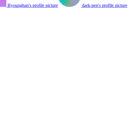
Byounghan's profile picture
dark-pen's profile picture