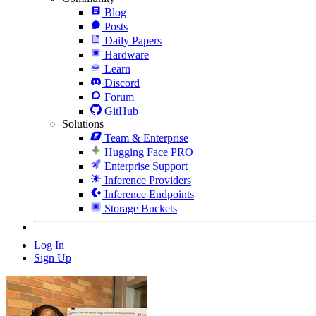
Blog
Posts
Daily Papers
Hardware
Learn
Discord
Forum
GitHub
Solutions
Team & Enterprise
Hugging Face PRO
Enterprise Support
Inference Providers
Inference Endpoints
Storage Buckets
Log In
Sign Up