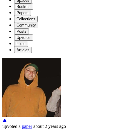
Spaces
Buckets
Papers
Collections
Community
Posts
Upvotes
Likes
Articles
upvoted
a
paper
about 2 years ago