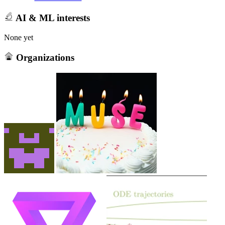
AI & ML interests
None yet
Organizations