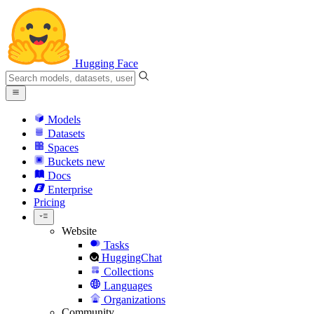
Hugging Face
Models
Datasets
Spaces
Buckets
new
Docs
Enterprise
Pricing
Website
Tasks
HuggingChat
Collections
Languages
Organizations
Community