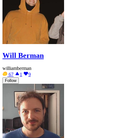
Will Berman
williamberman
67
1
9
Follow