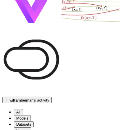
williamberman
's activity
All
Models
Datasets