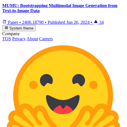
MUMU: Bootstrapping Multimodal Image Generation from
Text-to-Image Data
Paper
•
2406.18790
•
Published
Jun 26, 2024
•
34
System theme
Company
TOS
Privacy
About
Careers