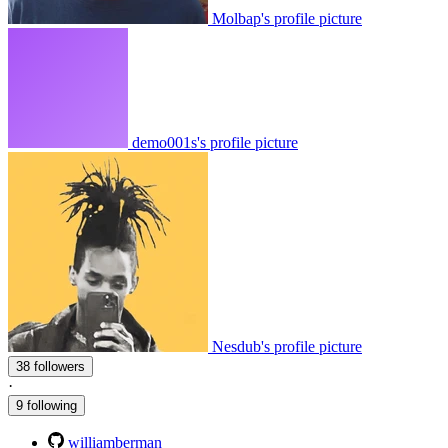
Molbap's profile picture
demo001s's profile picture
Nesdub's profile picture
38 followers
·
9 following
williamberman