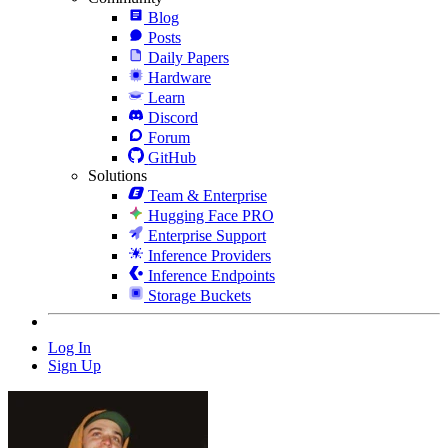
Blog
Posts
Daily Papers
Hardware
Learn
Discord
Forum
GitHub
Solutions
Team & Enterprise
Hugging Face PRO
Enterprise Support
Inference Providers
Inference Endpoints
Storage Buckets
Log In
Sign Up