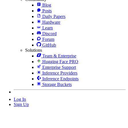
Blog
Posts
Daily Papers
Hardware
Learn
Discord
Forum
GitHub
Solutions
Team & Enterprise
Hugging Face PRO
Enterprise Support
Inference Providers
Inference Endpoints
Storage Buckets
Log In
Sign Up