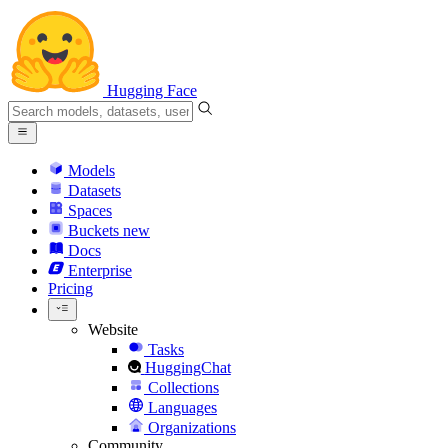
Hugging Face
Models
Datasets
Spaces
Buckets
new
Docs
Enterprise
Pricing
Website
Tasks
HuggingChat
Collections
Languages
Organizations
Community