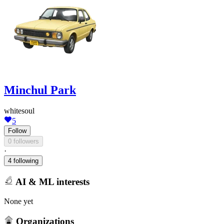
Minchul Park
whitesoul
5
Follow
0 followers
·
4 following
AI & ML interests
None yet
Organizations