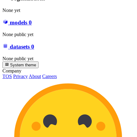
None yet
models
0
None public yet
datasets
0
None public yet
System theme
Company
TOS
Privacy
About
Careers