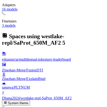
Adapters
16 models
Finetunes
3 models
Spaces using
westlake-
repl/SaProt_650M_AF2
5
📚
eduagarcia/multilingual-tokenizer-leaderboard
🖼
Zhaohan-Meng/FusionDTI
🧬
Zhaohan-Meng/ExplainBind
🐢
sagawa/PLTNUM
⚡
Dhana2024/westlake-repl-SaProt_650M_AF2
System theme