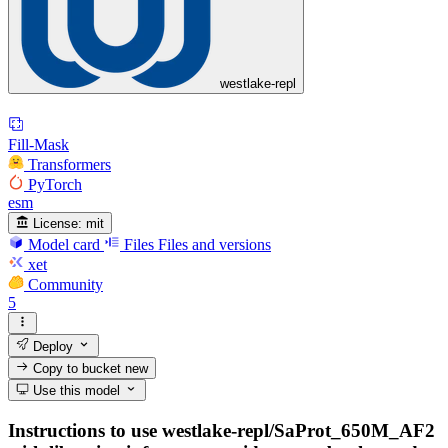
westlake-repl
Fill-Mask
Transformers
PyTorch
esm
License:
mit
Model card
Files
Files and versions
xet
Community
5
Deploy
Copy to bucket
new
Use this model
Instructions to use westlake-repl/SaProt_650M_AF2