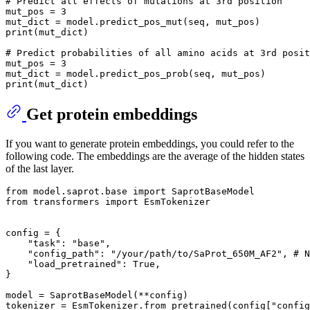
# Predict all effects of mutations at 3rd position
mut_pos = 
3
print
(mut_dict)

# Predict probabilities of all amino acids at 3rd posit
mut_pos = 
3
print
Get protein embeddings
If you want to generate protein embeddings, you could refer to the
following code. The embeddings are the average of the hidden states
of the last layer.
from
 model.saprot.base 
import
from
 transformers 
import
 EsmTokenizer

config = {

"task"
: 
"base"
,

"config_path"
: 
"/your/path/to/SaProt_650M_AF2"
, 
# N
"load_pretrained"
: 
True
,

}

model = SaprotBaseModel(**config)

tokenizer = EsmTokenizer.from_pretrained(config[
"config