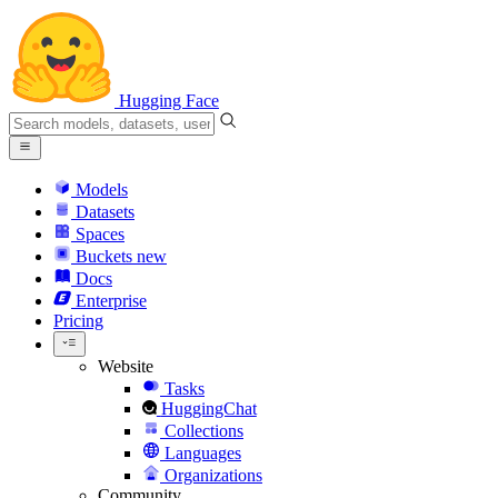
Hugging Face
Models
Datasets
Spaces
Buckets
new
Docs
Enterprise
Pricing
Website
Tasks
HuggingChat
Collections
Languages
Organizations
Community