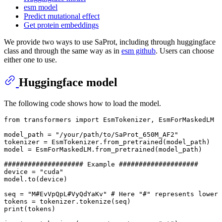
esm model
Predict mutational effect
Get protein embeddings
We provide two ways to use SaProt, including through huggingface
class and through the same way as in
esm github
. Users can choose
either one to use.
Huggingface model
The following code shows how to load the model.
from transformers import EsmTokenizer, EsmForMaskedLM

model_path = "/your/path/to/SaProt_650M_AF2"

tokenizer = EsmTokenizer.from_pretrained(model_path)

model = EsmForMaskedLM.from_pretrained(model_path)

#################### Example ####################

device = "cuda"

model.to(device)

seq = "M#EvVpQpL#VyQdYaKv" # Here "#" represents lower 
tokens = tokenizer.tokenize(seq)

print(tokens)
