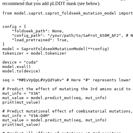
recommend that you add pLDDT mask (see below).
from
 model.saprot.saprot_foldseek_mutation_model 
import
config = {

"foldseek_path"
: 
None
,

"config_path"
: 
"/your/path/to/SaProt_650M_AF2"
, 
# N
"load_pretrained"
: 
True
,

}

model = SaprotFoldseekMutationModel(**config)

tokenizer = model.tokenizer

device = 
"cuda"
model.
eval
()

model.to(device)

seq = 
"M#EvVpQpL#VyQdYaKv"
# Here "#" represents lower 
# Predict the effect of mutating the 3rd amino acid to 
mut_info = 
"V3A"
print
(mut_value)

# Predict mutational effect of combinatorial mutations,
mut_info = 
"V3A:Q4M"
print
(mut_value)
