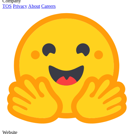
Company
TOS
Privacy
About
Careers
Website