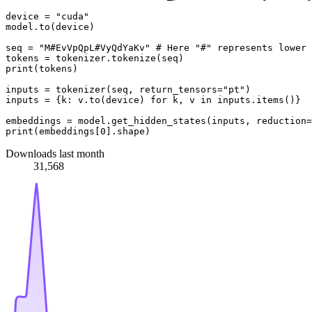
device = 
"cuda"
model.to(device)

seq = 
"M#EvVpQpL#VyQdYaKv"
# Here "#" represents lower 
print
(tokens)

inputs = tokenizer(seq, return_tensors=
"pt"
)

inputs = {k: v.to(device) 
for
 k, v 
in
 inputs.items()}

embeddings = model.get_hidden_states(inputs, reduction=
print
(embeddings[
0
Downloads last month
31,568