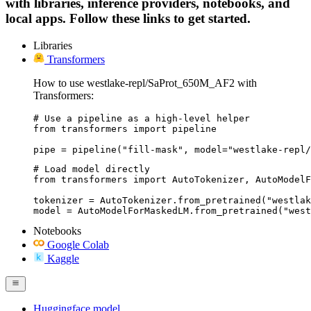
with libraries, inference providers, notebooks, and
local apps. Follow these links to get started.
Libraries
Transformers
How to use westlake-repl/SaProt_650M_AF2 with
Transformers:
# Use a pipeline as a high-level helper

from transformers import pipeline

pipe = pipeline("fill-mask", model="westlake-repl/
# Load model directly

from transformers import AutoTokenizer, AutoModelF
tokenizer = AutoTokenizer.from_pretrained("westlak
model = AutoModelForMaskedLM.from_pretrained("west
Notebooks
Google Colab
Kaggle
Huggingface model