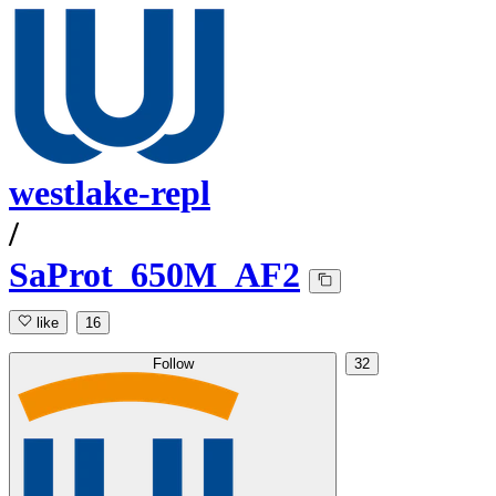
westlake-repl
/
SaProt_650M_AF2
like
16
Follow
32