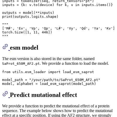
inputs = tokenizer(seq, return_tensors="pt")

inputs = {k: v.to(device) for k, v in inputs.items()}

outputs = model(**inputs)

print(outputs.logits.shape)

"""

['M#', 'Ev', 'Vp', 'Qp', 'L#', 'Vy', 'Qd', 'Ya', 'Kv']

torch.Size([1, 11, 446])

esm model
The esm version is also stored in the same folder, named
. We provide a function to load the model.
SaProt_650M_AF2.pt
from utils.esm_loader import load_esm_saprot

model_path = "/your/path/to/SaProt_650M_AF2.pt"

Predict mutational effect
We provide a function to predict the mutational effect of a protein
sequence. The example below shows how to predict the mutational
effect at a specific position. If using the AF2 structure, we strongly