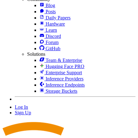
Blog
Posts
Daily Papers
Hardware
Learn
Discord
Forum
GitHub
Solutions
Team & Enterprise
Hugging Face PRO
Enterprise Support
Inference Providers
Inference Endpoints
Storage Buckets
Log In
Sign Up