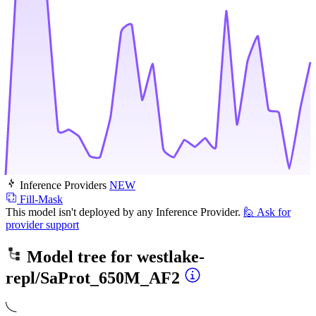
Inference Providers
NEW
Fill-Mask
This model isn't deployed by any Inference Provider.
🙋
Ask for
provider support
Model tree for
westlake-
repl/SaProt_650M_AF2