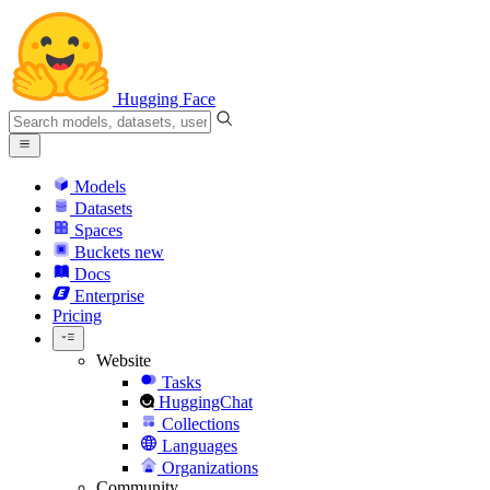
Hugging Face
Models
Datasets
Spaces
Buckets
new
Docs
Enterprise
Pricing
Website
Tasks
HuggingChat
Collections
Languages
Organizations
Community