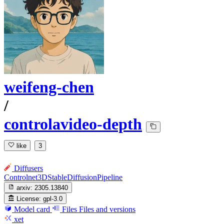
weifeng-chen
/
controlavideo-depth
like
3
Diffusers
Controlnet3DStableDiffusionPipeline
arxiv:
2305.13840
License:
gpl-3.0
Model card
Files
Files and versions
xet