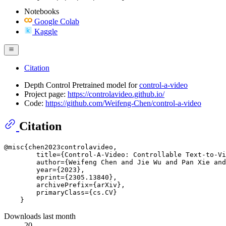
Notebooks
Google Colab
Kaggle
Citation
Depth Control Pretrained model for
control-a-video
Project page:
https://controlavideo.github.io/
Code:
https://github.com/Weifeng-Chen/control-a-video
Citation
@misc{chen2023controlavideo,

        title={Control-A-Video: Controllable Text-to-Vi
        author={Weifeng Chen and Jie Wu and Pan Xie and
        year={2023},

        eprint={2305.13840},

        archivePrefix={arXiv},

        primaryClass={cs.CV}

Downloads last month
20