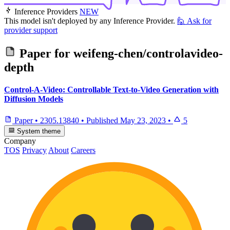
Inference Providers
NEW
This model isn't deployed by any Inference Provider.
🙋
Ask for
provider support
Paper for
weifeng-chen/controlavideo-
depth
Control-A-Video: Controllable Text-to-Video Generation with
Diffusion Models
Paper
•
2305.13840
•
Published
May 23, 2023
•
5
System theme
Company
TOS
Privacy
About
Careers