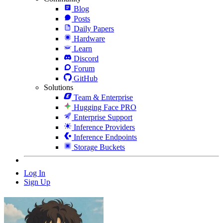
Blog
Posts
Daily Papers
Hardware
Learn
Discord
Forum
GitHub
Solutions
Team & Enterprise
Hugging Face PRO
Enterprise Support
Inference Providers
Inference Endpoints
Storage Buckets
Log In
Sign Up