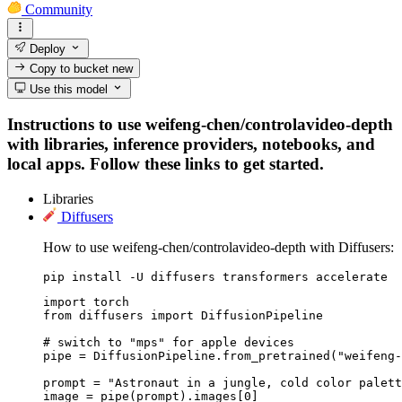
Community
Deploy
Copy to bucket
new
Use this model
Instructions to use weifeng-chen/controlavideo-depth
with libraries, inference providers, notebooks, and
local apps. Follow these links to get started.
Libraries
Diffusers
How to use weifeng-chen/controlavideo-depth with Diffusers:
pip install -U diffusers transformers accelerate
import torch

from diffusers import DiffusionPipeline

# switch to "mps" for apple devices

pipe = DiffusionPipeline.from_pretrained("weifeng-
prompt = "Astronaut in a jungle, cold color palett
image = pipe(prompt).images[0]