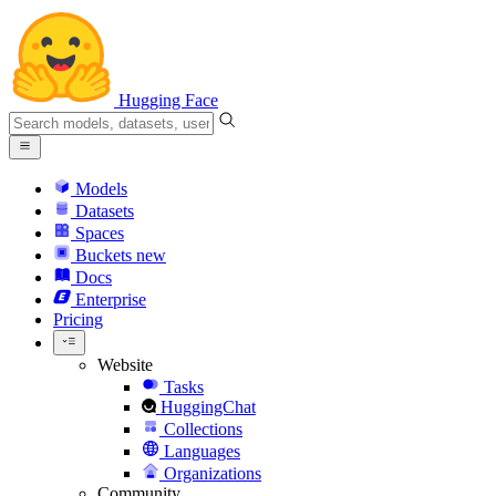
Hugging Face
Models
Datasets
Spaces
Buckets
new
Docs
Enterprise
Pricing
Website
Tasks
HuggingChat
Collections
Languages
Organizations
Community