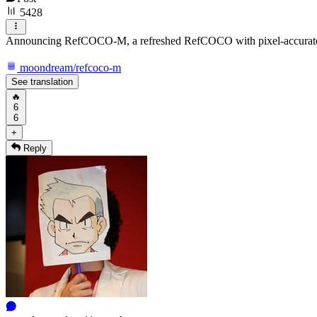
5428
Announcing RefCOCO-M, a refreshed RefCOCO with pixel-accurate 
moondream/refcoco-m
See translation
🔥
6
6
+
Reply