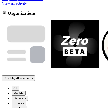
View all activity
Organizations
vikhyatk
's activity
All
Models
Datasets
Spaces