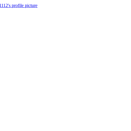
112's profile picture