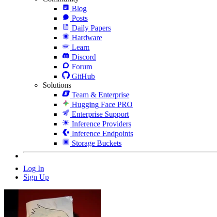
Blog
Posts
Daily Papers
Hardware
Learn
Discord
Forum
GitHub
Solutions
Team & Enterprise
Hugging Face PRO
Enterprise Support
Inference Providers
Inference Endpoints
Storage Buckets
Log In
Sign Up