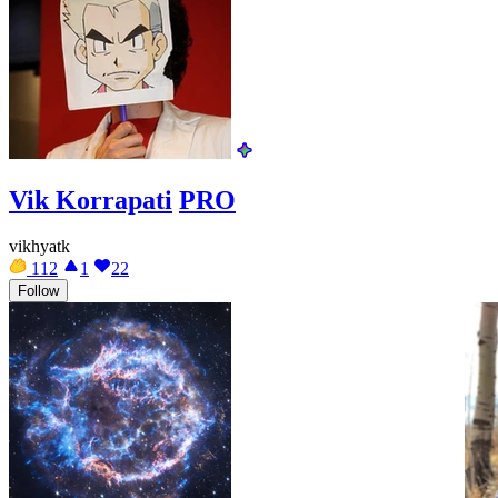
Vik Korrapati
PRO
vikhyatk
112
1
22
Follow