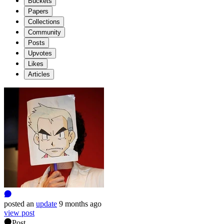
Buckets
Papers
Collections
Community
Posts
Upvotes
Likes
Articles
posted
an
update
9 months ago
view post
Post