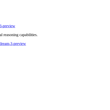
-preview
l reasoning capabilities.
ndream-3-preview