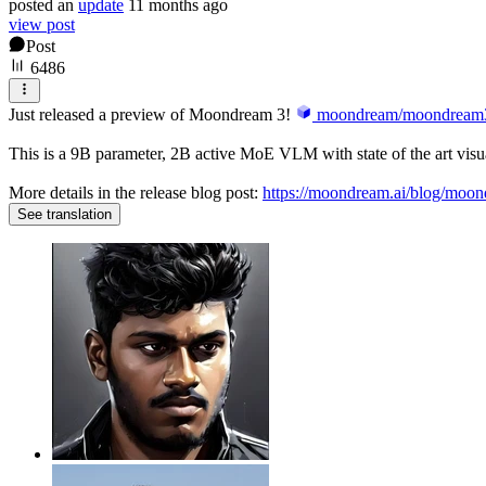
posted
an
update
11 months ago
view post
Post
6486
Just released a preview of Moondream 3!
moondream/moondream3
This is a 9B parameter, 2B active MoE VLM with state of the art visua
More details in the release blog post:
https://moondream.ai/blog/moo
See translation