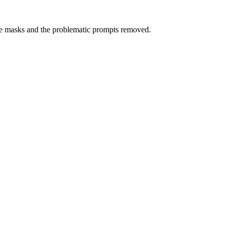
masks and the problematic prompts removed.