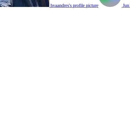
hvaandres's profile picture
Jun1