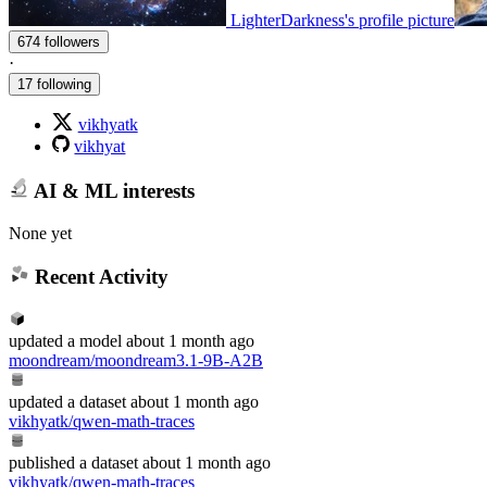
LighterDarkness's profile picture
674 followers
·
17 following
vikhyatk
vikhyat
AI & ML interests
None yet
Recent Activity
updated
a model
about 1 month ago
moondream/moondream3.1-9B-A2B
updated
a dataset
about 1 month ago
vikhyatk/qwen-math-traces
published
a dataset
about 1 month ago
vikhyatk/qwen-math-traces