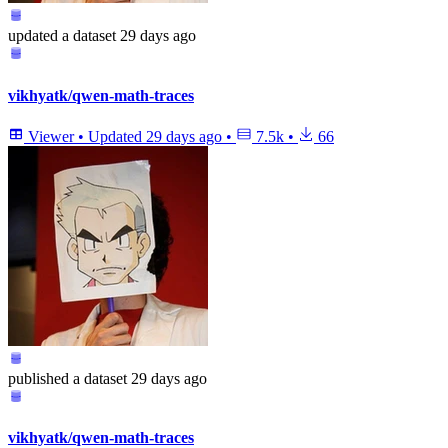
updated
a dataset
29 days ago
vikhyatk/qwen-math-traces
Viewer
•
Updated
29 days ago
•
7.5k
•
66
published
a dataset
29 days ago
vikhyatk/qwen-math-traces