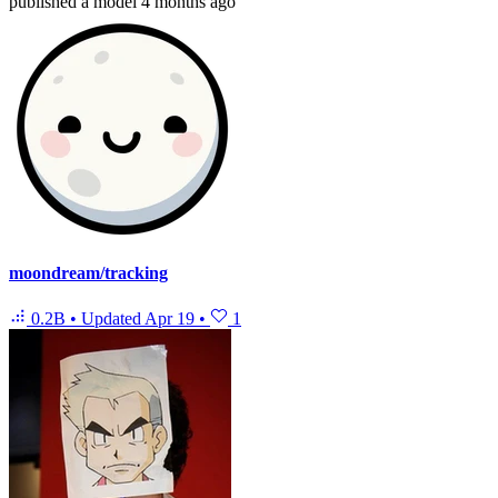
published
a model
4 months ago
moondream/tracking
0.2B
•
Updated
Apr 19
•
1