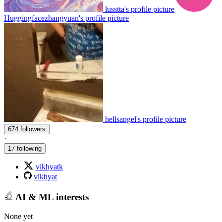
lusstta's profile picture
Huggingfacezhangyuan's profile picture
hellsangel's profile picture
674 followers
·
17 following
vikhyatk
vikhyat
AI & ML interests
None yet