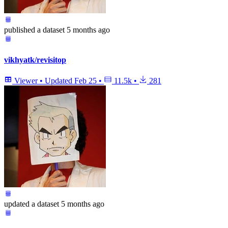
published
a dataset
5 months ago
vikhyatk/revisitop
Viewer
•
Updated
Feb 25
•
11.5k
•
281
updated
a dataset
5 months ago