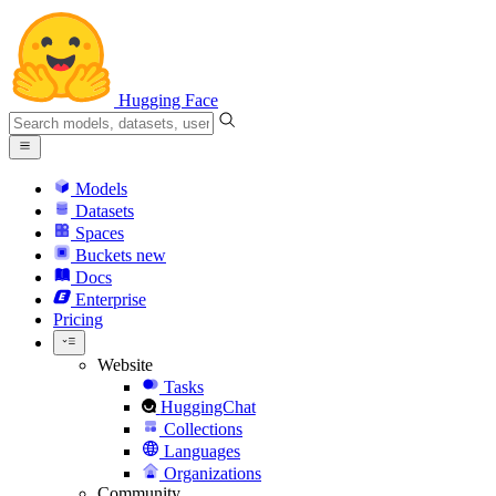
Hugging Face
Models
Datasets
Spaces
Buckets
new
Docs
Enterprise
Pricing
Website
Tasks
HuggingChat
Collections
Languages
Organizations
Community