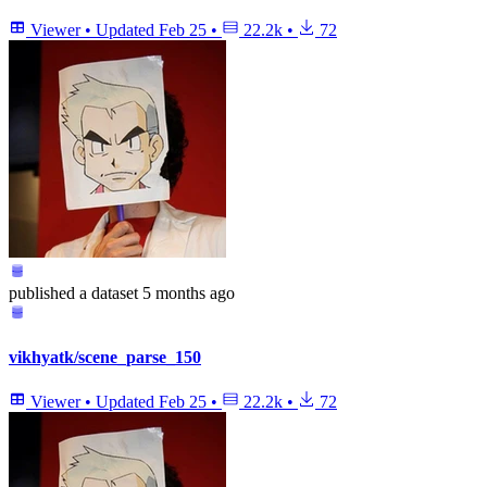
Viewer
•
Updated
Feb 25
•
22.2k
•
72
published
a dataset
5 months ago
vikhyatk/scene_parse_150
Viewer
•
Updated
Feb 25
•
22.2k
•
72