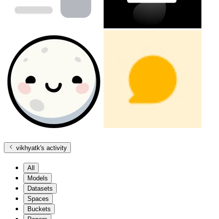
vikhyatk
's activity
All
Models
Datasets
Spaces
Buckets