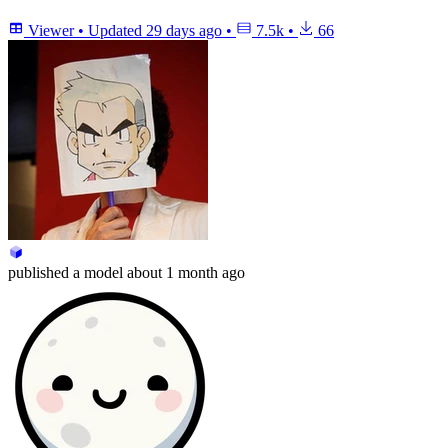
Viewer
•
Updated
29 days ago
•
7.5k
•
66
published
a model
about 1 month ago