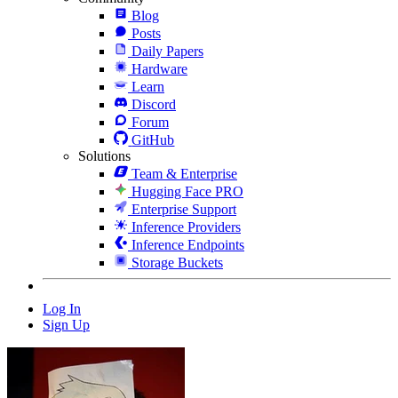
Blog
Posts
Daily Papers
Hardware
Learn
Discord
Forum
GitHub
Solutions
Team & Enterprise
Hugging Face PRO
Enterprise Support
Inference Providers
Inference Endpoints
Storage Buckets
Log In
Sign Up