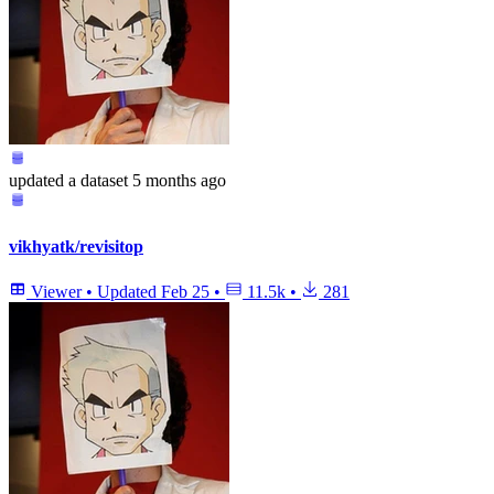
updated
a dataset
5 months ago
vikhyatk/revisitop
Viewer
•
Updated
Feb 25
•
11.5k
•
281