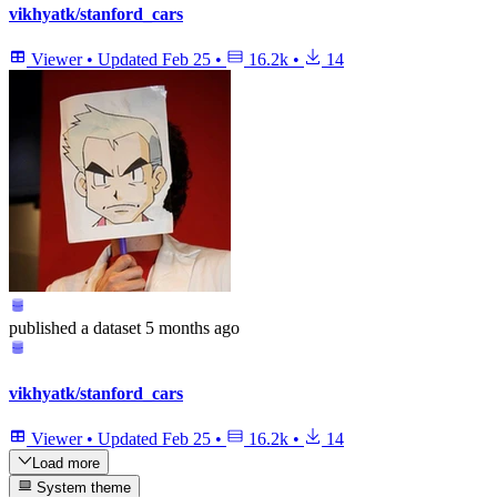
vikhyatk/stanford_cars
Viewer
•
Updated
Feb 25
•
16.2k
•
14
published
a dataset
5 months ago
vikhyatk/stanford_cars
Viewer
•
Updated
Feb 25
•
16.2k
•
14
Load more
System theme