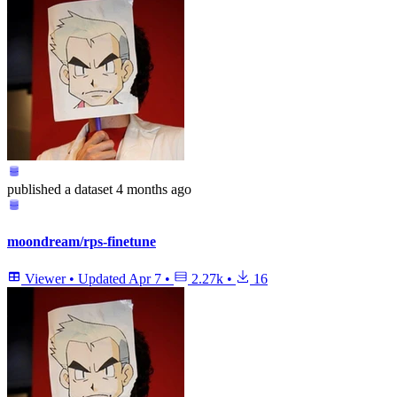
published
a dataset
4 months ago
moondream/rps-finetune
Viewer
•
Updated
Apr 7
•
2.27k
•
16