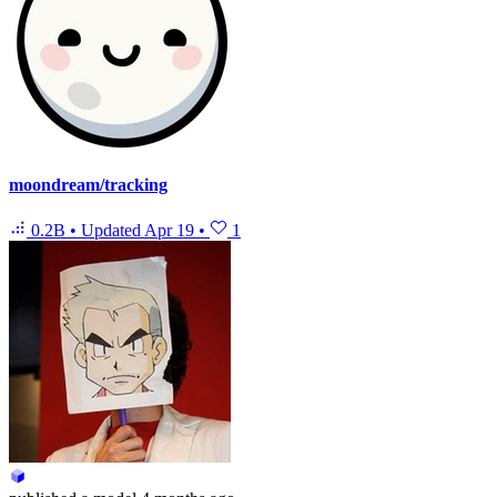
moondream/tracking
0.2B
•
Updated
Apr 19
•
1