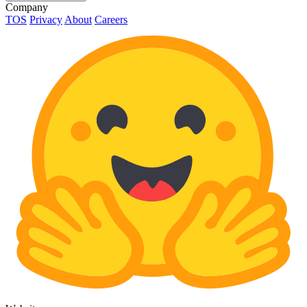
Company
TOS
Privacy
About
Careers