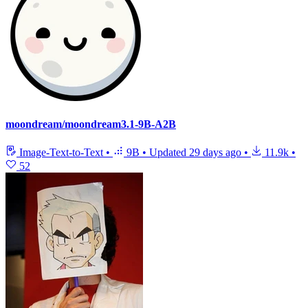
moondream/moondream3.1-9B-A2B
Image-Text-to-Text
•
9B
•
Updated
29 days ago
•
11.9k
•
52