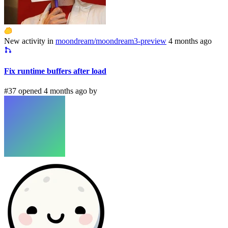
New activity in
moondream/moondream3-preview
4 months ago
Fix runtime buffers after load
#37 opened 4 months ago by