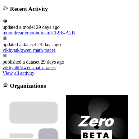
Recent Activity
updated
a model
29 days ago
moondream/moondream3.1-9B-A2B
updated
a dataset
29 days ago
vikhyatk/qwen-math-traces
published
a dataset
29 days ago
vikhyatk/qwen-math-traces
View all activity
Organizations