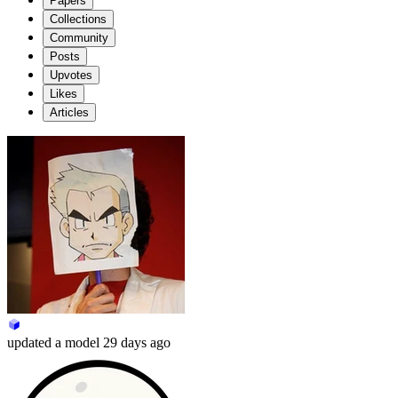
Papers
Collections
Community
Posts
Upvotes
Likes
Articles
updated
a model
29 days ago