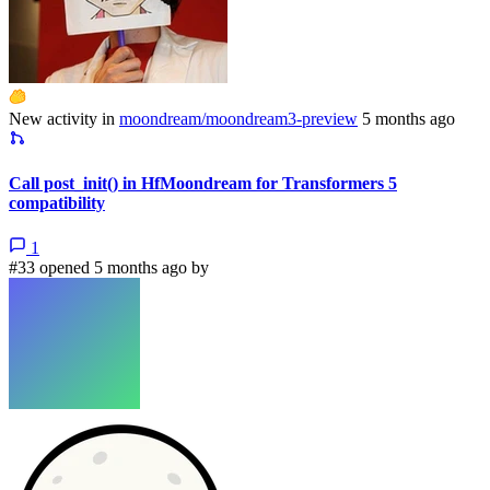
New activity in
moondream/moondream3-preview
5 months ago
Call post_init() in HfMoondream for Transformers 5
compatibility
1
#33 opened 5 months ago by