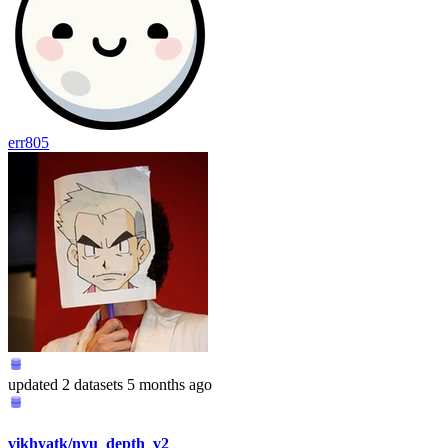
err805
updated
2 datasets
5 months ago
vikhyatk/nyu_depth_v2