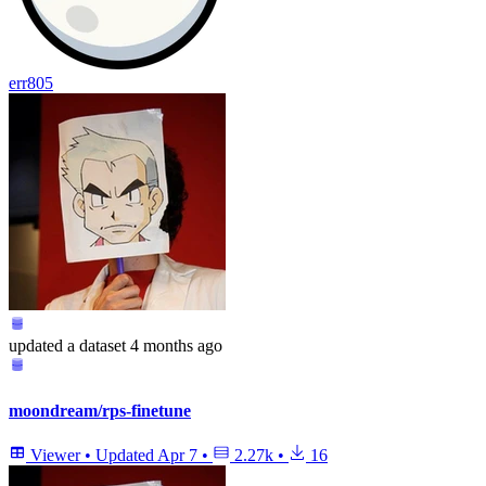
err805
updated
a dataset
4 months ago
moondream/rps-finetune
Viewer
•
Updated
Apr 7
•
2.27k
•
16