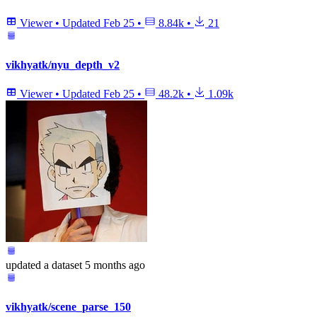
Viewer
•
Updated
Feb 25
•
8.84k
•
21
vikhyatk/nyu_depth_v2
Viewer
•
Updated
Feb 25
•
48.2k
•
1.09k
updated
a dataset
5 months ago
vikhyatk/scene_parse_150