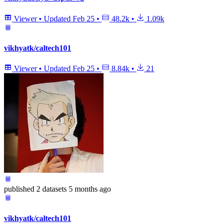
Viewer
•
Updated
Feb 25
•
48.2k
•
1.09k
vikhyatk/caltech101
Viewer
•
Updated
Feb 25
•
8.84k
•
21
published
2 datasets
5 months ago
vikhyatk/caltech101