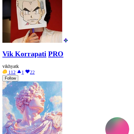
Vik Korrapati
PRO
vikhyatk
112
1
22
Follow