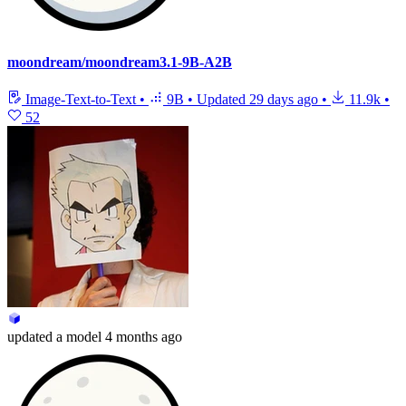
moondream/moondream3.1-9B-A2B
Image-Text-to-Text
•
9B
•
Updated
29 days ago
•
11.9k
•
52
updated
a model
4 months ago