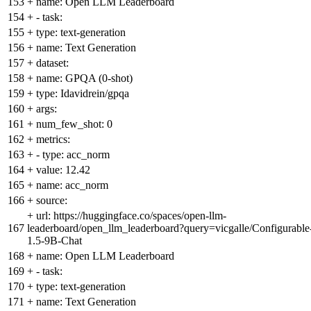
153
+
name: Open LLM Leaderboard
154
+
- task:
155
+
type: text-generation
156
+
name: Text Generation
157
+
dataset:
158
+
name: GPQA (0-shot)
159
+
type: Idavidrein/gpqa
160
+
args:
161
+
num_few_shot: 0
162
+
metrics:
163
+
- type: acc_norm
164
+
value: 12.42
165
+
name: acc_norm
166
+
source:
+
url: https://huggingface.co/spaces/open-llm-
167
leaderboard/open_llm_leaderboard?query=vicgalle/Configurable
1.5-9B-Chat
168
+
name: Open LLM Leaderboard
169
+
- task:
170
+
type: text-generation
171
+
name: Text Generation