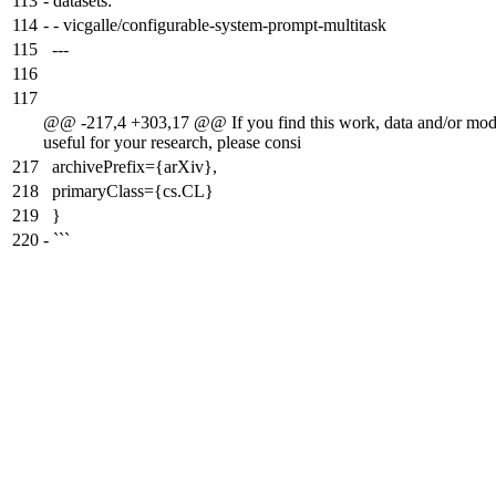
113
-
datasets:
114
-
- vicgalle/configurable-system-prompt-multitask
115
---
116
117
@@ -217,4 +303,17 @@ If you find this work, data and/or mod
useful for your research, please consi
217
archivePrefix={arXiv},
218
primaryClass={cs.CL}
219
}
220
-
```