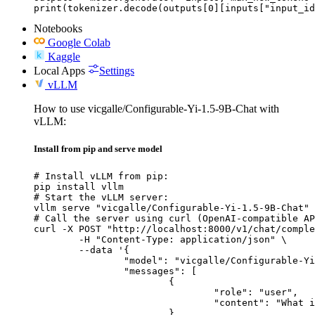
print(tokenizer.decode(outputs[0][inputs["input_id
Notebooks
Google Colab
Kaggle
Local Apps
Settings
vLLM
How to use vicgalle/Configurable-Yi-1.5-9B-Chat with
vLLM:
Install from pip and serve model
# Install vLLM from pip:

pip install vllm

# Start the vLLM server:

vllm serve "vicgalle/Configurable-Yi-1.5-9B-Chat"

# Call the server using curl (OpenAI-compatible AP
curl -X POST "http://localhost:8000/v1/chat/comple
	-H "Content-Type: application/json" \

	--data '{

		"model": "vicgalle/Configurable-Yi-1.5-9B-Chat",

		"messages": [

			{

				"role": "user",

				"content": "What is the capital of France?"

			}
