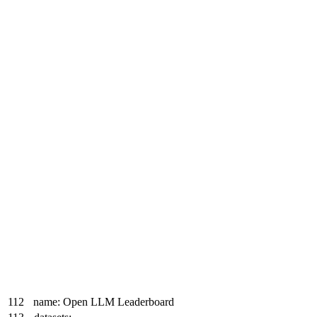
112
name: Open LLM Leaderboard