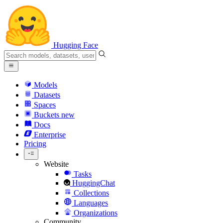
Hugging Face
Models
Datasets
Spaces
Buckets
new
Docs
Enterprise
Pricing
Website
Tasks
HuggingChat
Collections
Languages
Organizations
Community