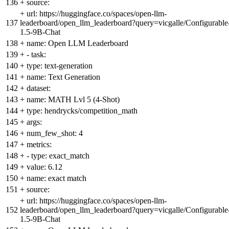
136
+
source:
+
url: https://huggingface.co/spaces/open-llm-
137
leaderboard/open_llm_leaderboard?query=vicgalle/Configurable
1.5-9B-Chat
138
+
name: Open LLM Leaderboard
139
+
- task:
140
+
type: text-generation
141
+
name: Text Generation
142
+
dataset:
143
+
name: MATH Lvl 5 (4-Shot)
144
+
type: hendrycks/competition_math
145
+
args:
146
+
num_few_shot: 4
147
+
metrics:
148
+
- type: exact_match
149
+
value: 6.12
150
+
name: exact match
151
+
source:
+
url: https://huggingface.co/spaces/open-llm-
152
leaderboard/open_llm_leaderboard?query=vicgalle/Configurable
1.5-9B-Chat