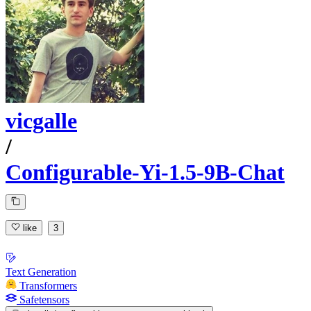
vicgalle
/
Configurable-Yi-1.5-9B-Chat
like
3
Text Generation
Transformers
Safetensors