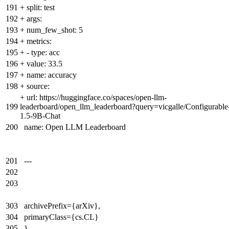
191
+
split: test
192
+
args:
193
+
num_few_shot: 5
194
+
metrics:
195
+
- type: acc
196
+
value: 33.5
197
+
name: accuracy
198
+
source:
+
url: https://huggingface.co/spaces/open-llm-
199
leaderboard/open_llm_leaderboard?query=vicgalle/Configurable
1.5-9B-Chat
200
name: Open LLM Leaderboard
201
---
202
203
303
archivePrefix={arXiv},
304
primaryClass={cs.CL}
305
}