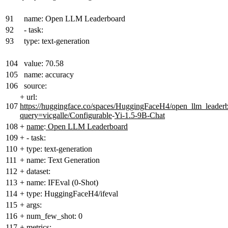
91
name: Open LLM Leaderboard
92
- task:
93
type: text-generation
104
value: 70.58
105
name: accuracy
106
source:
+
url:
107
https://huggingface.co/spaces/HuggingFaceH4/open_llm_leader
query=vicgalle/Configurable
-
Yi-1.5-9B-Chat
108
+
name
:
Open LLM Leaderboard
109
+
- task:
110
+
type: text-generation
111
+
name: Text Generation
112
+
dataset:
113
+
name: IFEval (0-Shot)
114
+
type: HuggingFaceH4/ifeval
115
+
args:
116
+
num_few_shot: 0
117
+
metrics: