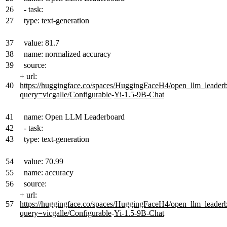
26
- task:
27
type: text-generation
37
value: 81.7
38
name: normalized accuracy
39
source:
+
url:
40
https://huggingface.co/spaces/HuggingFaceH4/open_llm_leader
query=vicgalle/Configurable
-
Yi-1.5-9B-Chat
41
name: Open LLM Leaderboard
42
- task:
43
type: text-generation
54
value: 70.99
55
name: accuracy
56
source:
+
url:
57
https://huggingface.co/spaces/HuggingFaceH4/open_llm_leader
query=vicgalle/Configurable
-
Yi-1.5-9B-Chat