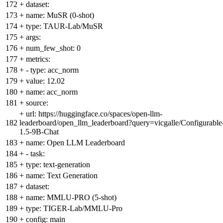
172
+
dataset:
173
+
name: MuSR (0-shot)
174
+
type: TAUR-Lab/MuSR
175
+
args:
176
+
num_few_shot: 0
177
+
metrics:
178
+
- type: acc_norm
179
+
value: 12.02
180
+
name: acc_norm
181
+
source:
+
url: https://huggingface.co/spaces/open-llm-
182
leaderboard/open_llm_leaderboard?query=vicgalle/Configurable
1.5-9B-Chat
183
+
name: Open LLM Leaderboard
184
+
- task:
185
+
type: text-generation
186
+
name: Text Generation
187
+
dataset:
188
+
name: MMLU-PRO (5-shot)
189
+
type: TIGER-Lab/MMLU-Pro
190
+
config: main