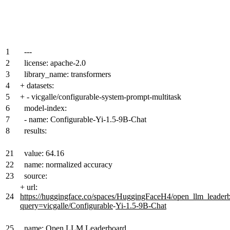
1
---
2
license: apache-2.0
3
library_name: transformers
4
+
datasets:
5
+
- vicgalle/configurable-system-prompt-multitask
6
model-index:
7
- name: Configurable-Yi-1.5-9B-Chat
8
results:
21
value: 64.16
22
name: normalized accuracy
23
source:
+
url:
24
https://huggingface.co/spaces/HuggingFaceH4/open_llm_leader
query=vicgalle/Configurable
-
Yi-1.5-9B-Chat
25
name: Open LLM Leaderboard