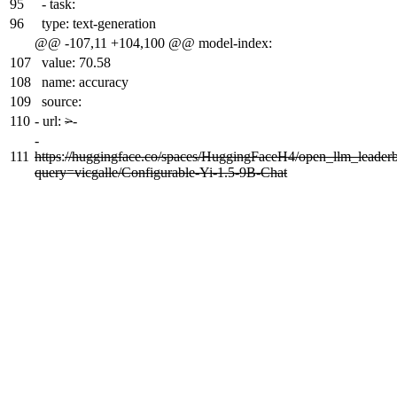
95
- task:
96
type: text-generation
@@ -107,11 +104,100 @@ model-index:
107
value: 70.58
108
name: accuracy
109
source:
110
-
url:
>
-
-
111
https
:
//huggingface.co/spaces/HuggingFaceH4/open_llm_leader
query=vicgalle/Configurable-Yi-1.5-9B-Chat