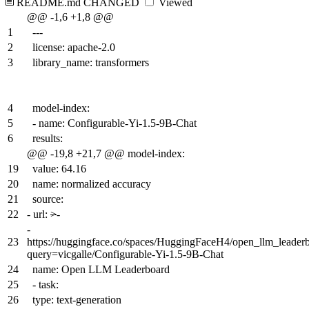
README.md
CHANGED
Viewed
@@ -1,6 +1,8 @@
1
---
2
license: apache-2.0
3
library_name: transformers
4
model-index:
5
- name: Configurable-Yi-1.5-9B-Chat
6
results:
@@ -19,8 +21,7 @@ model-index:
19
value: 64.16
20
name: normalized accuracy
21
source:
22
-
url:
>
-
-
23
https://huggingface.co/spaces/HuggingFaceH4/open_llm_leader
query=vicgalle/Configurable-Yi-1.5-9B-Chat
24
name: Open LLM Leaderboard
25
- task:
26
type: text-generation