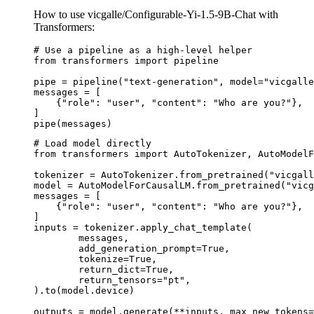
How to use vicgalle/Configurable-Yi-1.5-9B-Chat with
Transformers:
# Use a pipeline as a high-level helper

from transformers import pipeline

pipe = pipeline("text-generation", model="vicgalle
messages = [

    {"role": "user", "content": "Who are you?"},

]

pipe(messages)
# Load model directly

from transformers import AutoTokenizer, AutoModelF
tokenizer = AutoTokenizer.from_pretrained("vicgall
model = AutoModelForCausalLM.from_pretrained("vicg
messages = [

    {"role": "user", "content": "Who are you?"},

]

inputs = tokenizer.apply_chat_template(

	messages,

	add_generation_prompt=True,

	tokenize=True,

	return_dict=True,

	return_tensors="pt",

).to(model.device)

outputs = model.generate(**inputs, max_new_tokens=