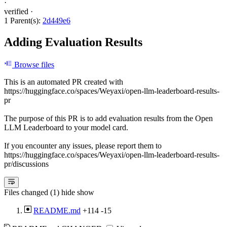
·
verified
·
1 Parent(s):
2d449e6
Adding Evaluation Results
Browse files
This is an automated PR created with
https://huggingface.co/spaces/Weyaxi/open-llm-leaderboard-results-
pr
The purpose of this PR is to add evaluation results from the Open
LLM Leaderboard to your model card.
If you encounter any issues, please report them to
https://huggingface.co/spaces/Weyaxi/open-llm-leaderboard-results-
pr/discussions
Files changed (1)
hide
show
README.md
+114
-15