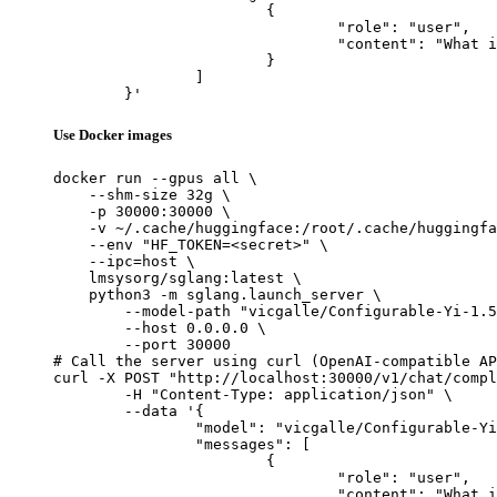
			{

				"role": "user",

				"content": "What is the capital of France?"

			}

		]

	}'
Use Docker images
docker run --gpus all \

    --shm-size 32g \

    -p 30000:30000 \

    -v ~/.cache/huggingface:/root/.cache/huggingfa
    --env "HF_TOKEN=<secret>" \

    --ipc=host \

    lmsysorg/sglang:latest \

    python3 -m sglang.launch_server \

        --model-path "vicgalle/Configurable-Yi-1.5
        --host 0.0.0.0 \

        --port 30000

# Call the server using curl (OpenAI-compatible AP
curl -X POST "http://localhost:30000/v1/chat/compl
	-H "Content-Type: application/json" \

	--data '{

		"model": "vicgalle/Configurable-Yi-1.5-9B-Chat",

		"messages": [

			{

				"role": "user",

				"content": "What is the capital of France?"
