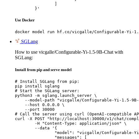
		]

	}'
Use Docker
docker model run hf.co/vicgalle/Configurable-Yi-1.
SGLang
How to use vicgalle/Configurable-Yi-1.5-9B-Chat with
SGLang:
Install from pip and serve model
# Install SGLang from pip:

pip install sglang

# Start the SGLang server:

python3 -m sglang.launch_server \

    --model-path "vicgalle/Configurable-Yi-1.5-9B-
    --host 0.0.0.0 \

    --port 30000

# Call the server using curl (OpenAI-compatible AP
curl -X POST "http://localhost:30000/v1/chat/compl
	-H "Content-Type: application/json" \

	--data '{

		"model": "vicgalle/Configurable-Yi-1.5-9B-Chat",

		"messages": [
