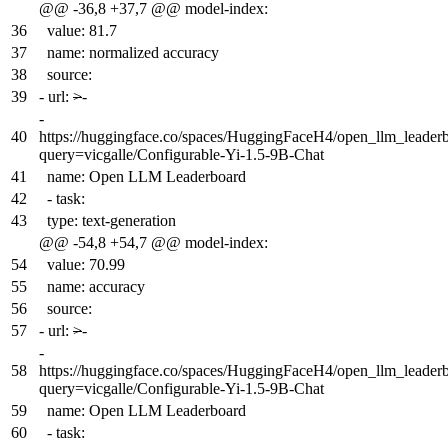
@@ -36,8 +37,7 @@ model-index:
36
value: 81.7
37
name: normalized accuracy
38
source:
39
-
url:
>
-
-
40
https://huggingface.co/spaces/HuggingFaceH4/open_llm_leader
query=vicgalle/Configurable-Yi-1.5-9B-Chat
41
name: Open LLM Leaderboard
42
- task:
43
type: text-generation
@@ -54,8 +54,7 @@ model-index:
54
value: 70.99
55
name: accuracy
56
source:
57
-
url:
>
-
-
58
https://huggingface.co/spaces/HuggingFaceH4/open_llm_leader
query=vicgalle/Configurable-Yi-1.5-9B-Chat
59
name: Open LLM Leaderboard
60
- task: