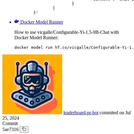
			}

		]

	}'
Docker Model Runner
How to use vicgalle/Configurable-Yi-1.5-9B-Chat with
Docker Model Runner:
docker model run hf.co/vicgalle/Configurable-Yi-1.
leaderboard-pr-bot
commited on
Jul
25, 2024
Commit
5ae7316