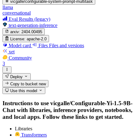
vicgalle/configurable-system-prompt-multitask
llama
conversational
Eval Results (legacy)
text-generation-inference
arxiv:
2404.00495
License:
apache-2.0
Model card
Files
Files and versions
xet
Community
3
Deploy
Copy to bucket
new
Use this model
Instructions to use vicgalle/Configurable-Yi-1.5-9B-
Chat with libraries, inference providers, notebooks,
and local apps. Follow these links to get started.
Libraries
Transformers