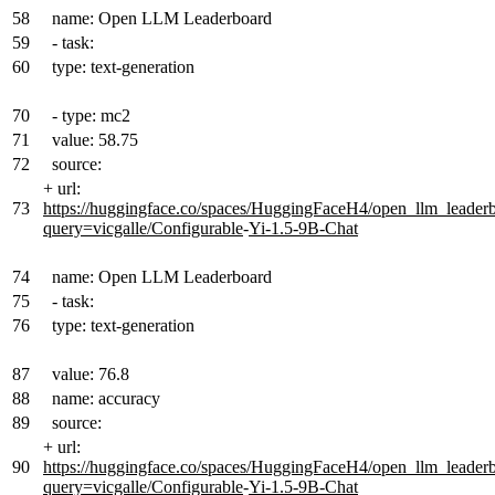
58
name: Open LLM Leaderboard
59
- task:
60
type: text-generation
70
- type: mc2
71
value: 58.75
72
source:
+
url:
73
https://huggingface.co/spaces/HuggingFaceH4/open_llm_leader
query=vicgalle/Configurable
-
Yi-1.5-9B-Chat
74
name: Open LLM Leaderboard
75
- task:
76
type: text-generation
87
value: 76.8
88
name: accuracy
89
source:
+
url:
90
https://huggingface.co/spaces/HuggingFaceH4/open_llm_leader
query=vicgalle/Configurable
-
Yi-1.5-9B-Chat