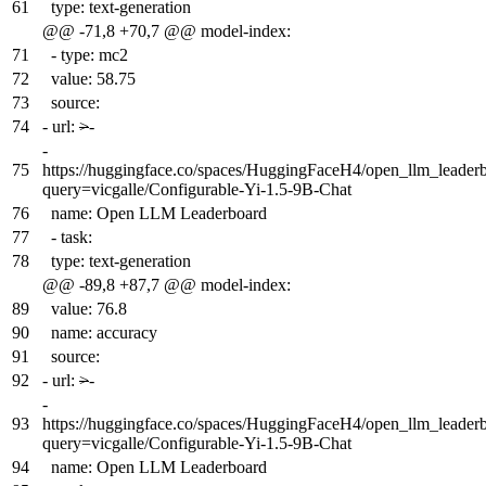
61
type: text-generation
@@ -71,8 +70,7 @@ model-index:
71
- type: mc2
72
value: 58.75
73
source:
74
-
url:
>
-
-
75
https://huggingface.co/spaces/HuggingFaceH4/open_llm_leader
query=vicgalle/Configurable-Yi-1.5-9B-Chat
76
name: Open LLM Leaderboard
77
- task:
78
type: text-generation
@@ -89,8 +87,7 @@ model-index:
89
value: 76.8
90
name: accuracy
91
source:
92
-
url:
>
-
-
93
https://huggingface.co/spaces/HuggingFaceH4/open_llm_leader
query=vicgalle/Configurable-Yi-1.5-9B-Chat
94
name: Open LLM Leaderboard