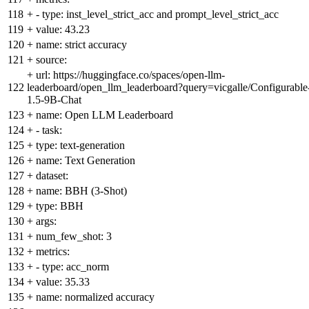
118
+
- type: inst_level_strict_acc and prompt_level_strict_acc
119
+
value: 43.23
120
+
name: strict accuracy
121
+
source:
+
url: https://huggingface.co/spaces/open-llm-
122
leaderboard/open_llm_leaderboard?query=vicgalle/Configurable
1.5-9B-Chat
123
+
name: Open LLM Leaderboard
124
+
- task:
125
+
type: text-generation
126
+
name: Text Generation
127
+
dataset:
128
+
name: BBH (3-Shot)
129
+
type: BBH
130
+
args:
131
+
num_few_shot: 3
132
+
metrics:
133
+
- type: acc_norm
134
+
value: 35.33
135
+
name: normalized accuracy