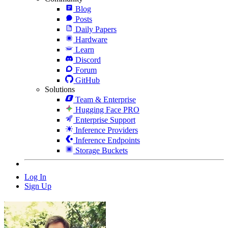
Blog
Posts
Daily Papers
Hardware
Learn
Discord
Forum
GitHub
Solutions
Team & Enterprise
Hugging Face PRO
Enterprise Support
Inference Providers
Inference Endpoints
Storage Buckets
Log In
Sign Up