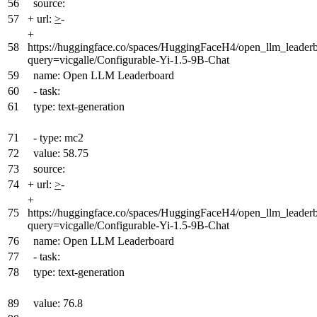
56
source:
57
+
url:
>
-
+
58
https://huggingface.co/spaces/HuggingFaceH4/open_llm_leader
query=vicgalle/Configurable-Yi-1.5-9B-Chat
59
name: Open LLM Leaderboard
60
- task:
61
type: text-generation
71
- type: mc2
72
value: 58.75
73
source:
74
+
url:
>
-
+
75
https://huggingface.co/spaces/HuggingFaceH4/open_llm_leader
query=vicgalle/Configurable-Yi-1.5-9B-Chat
76
name: Open LLM Leaderboard
77
- task:
78
type: text-generation
89
value: 76.8