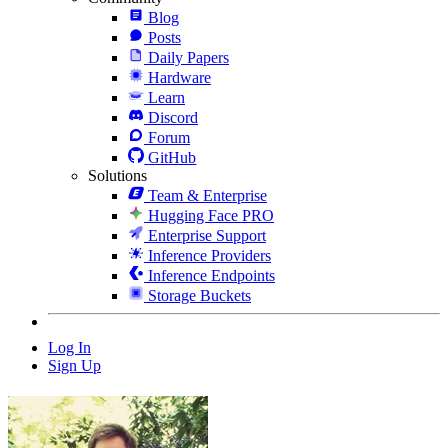
Blog
Posts
Daily Papers
Hardware
Learn
Discord
Forum
GitHub
Solutions
Team & Enterprise
Hugging Face PRO
Enterprise Support
Inference Providers
Inference Endpoints
Storage Buckets
Log In
Sign Up