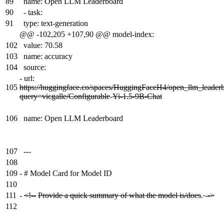
89
name: Open LLM Leaderboard
90
- task:
91
type: text-generation
@@ -102,205 +107,90 @@ model-index:
102
value: 70.58
103
name: accuracy
104
source:
-
url:
105
https://huggingface.co/spaces/HuggingFaceH4/open_llm_leader
query=vicgalle/Configurable
-
Yi-1.5-9B-Chat
106
name: Open LLM Leaderboard
107
---
108
109
-
# Model Card for Model ID
110
111
-
<!--
Provide a quick summary of what the model is/does
.
-
->
112