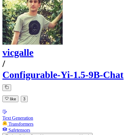
vicgalle
/
Configurable-Yi-1.5-9B-Chat
like
3
Text Generation
Transformers
Safetensors