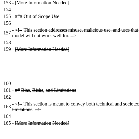
153
-
[More
Information
Needed]
154
155
-
### Out-of-Scope Use
156
-
<!--
This
section addresses misuse, malicious use, and uses that
157
model will not work well for. -->
158
159
-
[More Information Needed]
160
161
-
##
Bias
,
Risks
,
and Limitations
162
-
<!--
This
section
is meant
to
convey both technical and sociotec
163
limitations
.
-->
164
165
-
[More
Information
Needed]