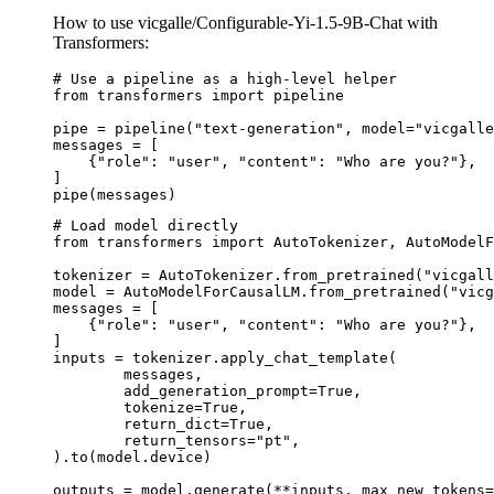
How to use vicgalle/Configurable-Yi-1.5-9B-Chat with
Transformers:
# Use a pipeline as a high-level helper

from transformers import pipeline

pipe = pipeline("text-generation", model="vicgalle
messages = [

    {"role": "user", "content": "Who are you?"},

]

pipe(messages)
# Load model directly

from transformers import AutoTokenizer, AutoModelF
tokenizer = AutoTokenizer.from_pretrained("vicgall
model = AutoModelForCausalLM.from_pretrained("vicg
messages = [

    {"role": "user", "content": "Who are you?"},

]

inputs = tokenizer.apply_chat_template(

	messages,

	add_generation_prompt=True,

	tokenize=True,

	return_dict=True,

	return_tensors="pt",

).to(model.device)

outputs = model.generate(**inputs, max_new_tokens=