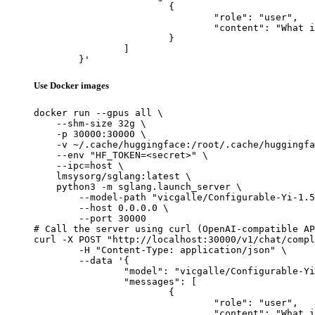
			{

				"role": "user",

				"content": "What is the capital of France?"

			}

		]

	}'
Use Docker images
docker run --gpus all \

    --shm-size 32g \

    -p 30000:30000 \

    -v ~/.cache/huggingface:/root/.cache/huggingfa
    --env "HF_TOKEN=<secret>" \

    --ipc=host \

    lmsysorg/sglang:latest \

    python3 -m sglang.launch_server \

        --model-path "vicgalle/Configurable-Yi-1.5
        --host 0.0.0.0 \

        --port 30000

# Call the server using curl (OpenAI-compatible AP
curl -X POST "http://localhost:30000/v1/chat/compl
	-H "Content-Type: application/json" \

	--data '{

		"model": "vicgalle/Configurable-Yi-1.5-9B-Chat",

		"messages": [

			{

				"role": "user",

				"content": "What is the capital of France?"
