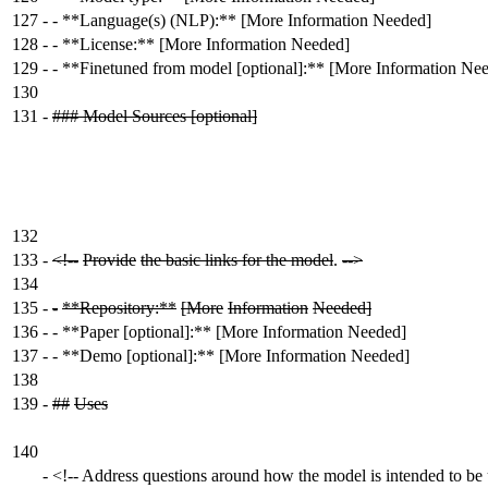
127
-
- **Language(s) (NLP):** [More Information Needed]
128
-
- **License:** [More Information Needed]
129
-
- **Finetuned from model [optional]:** [More Information Ne
130
131
-
### Model Sources [optional]
132
133
-
<!--
Provide
the basic links for the model
.
-->
134
135
-
-
**Repository:**
[More
Information
Needed]
136
-
- **Paper [optional]:** [More Information Needed]
137
-
- **Demo [optional]:** [More Information Needed]
138
139
-
##
Uses
140
-
<!-- Address questions around how the model is intended to be 