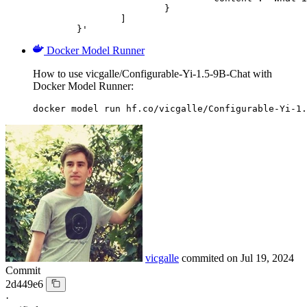
			}

		]

	}'
Docker Model Runner
How to use vicgalle/Configurable-Yi-1.5-9B-Chat with
Docker Model Runner:
docker model run hf.co/vicgalle/Configurable-Yi-1.
vicgalle
commited on
Jul 19, 2024
Commit
2d449e6
·