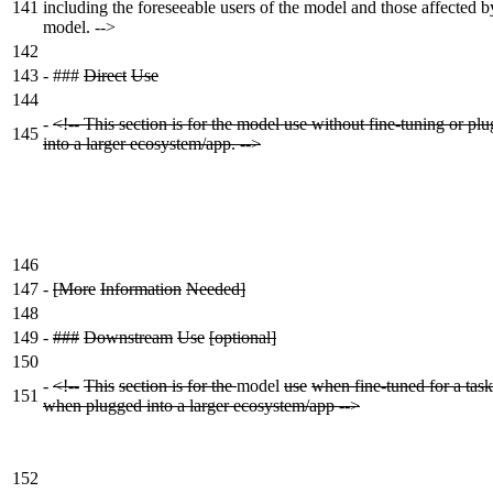
141
including the foreseeable users of the model and those affected b
model. -->
142
143
-
###
Direct
Use
144
-
<!-- This section is for the model use without fine-tuning or pl
145
into a larger ecosystem/app. -->
146
147
-
[More
Information
Needed]
148
149
-
###
Downstream
Use
[optional]
150
-
<!--
This
section is for the
model
use
when fine-tuned for a task
151
when plugged into a larger ecosystem/app -->
152