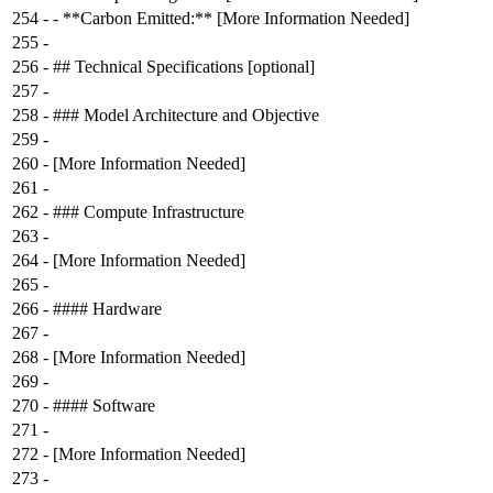
254
-
- **Carbon Emitted:** [More Information Needed]
255
-
256
-
## Technical Specifications [optional]
257
-
258
-
### Model Architecture and Objective
259
-
260
-
[More Information Needed]
261
-
262
-
### Compute Infrastructure
263
-
264
-
[More Information Needed]
265
-
266
-
#### Hardware
267
-
268
-
[More Information Needed]
269
-
270
-
#### Software
271
-
272
-
[More Information Needed]
273
-