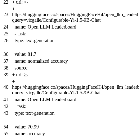
22
+
url:
>
-
+
23
https://huggingface.co/spaces/HuggingFaceH4/open_llm_leader
query=vicgalle/Configurable-Yi-1.5-9B-Chat
24
name: Open LLM Leaderboard
25
- task:
26
type: text-generation
36
value: 81.7
37
name: normalized accuracy
38
source:
39
+
url:
>
-
+
40
https://huggingface.co/spaces/HuggingFaceH4/open_llm_leader
query=vicgalle/Configurable-Yi-1.5-9B-Chat
41
name: Open LLM Leaderboard
42
- task:
43
type: text-generation
54
value: 70.99
55
name: accuracy