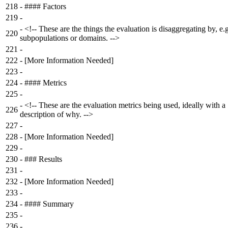
218
-
#### Factors
219
-
-
<!-- These are the things the evaluation is disaggregating by, e.g
220
subpopulations or domains. -->
221
-
222
-
[More Information Needed]
223
-
224
-
#### Metrics
225
-
-
<!-- These are the evaluation metrics being used, ideally with a
226
description of why. -->
227
-
228
-
[More Information Needed]
229
-
230
-
### Results
231
-
232
-
[More Information Needed]
233
-
234
-
#### Summary
235
-
236
-