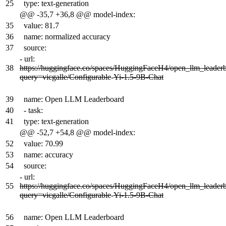
25
type: text-generation
@@ -35,7 +36,8 @@ model-index:
35
value: 81.7
36
name: normalized accuracy
37
source:
-
url:
38
https://huggingface.co/spaces/HuggingFaceH4/open_llm_leader
query=vicgalle/Configurable
-
Yi-1.5-9B-Chat
39
name: Open LLM Leaderboard
40
- task:
41
type: text-generation
@@ -52,7 +54,8 @@ model-index:
52
value: 70.99
53
name: accuracy
54
source:
-
url:
55
https://huggingface.co/spaces/HuggingFaceH4/open_llm_leader
query=vicgalle/Configurable
-
Yi-1.5-9B-Chat
56
name: Open LLM Leaderboard