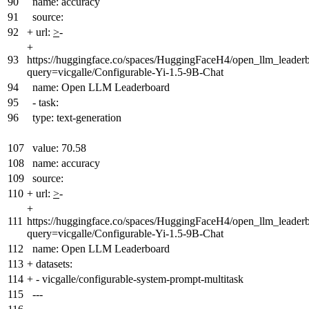
90
name: accuracy
91
source:
92
+
url:
>
-
+
93
https://huggingface.co/spaces/HuggingFaceH4/open_llm_leader
query=vicgalle/Configurable-Yi-1.5-9B-Chat
94
name: Open LLM Leaderboard
95
- task:
96
type: text-generation
107
value: 70.58
108
name: accuracy
109
source:
110
+
url:
>
-
+
111
https://huggingface.co/spaces/HuggingFaceH4/open_llm_leader
query=vicgalle/Configurable-Yi-1.5-9B-Chat
112
name: Open LLM Leaderboard
113
+
datasets:
114
+
- vicgalle/configurable-system-prompt-multitask
115
---