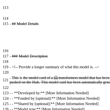
113
114
115
-
##
Model
Details
116
117
-
###
Model
Description
118
119
-
<!-- Provide a longer summary of what this model is. -->
120
-
This
is
the model card of a 🤗 transformers model that has been
121
pushed on the Hub. This model card has been automatically gene
122
123
-
- **Developed by:** [More Information Needed]
124
-
- **Funded by [optional]:** [More Information Needed]
125
-
- **Shared by [optional]:** [More Information Needed]
126
-
- **Model type:** [More Information Needed]