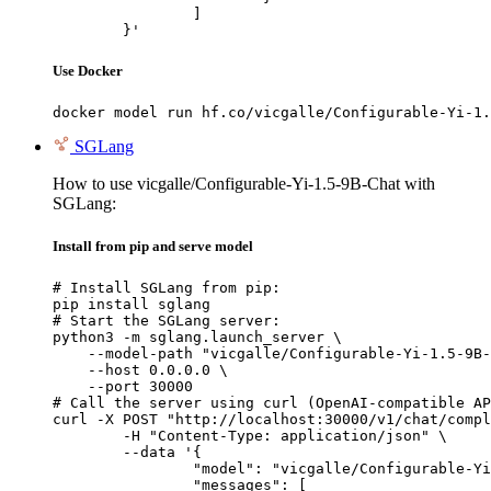
		]

	}'
Use Docker
docker model run hf.co/vicgalle/Configurable-Yi-1.
SGLang
How to use vicgalle/Configurable-Yi-1.5-9B-Chat with
SGLang:
Install from pip and serve model
# Install SGLang from pip:

pip install sglang

# Start the SGLang server:

python3 -m sglang.launch_server \

    --model-path "vicgalle/Configurable-Yi-1.5-9B-
    --host 0.0.0.0 \

    --port 30000

# Call the server using curl (OpenAI-compatible AP
curl -X POST "http://localhost:30000/v1/chat/compl
	-H "Content-Type: application/json" \

	--data '{

		"model": "vicgalle/Configurable-Yi-1.5-9B-Chat",

		"messages": [
