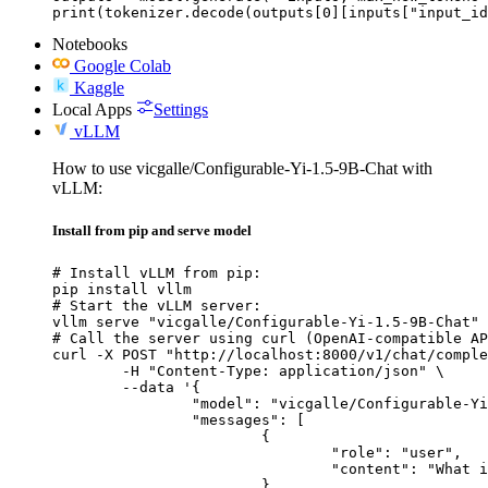
print(tokenizer.decode(outputs[0][inputs["input_id
Notebooks
Google Colab
Kaggle
Local Apps
Settings
vLLM
How to use vicgalle/Configurable-Yi-1.5-9B-Chat with
vLLM:
Install from pip and serve model
# Install vLLM from pip:

pip install vllm

# Start the vLLM server:

vllm serve "vicgalle/Configurable-Yi-1.5-9B-Chat"

# Call the server using curl (OpenAI-compatible AP
curl -X POST "http://localhost:8000/v1/chat/comple
	-H "Content-Type: application/json" \

	--data '{

		"model": "vicgalle/Configurable-Yi-1.5-9B-Chat",

		"messages": [

			{

				"role": "user",

				"content": "What is the capital of France?"

			}
