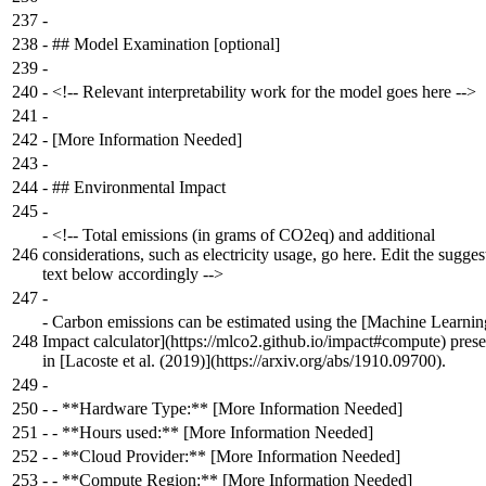
237
-
238
-
## Model Examination [optional]
239
-
240
-
<!-- Relevant interpretability work for the model goes here -->
241
-
242
-
[More Information Needed]
243
-
244
-
## Environmental Impact
245
-
-
<!-- Total emissions (in grams of CO2eq) and additional
246
considerations, such as electricity usage, go here. Edit the sugges
text below accordingly -->
247
-
-
Carbon emissions can be estimated using the [Machine Learnin
248
Impact calculator](https://mlco2.github.io/impact#compute) pres
in [Lacoste et al. (2019)](https://arxiv.org/abs/1910.09700).
249
-
250
-
- **Hardware Type:** [More Information Needed]
251
-
- **Hours used:** [More Information Needed]
252
-
- **Cloud Provider:** [More Information Needed]
253
-
- **Compute Region:** [More Information Needed]