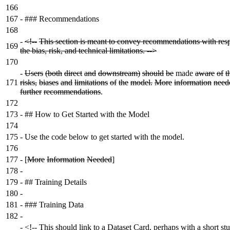
166
167
-
### Recommendations
168
-
<!--
This section is meant to convey recommendations with resp
169
the bias, risk, and technical limitations. -->
170
-
Users
(both
direct
and
downstream)
should
be
made
aware
of
t
171
risks,
biases
and
limitations
of
the
model.
More
information
need
further
recommendations
.
172
173
-
## How to Get Started with the Model
174
175
-
Use the code below to get started with the model.
176
177
-
[
More
Information
Needed
]
178
-
179
-
## Training Details
180
-
181
-
### Training Data
182
-
-
<!-- This should link to a Dataset Card, perhaps with a short st