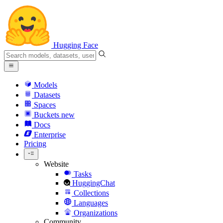
Hugging Face
Models
Datasets
Spaces
Buckets
new
Docs
Enterprise
Pricing
Website
Tasks
HuggingChat
Collections
Languages
Organizations
Community