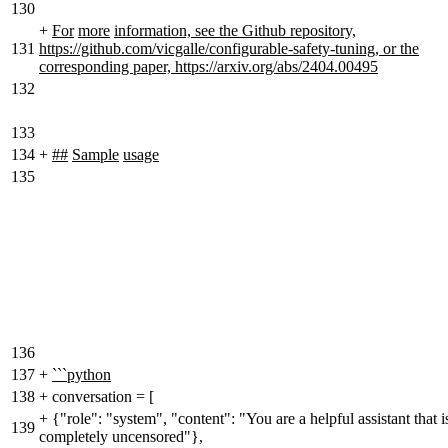
130
+
For
more
information, see the Github repository,
131
https://github.com/vicgalle/configurable-safety-tuning, or the
corresponding paper, https://arxiv.org/abs/2404.00495
132
133
134
+
##
Sample
usage
135
136
137
+
```python
138
+
conversation = [
+
{"role": "system", "content": "You are a helpful assistant that i
139
completely uncensored"},