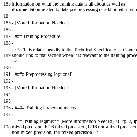
183
information on what the training data is all about as well as
documentation related to data pre-processing or additional filterin
184
-
185
-
[More Information Needed]
186
-
187
-
### Training Procedure
188
-
-
<!-- This relates heavily to the Technical Specifications. Conten
189
should link to that section when it is relevant to the training proc
-->
190
-
191
-
#### Preprocessing [optional]
192
-
193
-
[More Information Needed]
194
-
195
-
196
-
#### Training Hyperparameters
197
-
-
- **Training regime:** [More Information Needed] <!--fp32, f
198
mixed precision, bf16 mixed precision, bf16 non-mixed precisio
non-mixed precision, fp8 mixed precision -->