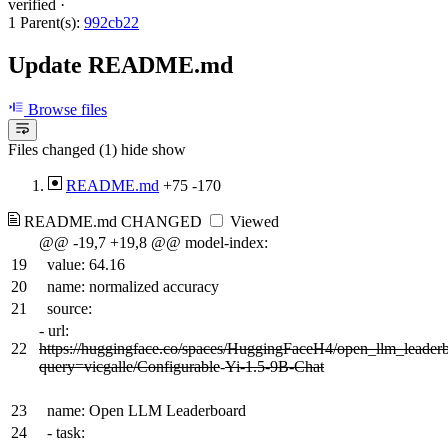
verified
·
1 Parent(s):
992cb22
Update README.md
Browse files
Files changed (1)
hide
show
README.md
+75
-170
README.md
CHANGED
Viewed
@@ -19,7 +19,8 @@ model-index:
19
value: 64.16
20
name: normalized accuracy
21
source:
-
url:
22
https://huggingface.co/spaces/HuggingFaceH4/open_llm_leader
query=vicgalle/Configurable
-
Yi-1.5-9B-Chat
23
name: Open LLM Leaderboard
24
- task: