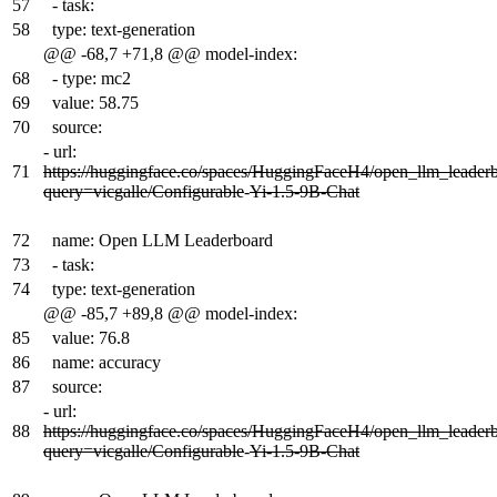
57
- task:
58
type: text-generation
@@ -68,7 +71,8 @@ model-index:
68
- type: mc2
69
value: 58.75
70
source:
-
url:
71
https://huggingface.co/spaces/HuggingFaceH4/open_llm_leader
query=vicgalle/Configurable
-
Yi-1.5-9B-Chat
72
name: Open LLM Leaderboard
73
- task:
74
type: text-generation
@@ -85,7 +89,8 @@ model-index:
85
value: 76.8
86
name: accuracy
87
source:
-
url:
88
https://huggingface.co/spaces/HuggingFaceH4/open_llm_leader
query=vicgalle/Configurable
-
Yi-1.5-9B-Chat