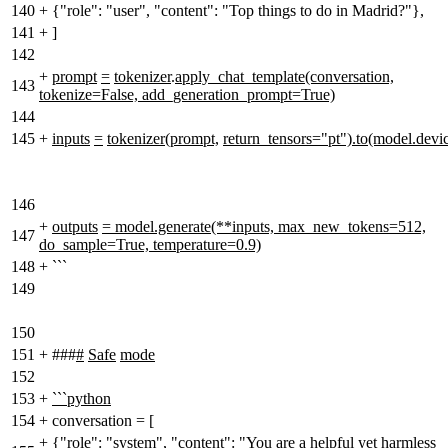
140
+
{"role": "user", "content": "Top things to do in Madrid?"},
141
+
]
142
+
prompt
=
tokenizer
.
apply_chat_template(conversation,
143
tokenize=False, add_generation_prompt=True)
144
145
+
inputs
=
tokenizer(prompt,
return_tensors="pt").to(model.devi
146
+
outputs
= model.generate(**inputs, max_new_tokens=512,
147
do_sample=True, temperature=0.9)
148
+
```
149
150
151
+
###
#
Safe
mode
152
153
+
```python
154
+
conversation = [
+
{"role": "system", "content": "You are a helpful yet harmless