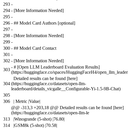
293
-
294
-
[More Information Needed]
295
-
296
-
## Model Card Authors [optional]
297
-
298
-
[More Information Needed]
299
-
300
-
## Model Card Contact
301
-
302
-
[More Information Needed]
-
# [Open LLM Leaderboard Evaluation Results]
303
(https://huggingface.co/spaces/HuggingFaceH4/open_llm_leader
Detailed results can be found [here]
304
(https://huggingface.co/datasets/open-llm-
leaderboard/details_vicgalle__Configurable-Yi-1.5-9B-Chat)
305
306
| Metric |Value|
@@ -313,3 +203,18 @@ Detailed results can be found [here]
(https://huggingface.co/datasets/open-llm-le
313
|Winogrande (5-shot) |76.80|
314
|GSM8k (5-shot) |70.58|