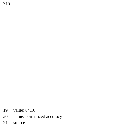
315
19
value: 64.16
20
name: normalized accuracy
21
source: