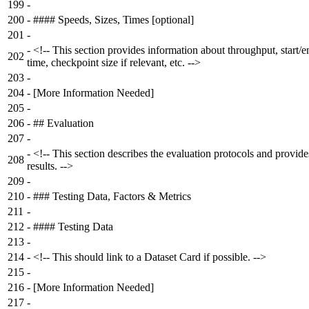
199
-
200
-
#### Speeds, Sizes, Times [optional]
201
-
-
<!-- This section provides information about throughput, start/e
202
time, checkpoint size if relevant, etc. -->
203
-
204
-
[More Information Needed]
205
-
206
-
## Evaluation
207
-
-
<!-- This section describes the evaluation protocols and provide
208
results. -->
209
-
210
-
### Testing Data, Factors & Metrics
211
-
212
-
#### Testing Data
213
-
214
-
<!-- This should link to a Dataset Card if possible. -->
215
-
216
-
[More Information Needed]
217
-