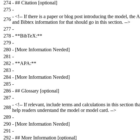
274
-
## Citation [optional]
275
-
-
<!-- If there is a paper or blog post introducing the model, the
276
and Bibtex information for that should go in this section. -->
277
-
278
-
**BibTeX:**
279
-
280
-
[More Information Needed]
281
-
282
-
**APA:**
283
-
284
-
[More Information Needed]
285
-
286
-
## Glossary [optional]
287
-
-
<!-- If relevant, include terms and calculations in this section th
288
help readers understand the model or model card. -->
289
-
290
-
[More Information Needed]
291
-
292
-
## More Information [optional]