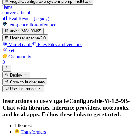
vicgalle/configurable-system-prompt-multitask
llama
conversational
Eval Results (legacy)
text-generation-inference
arxiv:
2404.00495
License:
apache-2.0
Model card
Files
Files and versions
xet
Community
3
Deploy
Copy to bucket
new
Use this model
Instructions to use vicgalle/Configurable-Yi-1.5-9B-
Chat with libraries, inference providers, notebooks,
and local apps. Follow these links to get started.
Libraries
Transformers