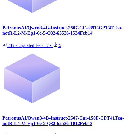
PatronusAI/Qwen3-4B-Instruct-2507-CE-s39T-GPT41Tea-
notR-L2-M-Ep1-6e-5-Q32-65536-1534Feb14
4B
•
Updated
Feb 17
•
5
PatronusAI/Qwen3-4B-Instruct-2507-Car-150F-GPT41Tea-
notR-L4-M-Ep1-6e-5-Q32-65536-1012Feb13