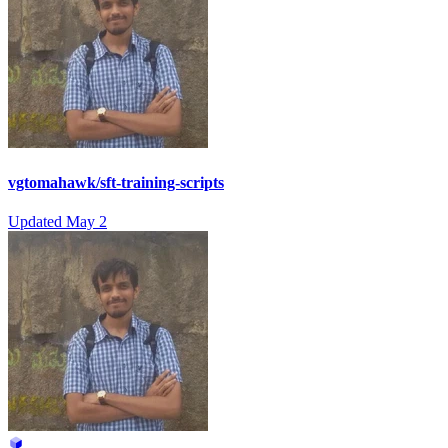
vgtomahawk/sft-training-scripts
Updated
May 2