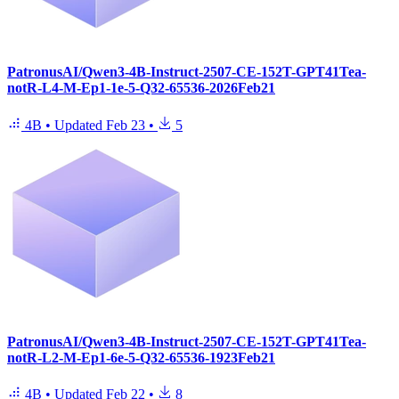
PatronusAI/Qwen3-4B-Instruct-2507-CE-152T-GPT41Tea-
notR-L4-M-Ep1-1e-5-Q32-65536-2026Feb21
4B
•
Updated
Feb 23
•
5
PatronusAI/Qwen3-4B-Instruct-2507-CE-152T-GPT41Tea-
notR-L2-M-Ep1-6e-5-Q32-65536-1923Feb21
4B
•
Updated
Feb 22
•
8