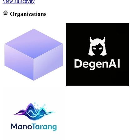
View all activity
Organizations