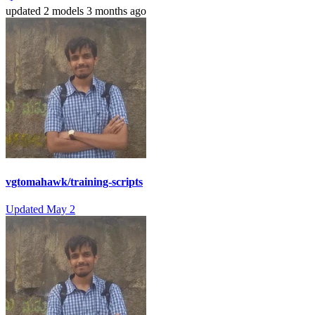
updated
2 models
3 months ago
vgtomahawk/training-scripts
Updated
May 2