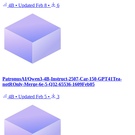
4B
•
Updated
Feb 8
•
6
PatronusAI/Qwen3-4B-Instruct-2507-Car-150-GPT41Tea-
notROnly-Merge-6e-5-Q32-65536-1609Feb05
4B
•
Updated
Feb 5
•
3