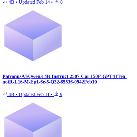
4B
•
Updated
Feb 14
•
8
PatronusAI/Qwen3-4B-Instruct-2507-Car-150F-GPT41Tea-
notR-L16-M-Ep1-6e-5-Q32-65536-0942Feb10
4B
•
Updated
Feb 11
•
9