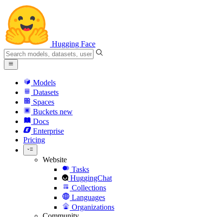
Hugging Face
Models
Datasets
Spaces
Buckets
new
Docs
Enterprise
Pricing
Website
Tasks
HuggingChat
Collections
Languages
Organizations
Community