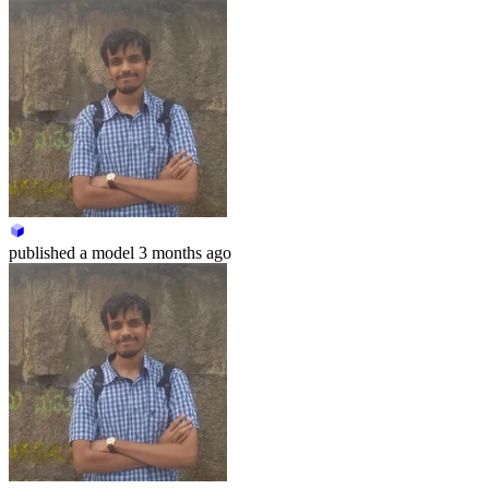
published
a model
3 months ago