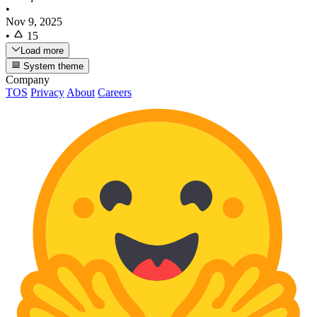
•
Nov 9, 2025
•
15
Load more
System theme
Company
TOS
Privacy
About
Careers