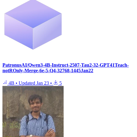
PatronusAI/Qwen3-4B-Instruct-2507-Tau2-32-GPT41Teach-
notROnly-Merge-6e-5-Q4-32768-1445Jan22
4B
•
Updated
Jan 23
•
5