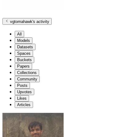
vgtomahawk
's activity
All
Models
Datasets
Spaces
Buckets
Papers
Collections
Community
Posts
Upvotes
Likes
Articles