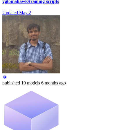
vgtomahawk/training-scripts
Updated
May 2
published
10 models
6 months ago