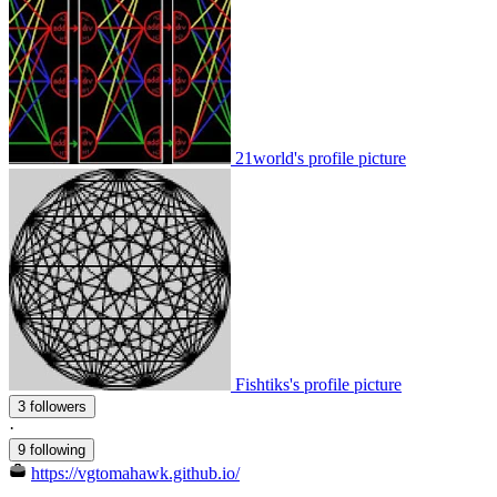
21world's profile picture
Fishtiks's profile picture
3 followers
·
9 following
https://vgtomahawk.github.io/