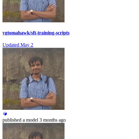
vgtomahawk/sft-training-scripts
Updated
May 2
published
a model
3 months ago