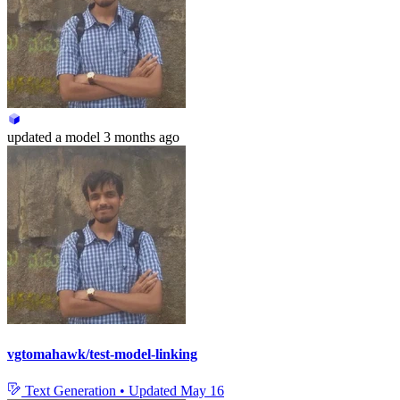
updated
a model
3 months ago
vgtomahawk/test-model-linking
Text Generation
•
Updated
May 16