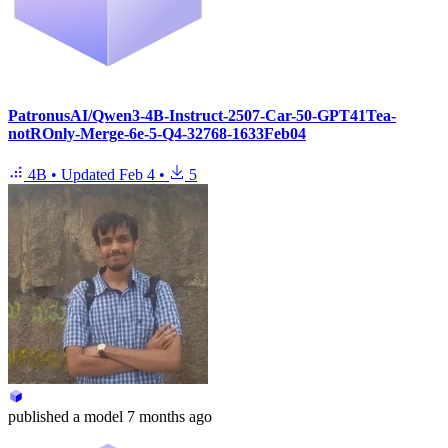
PatronusAI/Qwen3-4B-Instruct-2507-Car-50-GPT41Tea-
notROnly-Merge-6e-5-Q4-32768-1633Feb04
4B
•
Updated
Feb 4
•
5
published
a model
7 months ago