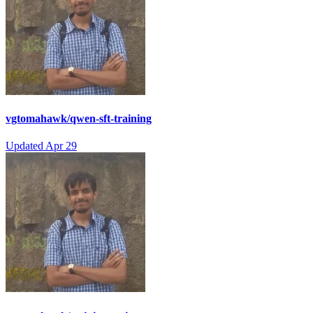
vgtomahawk/qwen-sft-training
Updated
Apr 29