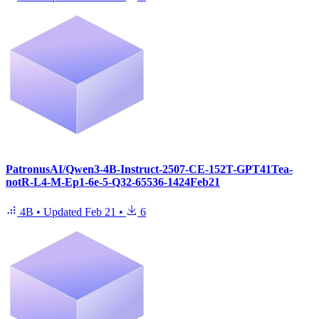
PatronusAI/Qwen3-4B-Instruct-2507-CE-152T-GPT41Tea-
notR-L4-M-Ep1-6e-5-Q32-65536-1424Feb21
4B
•
Updated
Feb 21
•
6