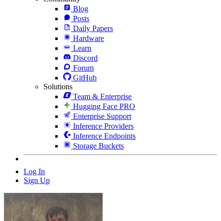
Blog
Posts
Daily Papers
Hardware
Learn
Discord
Forum
GitHub
Solutions
Team & Enterprise
Hugging Face PRO
Enterprise Support
Inference Providers
Inference Endpoints
Storage Buckets
Log In
Sign Up