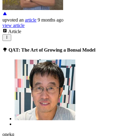
upvoted
an
article
9 months ago
view article
Article
🌳 QAT: The Art of Growing a Bonsai Model
onekq