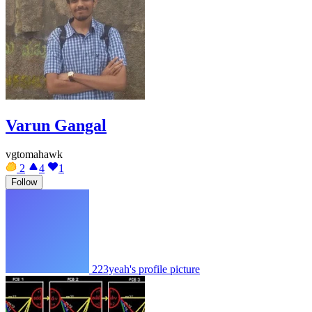
Varun Gangal
vgtomahawk
2
4
1
Follow
223yeah's profile picture