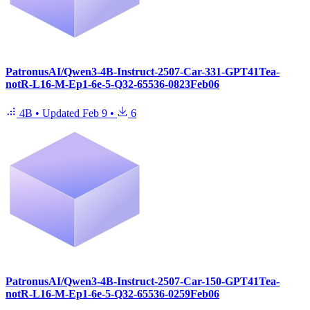
PatronusAI/Qwen3-4B-Instruct-2507-Car-331-GPT41Tea-
notR-L16-M-Ep1-6e-5-Q32-65536-0823Feb06
4B
•
Updated
Feb 9
•
6
PatronusAI/Qwen3-4B-Instruct-2507-Car-150-GPT41Tea-
notR-L16-M-Ep1-6e-5-Q32-65536-0259Feb06