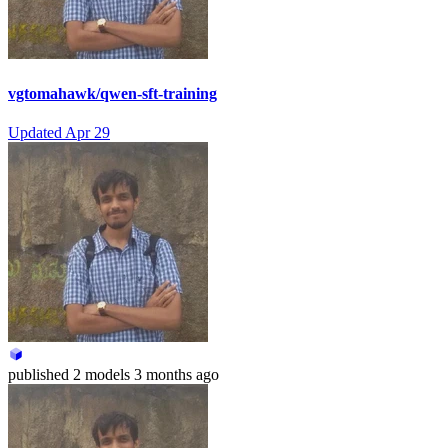
vgtomahawk/qwen-sft-training
Updated
Apr 29
published
2 models
3 months ago