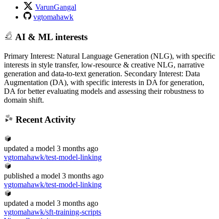
VarunGangal
vgtomahawk
AI & ML interests
Primary Interest: Natural Language Generation (NLG), with specific
interests in style transfer, low-resource & creative NLG, narrative
generation and data-to-text generation. Secondary Interest: Data
Augmentation (DA), with specific interests in DA for generation,
DA for better evaluating models and assessing their robustness to
domain shift.
Recent Activity
updated
a model
3 months ago
vgtomahawk/test-model-linking
published
a model
3 months ago
vgtomahawk/test-model-linking
updated
a model
3 months ago
vgtomahawk/sft-training-scripts