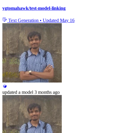
vgtomahawk/test-model-linking
Text Generation
•
Updated
May 16
updated
a model
3 months ago