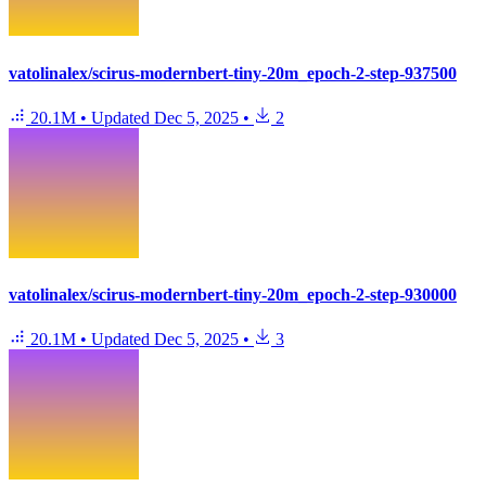
vatolinalex/scirus-modernbert-tiny-20m_epoch-2-step-937500
20.1M
•
Updated
Dec 5, 2025
•
2
vatolinalex/scirus-modernbert-tiny-20m_epoch-2-step-930000
20.1M
•
Updated
Dec 5, 2025
•
3