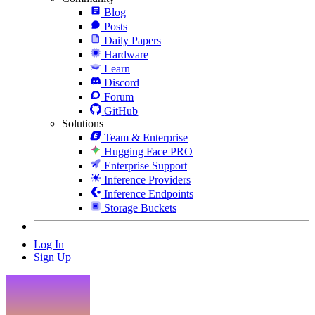
Blog
Posts
Daily Papers
Hardware
Learn
Discord
Forum
GitHub
Solutions
Team & Enterprise
Hugging Face PRO
Enterprise Support
Inference Providers
Inference Endpoints
Storage Buckets
Log In
Sign Up