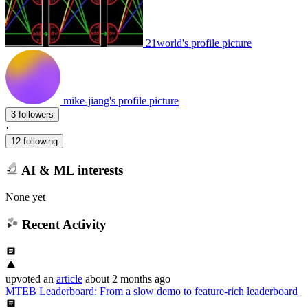
21world's profile picture
mike-jiang's profile picture
3 followers
·
12 following
AI & ML interests
None yet
Recent Activity
upvoted
an
article
about 2 months ago
MTEB Leaderboard: From a slow demo to feature-rich leaderboard