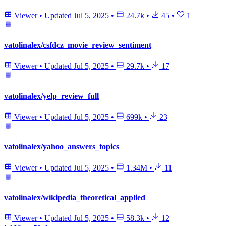
Viewer
•
Updated
Jul 5, 2025
•
24.7k
•
45
•
1
vatolinalex/csfdcz_movie_review_sentiment
Viewer
•
Updated
Jul 5, 2025
•
29.7k
•
17
vatolinalex/yelp_review_full
Viewer
•
Updated
Jul 5, 2025
•
699k
•
23
vatolinalex/yahoo_answers_topics
Viewer
•
Updated
Jul 5, 2025
•
1.34M
•
11
vatolinalex/wikipedia_theoretical_applied
Viewer
•
Updated
Jul 5, 2025
•
58.3k
•
12