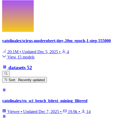
vatolinalex/scirus-modernbert-tiny-20m_epoch-1-step-555000
20.1M
•
Updated
Dec 5, 2025
•
4
View 15 models
datasets
52
Sort: Recently updated
vatolinalex/ru_sci_bench_bitext_mining_filtered
Viewer
•
Updated
Dec 7, 2025
•
19.9k
•
14