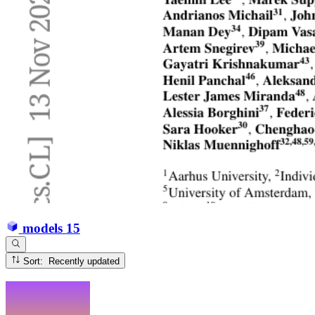
models
15
Sort: Recently updated