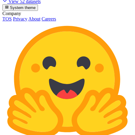
View 52 datasets
System theme
Company
TOS
Privacy
About
Careers