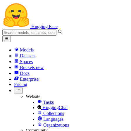
Hugging Face
Models
Datasets
Spaces
Buckets
new
Docs
Enterprise
Pricing
Website
Tasks
HuggingChat
Collections
Languages
Organizations
Community