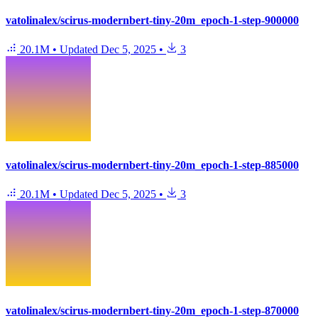
vatolinalex/scirus-modernbert-tiny-20m_epoch-1-step-900000
20.1M
•
Updated
Dec 5, 2025
•
3
vatolinalex/scirus-modernbert-tiny-20m_epoch-1-step-885000
20.1M
•
Updated
Dec 5, 2025
•
3
vatolinalex/scirus-modernbert-tiny-20m_epoch-1-step-870000