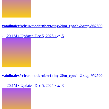
vatolinalex/scirus-modernbert-tiny-20m_epoch-2-step-982500
20.1M
•
Updated
Dec 5, 2025
•
5
vatolinalex/scirus-modernbert-tiny-20m_epoch-2-step-952500
20.1M
•
Updated
Dec 5, 2025
•
3