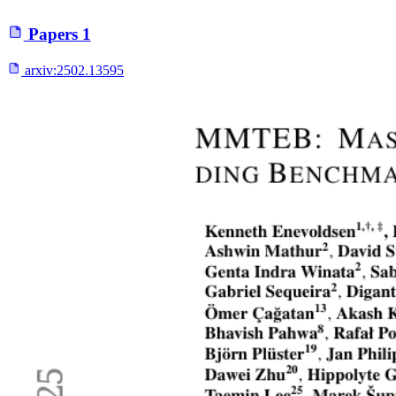
Papers
1
arxiv:
2502.13595