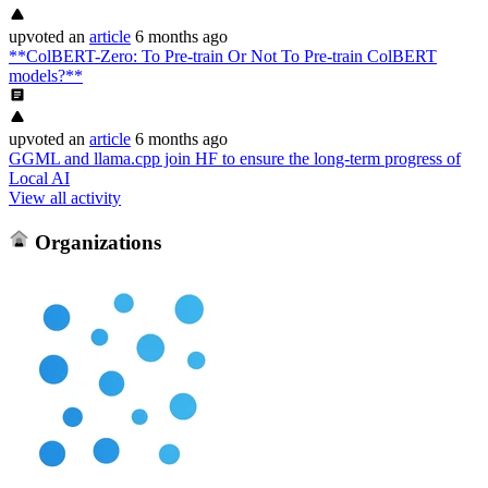
upvoted
an
article
6 months ago
**ColBERT-Zero: To Pre-train Or Not To Pre-train ColBERT
models?**
upvoted
an
article
6 months ago
GGML and llama.cpp join HF to ensure the long-term progress of
Local AI
View all activity
Organizations