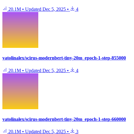
20.1M
•
Updated
Dec 5, 2025
•
4
vatolinalex/scirus-modernbert-tiny-20m_epoch-1-step-855000
20.1M
•
Updated
Dec 5, 2025
•
4
vatolinalex/scirus-modernbert-tiny-20m_epoch-1-step-660000
20.1M
•
Updated
Dec 5, 2025
•
3