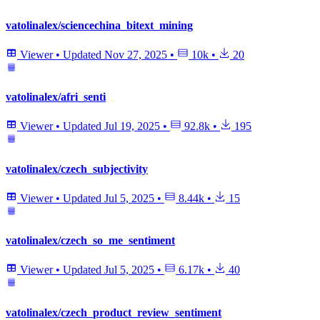
vatolinalex/sciencechina_bitext_mining
Viewer
•
Updated
Nov 27, 2025
•
10k
•
20
vatolinalex/afri_senti
Viewer
•
Updated
Jul 19, 2025
•
92.8k
•
195
vatolinalex/czech_subjectivity
Viewer
•
Updated
Jul 5, 2025
•
8.44k
•
15
vatolinalex/czech_so_me_sentiment
Viewer
•
Updated
Jul 5, 2025
•
6.17k
•
40
vatolinalex/czech_product_review_sentiment