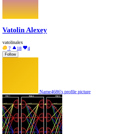
Vatolin Alexey
vatolinalex
7
18
4
Follow
Name4686's profile picture