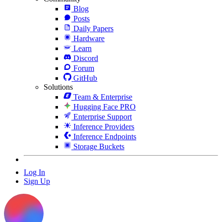
Blog
Posts
Daily Papers
Hardware
Learn
Discord
Forum
GitHub
Solutions
Team & Enterprise
Hugging Face PRO
Enterprise Support
Inference Providers
Inference Endpoints
Storage Buckets
Log In
Sign Up