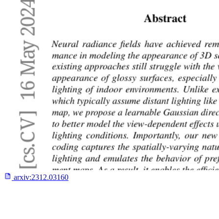
arxiv:
2312.03160