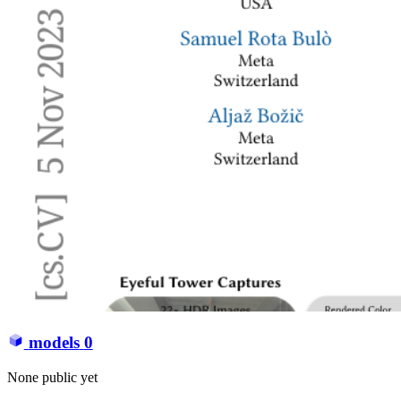
models
0
None public yet