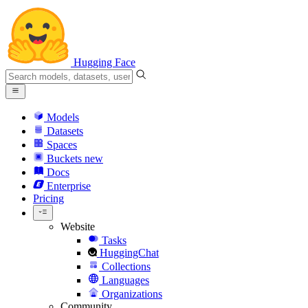
Hugging Face
Models
Datasets
Spaces
Buckets
new
Docs
Enterprise
Pricing
Website
Tasks
HuggingChat
Collections
Languages
Organizations
Community