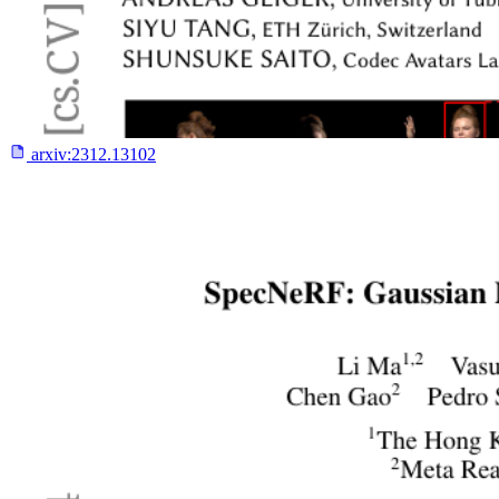
arxiv:
2312.13102