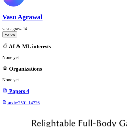
Vasu Agrawal
vasuagrawal4
Follow
AI & ML interests
None yet
Organizations
None yet
Papers
4
arxiv:
2501.14726