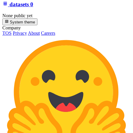
datasets
0
None public yet
System theme
Company
TOS
Privacy
About
Careers