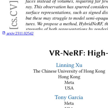
arxiv:
2311.02542