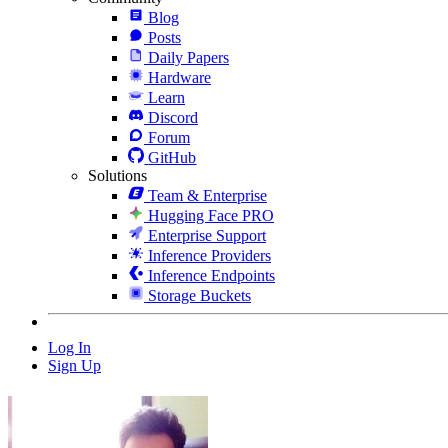
Blog
Posts
Daily Papers
Hardware
Learn
Discord
Forum
GitHub
Solutions
Team & Enterprise
Hugging Face PRO
Enterprise Support
Inference Providers
Inference Endpoints
Storage Buckets
Log In
Sign Up