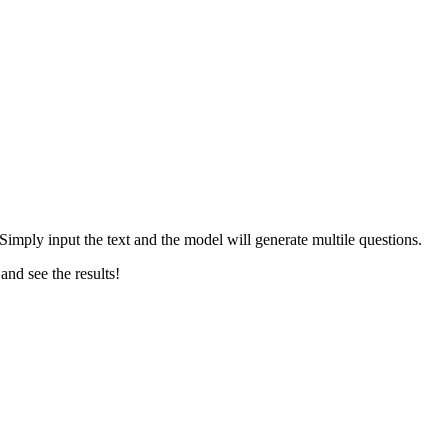
Simply input the text and the model will generate multile questions.
and see the results!