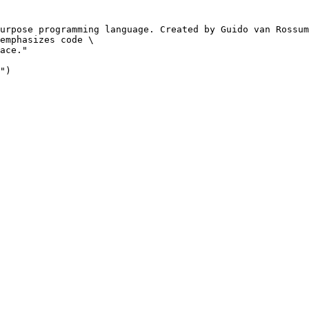
urpose programming language. Created by Guido van Rossum
emphasizes code \

ace."

")
