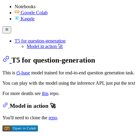
Notebooks
Google Colab
Kaggle
T5 for question-generation
Model in action 🚀
T5 for question-generation
This is
t5-base
model trained for end-to-end question generation task. 
You can play with the model using the inference API, just put the text 
For more deatils see
this
repo.
Model in action 🚀
You'll need to clone the
repo
.