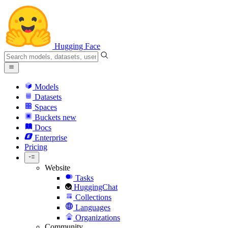
Hugging Face
Models
Datasets
Spaces
Buckets
new
Docs
Enterprise
Pricing
Website
Tasks
HuggingChat
Collections
Languages
Organizations
Community