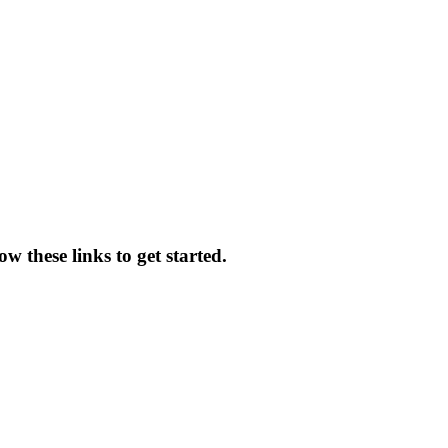
w these links to get started.