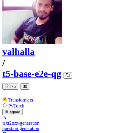
valhalla
/
t5-base-e2e-qg
like
30
Transformers
PyTorch
squad
t5
text2text-generation
question-generation