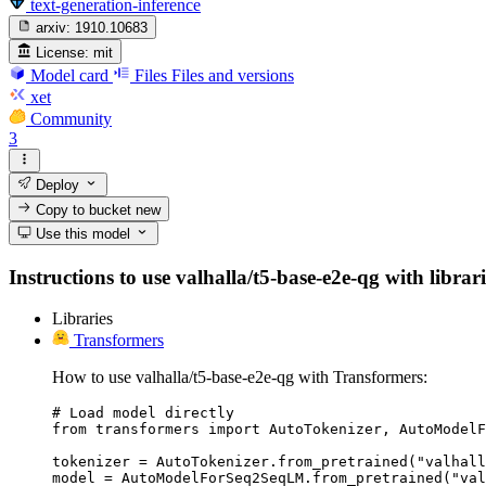
text-generation-inference
arxiv:
1910.10683
License:
mit
Model card
Files
Files and versions
xet
Community
3
Deploy
Copy to bucket
new
Use this model
Instructions to use valhalla/t5-base-e2e-qg with librari
Libraries
Transformers
How to use valhalla/t5-base-e2e-qg with Transformers:
# Load model directly

from transformers import AutoTokenizer, AutoModelF
tokenizer = AutoTokenizer.from_pretrained("valhall
model = AutoModelForSeq2SeqLM.from_pretrained("val