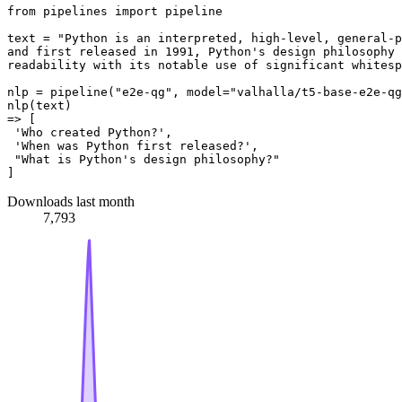
from pipelines import pipeline

text = "Python is an interpreted, high-level, general-p
and first released in 1991, Python's design philosophy 
readability with its notable use of significant whitesp
nlp = pipeline("e2e-qg", model="valhalla/t5-base-e2e-qg
nlp(text)

=> [

 'Who created Python?',

 'When was Python first released?',

 "What is Python's design philosophy?"

Downloads last month
7,793