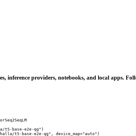
es, inference providers, notebooks, and local apps. Follo
orSeq2SeqLM

a/t5-base-e2e-qg")

halla/t5-base-e2e-qg", device_map="auto")