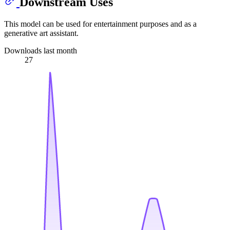
Downstream Uses
This model can be used for entertainment purposes and as a
generative art assistant.
Downloads last month
27