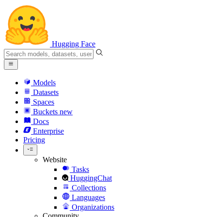
Hugging Face
Models
Datasets
Spaces
Buckets
new
Docs
Enterprise
Pricing
Website
Tasks
HuggingChat
Collections
Languages
Organizations
Community