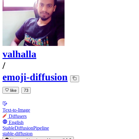
valhalla
/
emoji-diffusion
like
73
Text-to-Image
Diffusers
English
StableDiffusionPipeline
stable-diffusion