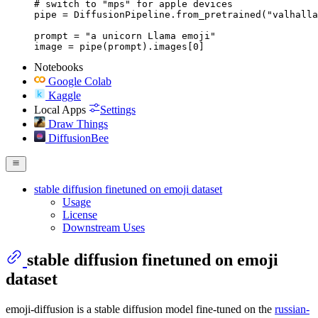
# switch to "mps" for apple devices

pipe = DiffusionPipeline.from_pretrained("valhalla
prompt = "a unicorn Llama emoji"

image = pipe(prompt).images[0]
Notebooks
Google Colab
Kaggle
Local Apps
Settings
Draw Things
DiffusionBee
stable diffusion finetuned on emoji dataset
Usage
License
Downstream Uses
stable diffusion finetuned on emoji
dataset
emoji-diffusion is a stable diffusion model fine-tuned on the
russian-