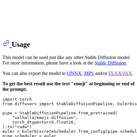
Usage
This model can be used just like any other Stable Diffusion model.
For more information, please have a look at the
Stable Diffusion
.
You can also export the model to
ONNX
,
MPS
and/or
FLAX/JAX
.
To get the best result use the text "emoji" at beginning or end of
the prompt.
import
from
 diffusers 
import
 StableDiffusionPipeline, EulerDis
pipe = StableDiffusionPipeline.from_pretrained(

"valhalla/emoji-diffusion"
,

    torch_dtype=torch.float16,

).to(
"cuda"
)

euler = EulerDiscreteScheduler.from_config(pipe.schedul
pipe.scheduler = euler
