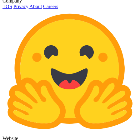
Company
TOS
Privacy
About
Careers
Website