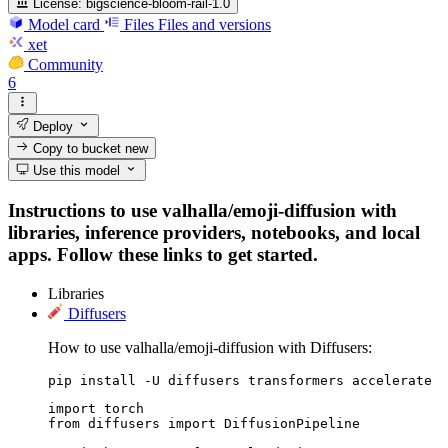
License:
bigscience-bloom-rail-1.0
Model card
Files
Files and versions
xet
Community
6
Deploy
Copy to bucket
new
Use this model
Instructions to use valhalla/emoji-diffusion with
libraries, inference providers, notebooks, and local
apps. Follow these links to get started.
Libraries
Diffusers
How to use valhalla/emoji-diffusion with Diffusers:
pip install -U diffusers transformers accelerate
import torch

from diffusers import DiffusionPipeline
