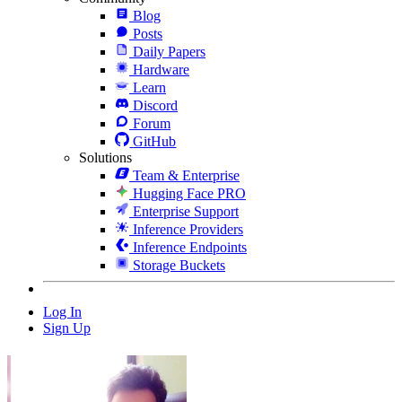
Blog
Posts
Daily Papers
Hardware
Learn
Discord
Forum
GitHub
Solutions
Team & Enterprise
Hugging Face PRO
Enterprise Support
Inference Providers
Inference Endpoints
Storage Buckets
Log In
Sign Up