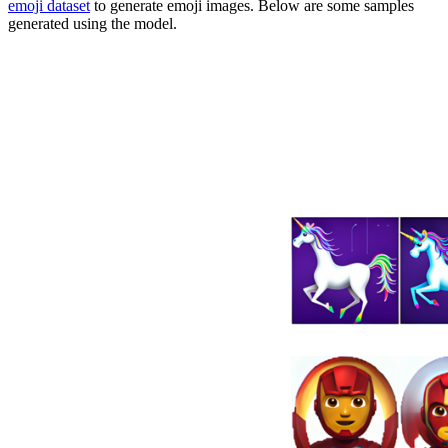
emoji dataset
to generate emoji images. Below are some samples
generated using the model.