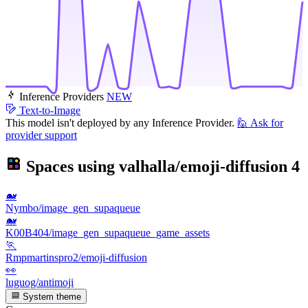
Inference Providers
NEW
Text-to-Image
This model isn't deployed by any Inference Provider.
🙋
Ask for
provider support
Spaces using
valhalla/emoji-diffusion
4
🐋
Nymbo/image_gen_supaqueue
🐋
K00B404/image_gen_supaqueue_game_assets
🏃
Rmpmartinspro2/emoji-diffusion
👀
luguog/antimoji
System theme