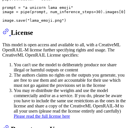
prompt = 
"a unicorn lama emoji"
image = pipe(prompt, num_inference_steps=
30
).images[
0
]

image.save(
"lama_emoji.png"
License
This model is open access and available to all, with a CreativeML
OpenRAIL-M license further specifying rights and usage. The
CreativeML OpenRAIL License specifies:
You can't use the model to deliberately produce nor share
illegal or harmful outputs or content
The authors claims no rights on the outputs you generate, you
are free to use them and are accountable for their use which
must not go against the provisions set in the license
You may re-distribute the weights and use the model
commercially and/or as a service. If you do, please be aware
you have to include the same use restrictions as the ones in the
license and share a copy of the CreativeML OpenRAIL-M to
all your users (please read the license entirely and carefully)
Please read the full license here