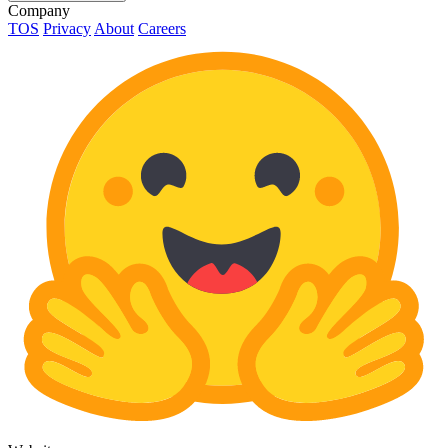
Company
TOS
Privacy
About
Careers