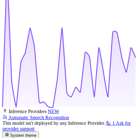
Inference Providers
NEW
Automatic Speech Recognition
This model isn't deployed by any Inference Provider.
🙋
1
Ask for
provider support
System theme