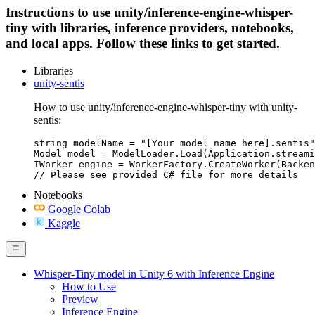
Instructions to use unity/inference-engine-whisper-
tiny with libraries, inference providers, notebooks,
and local apps. Follow these links to get started.
Libraries
unity-sentis
How to use unity/inference-engine-whisper-tiny with unity-
sentis:
string modelName = "[Your model name here].sentis"
Model model = ModelLoader.Load(Application.streami
IWorker engine = WorkerFactory.CreateWorker(Backen
Notebooks
Google Colab
Kaggle
Whisper-Tiny model in Unity 6 with Inference Engine
How to Use
Preview
Inference Engine