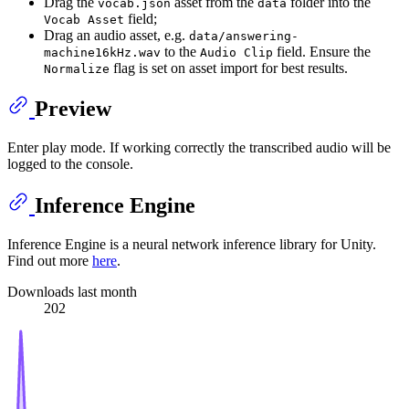
Drag the
asset from the
folder into the
vocab.json
data
field;
Vocab Asset
Drag an audio asset, e.g.
data/answering-
to the
field. Ensure the
machine16kHz.wav
Audio Clip
flag is set on asset import for best results.
Normalize
Preview
Enter play mode. If working correctly the transcribed audio will be
logged to the console.
Inference Engine
Inference Engine is a neural network inference library for Unity.
Find out more
here
.
Downloads last month
202