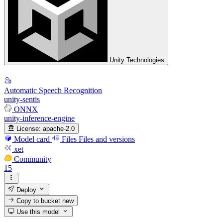
Unity Technologies
Automatic Speech Recognition
unity-sentis
ONNX
unity-inference-engine
License:
apache-2.0
Model card
Files
Files and versions
xet
Community
15
Deploy
Copy to bucket
new
Use this model