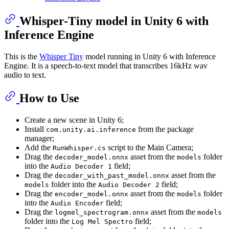
Whisper-Tiny model in Unity 6 with
Inference Engine
This is the
Whisper Tiny
model running in Unity 6 with Inference
Engine. It is a speech-to-text model that transcribes 16kHz wav
audio to text.
How to Use
Create a new scene in Unity 6;
Install
from the package
com.unity.ai.inference
manager;
Add the
script to the Main Camera;
RunWhisper.cs
Drag the
asset from the
folder
decoder_model.onnx
models
into the
field;
Audio Decoder 1
Drag the
asset from the
decoder_with_past_model.onnx
folder into the
field;
models
Audio Decoder 2
Drag the
asset from the
folder
encoder_model.onnx
models
into the
field;
Audio Encoder
Drag the
asset from the
logmel_spectrogram.onnx
models
folder into the
field;
Log Mel Spectro