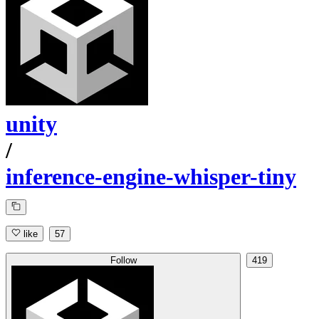
unity
/
inference-engine-whisper-tiny
like
57
Follow
419