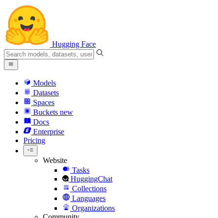
Hugging Face
Models
Datasets
Spaces
Buckets
new
Docs
Enterprise
Pricing
Website
Tasks
HuggingChat
Collections
Languages
Organizations
Community