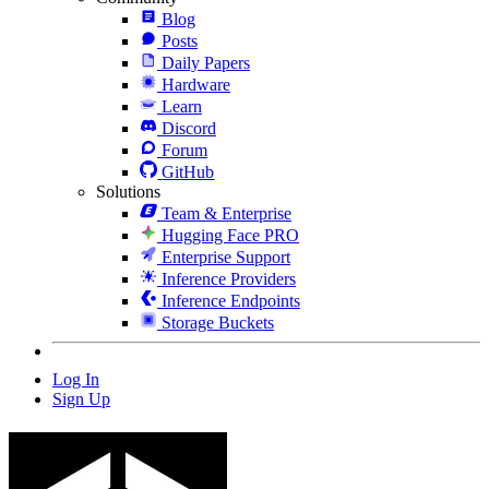
Blog
Posts
Daily Papers
Hardware
Learn
Discord
Forum
GitHub
Solutions
Team & Enterprise
Hugging Face PRO
Enterprise Support
Inference Providers
Inference Endpoints
Storage Buckets
Log In
Sign Up