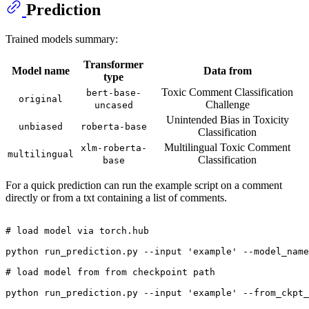
Prediction
Trained models summary:
Transformer
Model name
Data from
type
Toxic Comment Classification
bert-base-
original
Challenge
uncased
Unintended Bias in Toxicity
unbiased
roberta-base
Classification
Multilingual Toxic Comment
xlm-roberta-
multilingual
Classification
base
For a quick prediction can run the example script on a comment
directly or from a txt containing a list of comments.
# load model via torch.hub
python run_prediction.py --input 
'example'
 --model_name
# load model from from checkpoint path
python run_prediction.py --input 
'example'
 --from_ckpt_