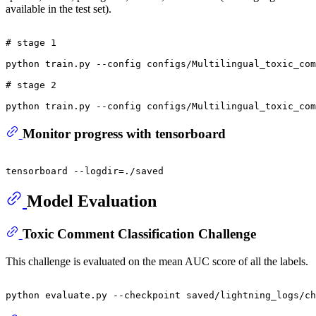
available in the test set).
# stage 1
python train.py --config configs/Multilingual_toxic_com
# stage 2
Monitor progress with tensorboard
Model Evaluation
Toxic Comment Classification Challenge
This challenge is evaluated on the mean AUC score of all the labels.