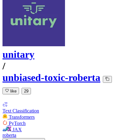
unitary
/
unbiased-toxic-roberta
like
29
Text Classification
Transformers
PyTorch
JAX
roberta