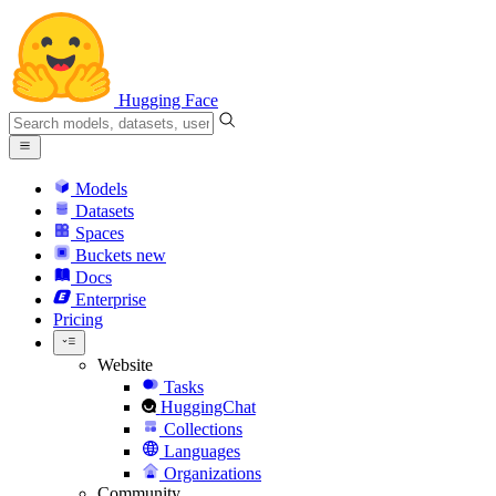
Hugging Face
Models
Datasets
Spaces
Buckets
new
Docs
Enterprise
Pricing
Website
Tasks
HuggingChat
Collections
Languages
Organizations
Community