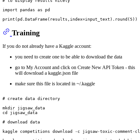
# to display results nicely
import
 pandas 
as
 pd

print
(pd.DataFrame(results,index=input_text).
round
(
5
Training
If you do not already have a Kaggle account:
you need to create one to be able to download the data
go to My Account and click on Create New API Token - this
will download a kaggle.json file
make sure this file is located in ~/.kaggle
# create data directory
mkdir
cd
 jigsaw_data

# download data
kaggle competitions download -c jigsaw-toxic-comment-cl