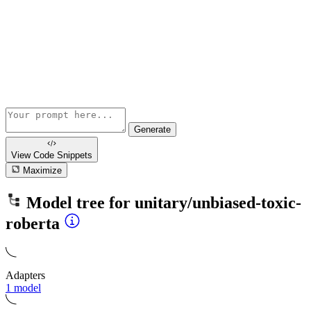
Generate
View Code
Snippets
Maximize
Model tree for
unitary/unbiased-toxic-
roberta
Adapters
1 model