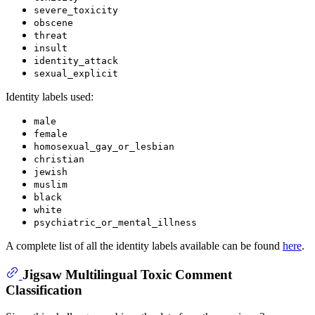
severe_toxicity
obscene
threat
insult
identity_attack
sexual_explicit
Identity labels used:
male
female
homosexual_gay_or_lesbian
christian
jewish
muslim
black
white
psychiatric_or_mental_illness
A complete list of all the identity labels available can be found
here
.
Jigsaw Multilingual Toxic Comment
Classification