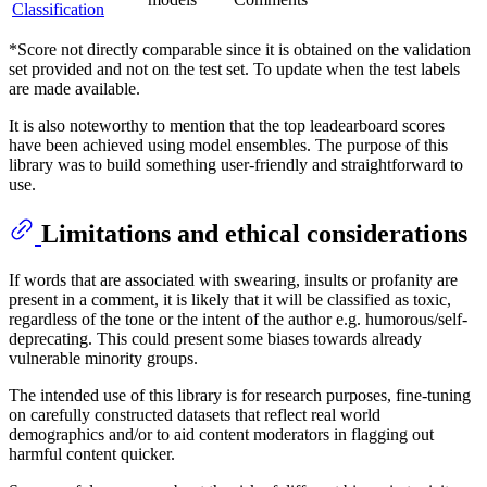
Classification
*Score not directly comparable since it is obtained on the validation
set provided and not on the test set. To update when the test labels
are made available.
It is also noteworthy to mention that the top leadearboard scores
have been achieved using model ensembles. The purpose of this
library was to build something user-friendly and straightforward to
use.
Limitations and ethical considerations
If words that are associated with swearing, insults or profanity are
present in a comment, it is likely that it will be classified as toxic,
regardless of the tone or the intent of the author e.g. humorous/self-
deprecating. This could present some biases towards already
vulnerable minority groups.
The intended use of this library is for research purposes, fine-tuning
on carefully constructed datasets that reflect real world
demographics and/or to aid content moderators in flagging out
harmful content quicker.