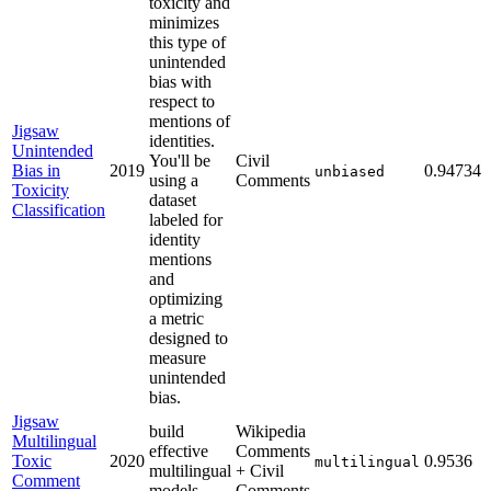
toxicity and
minimizes
this type of
unintended
bias with
respect to
mentions of
Jigsaw
identities.
Unintended
You'll be
Civil
Bias in
2019
0.94734
unbiased
using a
Comments
Toxicity
dataset
Classification
labeled for
identity
mentions
and
optimizing
a metric
designed to
measure
unintended
bias.
Jigsaw
build
Wikipedia
Multilingual
effective
Comments
Toxic
2020
0.9536
multilingual
multilingual
+ Civil
Comment
models
Comments