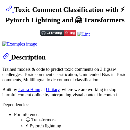
Toxic Comment Classification with ⚡
Pytorch Lightning and 🤗 Transformers
Description
Trained models & code to predict toxic comments on 3 Jigsaw
challenges: Toxic comment classification, Unintended Bias in Toxic
comments, Multilingual toxic comment classification.
Built by
Laura Hanu
at
Unitary
, where we are working to stop
harmful content online by interpreting visual content in context.
Dependencies:
For inference:
🤗 Transformers
⚡ Pytorch lightning