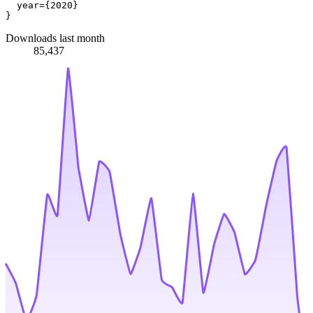
  year={2020}

Downloads last month
85,437