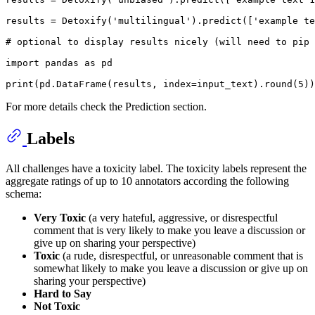
results = Detoxify(
'multilingual'
).predict([
'example te
# optional to display results nicely (will need to pip 
import
 pandas 
as
 pd

print
(pd.DataFrame(results, index=input_text).
round
(
5
For more details check the Prediction section.
Labels
All challenges have a toxicity label. The toxicity labels represent the
aggregate ratings of up to 10 annotators according the following
schema:
Very Toxic
(a very hateful, aggressive, or disrespectful
comment that is very likely to make you leave a discussion or
give up on sharing your perspective)
Toxic
(a rude, disrespectful, or unreasonable comment that is
somewhat likely to make you leave a discussion or give up on
sharing your perspective)
Hard to Say
Not Toxic