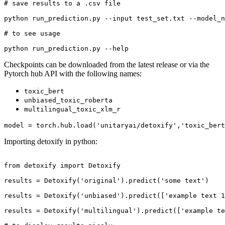
# save results to a .csv file
python run_prediction.py --input test_set.txt --model_n
# to see usage
python run_prediction.py --
help
Checkpoints can be downloaded from the latest release or via the
Pytorch hub API with the following names:
toxic_bert
unbiased_toxic_roberta
multilingual_toxic_xlm_r
model = torch.hub.load(
'unitaryai/detoxify'
,
'toxic_bert
Importing detoxify in python:
from
 detoxify 
import
 Detoxify

results = Detoxify(
'original'
).predict(
'some text'
)

results = Detoxify(
'unbiased'
).predict([
'example text 1
results = Detoxify(
'multilingual'
).predict([
'example te