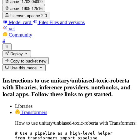
arxiv:
1703.04009
arxiv:
1905.12516
License:
apache-2.0
Model card
Files
Files and versions
xet
Community
4
Deploy
Copy to bucket
new
Use this model
Instructions to use unitary/unbiased-toxic-roberta
with libraries, inference providers, notebooks, and
local apps. Follow these links to get started.
Libraries
Transformers
How to use unitary/unbiased-toxic-roberta with Transformers:
# Use a pipeline as a high-level helper

from transformers import pipeline
