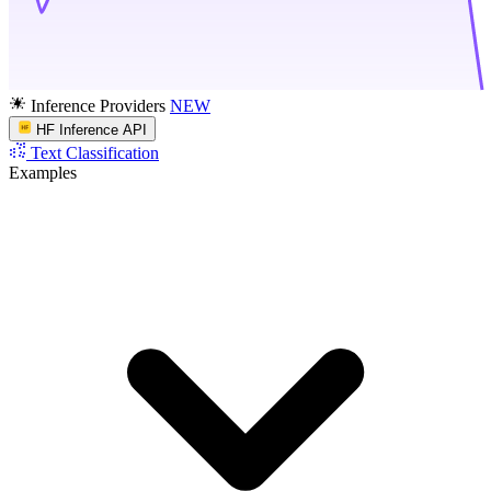
Inference Providers
NEW
HF Inference API
Text Classification
Examples