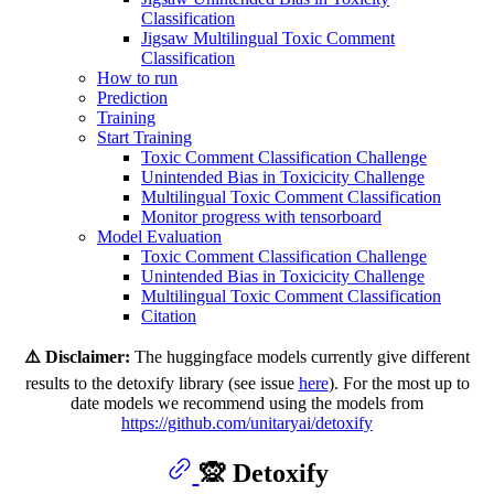
Classification
Jigsaw Multilingual Toxic Comment
Classification
How to run
Prediction
Training
Start Training
Toxic Comment Classification Challenge
Unintended Bias in Toxicicity Challenge
Multilingual Toxic Comment Classification
Monitor progress with tensorboard
Model Evaluation
Toxic Comment Classification Challenge
Unintended Bias in Toxicicity Challenge
Multilingual Toxic Comment Classification
Citation
⚠️ Disclaimer:
The huggingface models currently give different
results to the detoxify library (see issue
here
). For the most up to
date models we recommend using the models from
https://github.com/unitaryai/detoxify
🙊 Detoxify