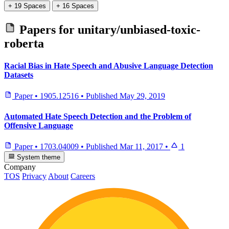
+ 19 Spaces
+ 16 Spaces
Papers for
unitary/unbiased-toxic-
roberta
Racial Bias in Hate Speech and Abusive Language Detection
Datasets
Paper
•
1905.12516
•
Published
May 29, 2019
Automated Hate Speech Detection and the Problem of
Offensive Language
Paper
•
1703.04009
•
Published
Mar 11, 2017
•
1
System theme
Company
TOS
Privacy
About
Careers