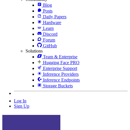
Blog
Posts
Daily Papers
Hardware
Learn
Discord
Forum
GitHub
Solutions
Team & Enterprise
Hugging Face PRO
Enterprise Support
Inference Providers
Inference Endpoints
Storage Buckets
Log In
Sign Up