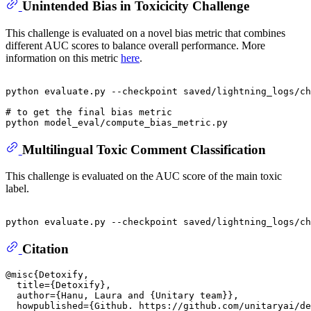
Unintended Bias in Toxicicity Challenge
This challenge is evaluated on a novel bias metric that combines
different AUC scores to balance overall performance. More
information on this metric
here
.
python evaluate.py --checkpoint saved/lightning_logs/ch
# to get the final bias metric
Multilingual Toxic Comment Classification
This challenge is evaluated on the AUC score of the main toxic
label.
Citation
@misc{Detoxify,

  title={Detoxify},

  author={Hanu, Laura and {Unitary team}},

  howpublished={Github. https://github.com/unitaryai/de