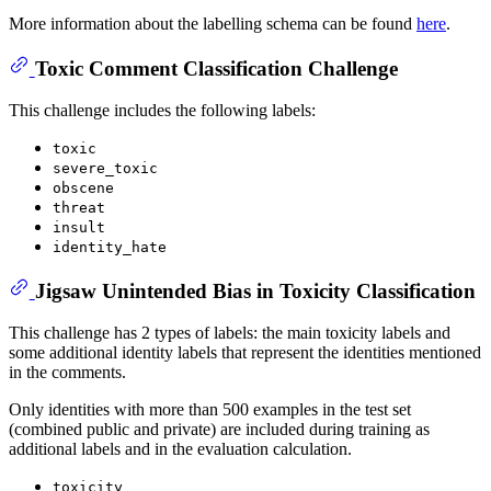
More information about the labelling schema can be found
here
.
Toxic Comment Classification Challenge
This challenge includes the following labels:
toxic
severe_toxic
obscene
threat
insult
identity_hate
Jigsaw Unintended Bias in Toxicity Classification
This challenge has 2 types of labels: the main toxicity labels and
some additional identity labels that represent the identities mentioned
in the comments.
Only identities with more than 500 examples in the test set
(combined public and private) are included during training as
additional labels and in the evaluation calculation.
toxicity