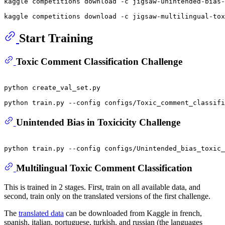
kaggle competitions download -c jigsaw-unintended-bias-
Start Training
Toxic Comment Classification Challenge
python create_val_set.py

Unintended Bias in Toxicicity Challenge
Multilingual Toxic Comment Classification
This is trained in 2 stages. First, train on all available data, and
second, train only on the translated versions of the first challenge.
The
translated data
can be downloaded from Kaggle in french,
spanish, italian, portuguese, turkish, and russian (the languages