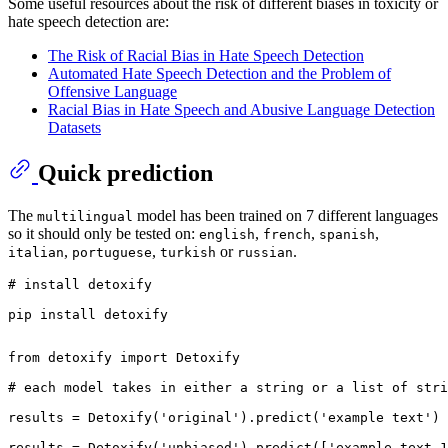
Some useful resources about the risk of different biases in toxicity or
hate speech detection are:
The Risk of Racial Bias in Hate Speech Detection
Automated Hate Speech Detection and the Problem of
Offensive Language
Racial Bias in Hate Speech and Abusive Language Detection
Datasets
Quick prediction
The
model has been trained on 7 different languages
multilingual
so it should only be tested on:
,
,
,
english
french
spanish
,
,
or
.
italian
portuguese
turkish
russian
# install detoxify  
from
 detoxify 
import
 Detoxify

# each model takes in either a string or a list of stri
results = Detoxify(
'original'
).predict(
'example text'
)

results = Detoxify(
'unbiased'
).predict([
'example text 1