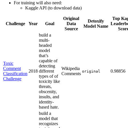
For training will also need:
Kaggle API (to download data)
Original
Top Kag
Detoxify
Challenge
Year
Goal
Data
Leaderb
Model Name
Source
Scor
build a
multi-
headed
model
that’s
capable of
Toxic
detecting
Comment
Wikipedia
2018
different
0.98856
original
Classification
Comments
types of of
Challenge
toxicity like
threats,
obscenity,
insults, and
identity-
based hate.
build a
model that
recognizes