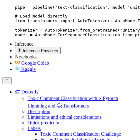
pipe = pipeline("text-classification", model="unit
# Load model directly

from transformers import AutoTokenizer, AutoModelF
tokenizer = AutoTokenizer.from_pretrained("unitary
model = AutoModelForSequenceClassification.from_pr
Inference
Inference Providers
Notebooks
Google Colab
Kaggle
🙊 Detoxify
Toxic Comment Classification with ⚡ Pytorch
Lightning and 🤗 Transformers
Description
Limitations and ethical considerations
Quick prediction
Labels
Toxic Comment Classification Challenge
Jigsaw Unintended Bias in Toxicity