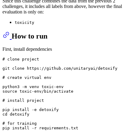
Since this challenge combines the data from the previous 2
challenges, it includes all labels from above, however the final
evaluation is only on:
toxicity
How to run
First, install dependencies
# clone project   
git 
clone
 https://github.com/unitaryai/detoxify

# create virtual env
source
 toxic-env/bin/activate

# install project   
cd
 detoxify

# for training