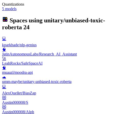
Quantizations
5 models
Spaces using
unitary/unbiased-toxic-
roberta
24
💻
kparkhade/nlp-genius
🧠
JatinAutonomousLabs/Research_AI_Assistant
🚀
LeahRocks/SafeSpaceAI
🧠
muaazl/moodra-api
🐢
umm-maybe/unitary-unbiased-toxic-roberta
💻
AlexOuellet/BiasZap
😻
Austin000008/S
😻
Austin000008/Alph