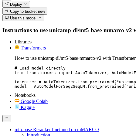
Deploy
Copy to bucket
new
Use this model
Instructions to use unicamp-dl/mt5-base-mmarco-v2 with
Libraries
Transformers
How to use unicamp-dl/mt5-base-mmarco-v2 with Transformer
# Load model directly

from transformers import AutoTokenizer, AutoModelF
tokenizer = AutoTokenizer.from_pretrained("unicamp
model = AutoModelForSeq2SeqLM.from_pretrained("un
Notebooks
Google Colab
Kaggle
mt5-base Reranker finetuned on mMARCO
Introduction