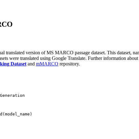
ARCO
ngual translated version of MS MARCO passage dataset. This datas
atasets were translated using Google Translate. Further information about
ing Dataset
and
mMARCO
repository.
Generation
