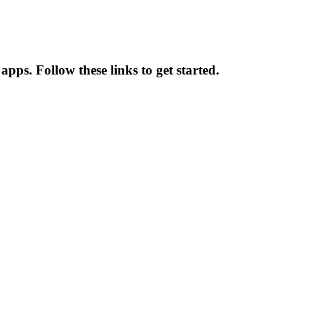
pps. Follow these links to get started.