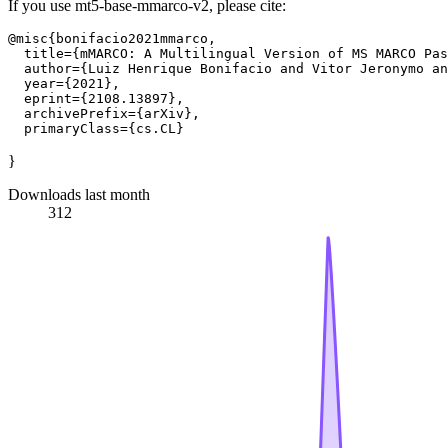
If you use mt5-base-mmarco-v2, please cite:
@misc{bonifacio2021mmarco,

  title={mMARCO: A Multilingual Version of MS MARCO Pas
  author={Luiz Henrique Bonifacio and Vitor Jeronymo an
  year={2021},

  eprint={2108.13897},

  archivePrefix={arXiv},

}
Downloads last month
312