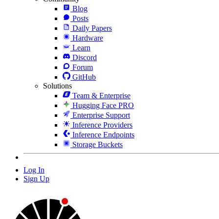
Blog
Posts
Daily Papers
Hardware
Learn
Discord
Forum
GitHub
Solutions
Team & Enterprise
Hugging Face PRO
Enterprise Support
Inference Providers
Inference Endpoints
Storage Buckets
Log In
Sign Up