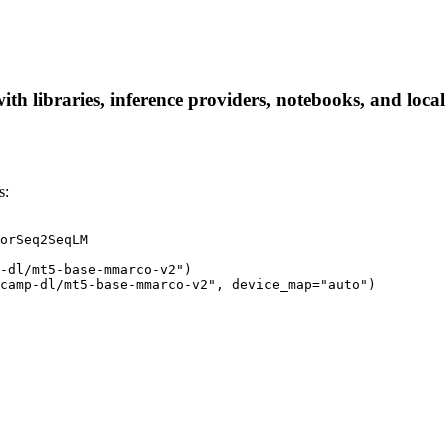
 libraries, inference providers, notebooks, and local a
s:
orSeq2SeqLM

-dl/mt5-base-mmarco-v2")

icamp-dl/mt5-base-mmarco-v2", device_map="auto")