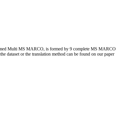
et, named Multi MS MARCO, is formed by 9 complete MS MARCO
 the dataset or the translation method can be found on our paper