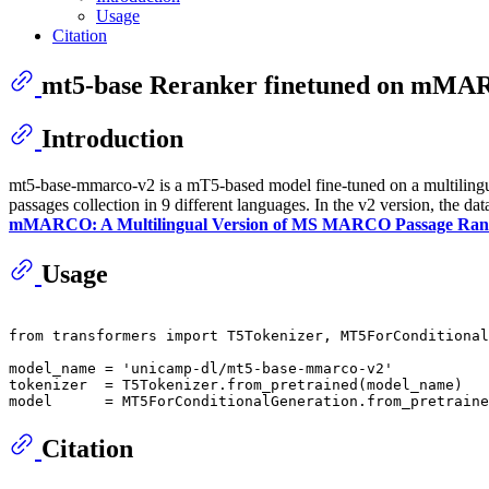
Usage
Citation
mt5-base Reranker finetuned on mM
Introduction
mt5-base-mmarco-v2 is a mT5-based model fine-tuned on a multili
passages collection in 9 different languages. In the v2 version, the d
mMARCO: A Multilingual Version of MS MARCO Passage Rank
Usage
from
 transformers 
import
 T5Tokenizer, MT5ForConditional
model_name = 
'unicamp-dl/mt5-base-mmarco-v2'
tokenizer  = T5Tokenizer.from_pretrained(model_name)

Citation