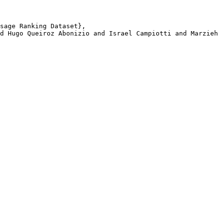
sage Ranking Dataset}, 

d Hugo Queiroz Abonizio and Israel Campiotti and Marzieh