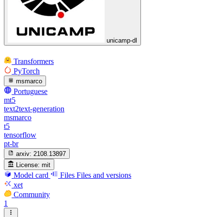
unicamp-dl
Transformers
PyTorch
msmarco
Portuguese
mt5
text2text-generation
msmarco
t5
tensorflow
pt-br
arxiv:
2108.13897
License:
mit
Model card
Files
Files and versions
xet
Community
1