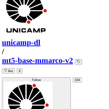
unicamp-dl
/
mt5-base-mmarco-v2
like
4
Follow
104