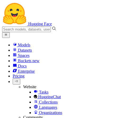
Hugging Face
Models
Datasets
Spaces
Buckets
new
Docs
Enterprise
Pricing
Website
Tasks
HuggingChat
Collections
Languages
Organizations
Community