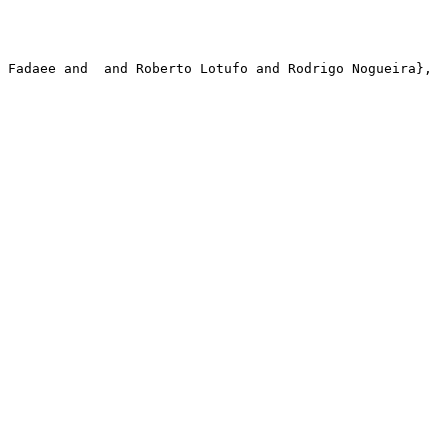
 Fadaee and  and Roberto Lotufo and Rodrigo Nogueira},
