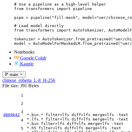
# Use a pipeline as a high-level helper

from transformers import pipeline

pipe = pipeline("fill-mask", model="uer/chinese_ro
# Load model directly

from transformers import AutoTokenizer, AutoModelF
tokenizer = AutoTokenizer.from_pretrained("uer/chi
model = AutoModelForMaskedLM.from_pretrained("uer/
Notebooks
Google Colab
Kaggle
main
chinese_roberta_L-8_H-256
File size: 391 Bytes
1
2
3
d809b42
*.bin.* 
filter
=lfs 
diff
=lfs 
merge
=lfs -text

*.lfs.* 
filter
=lfs 
diff
=lfs 
merge
=lfs -text

4
*.bin 
filter
=lfs 
diff
=lfs 
merge
=lfs -text

*.h5 
filter
=lfs 
diff
=lfs 
merge
=lfs -text

5