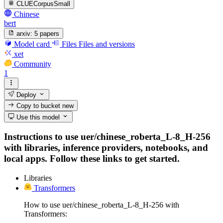
CLUECorpusSmall
Chinese
bert
arxiv:
5 papers
Model card
Files
Files and versions
xet
Community
1
Deploy
Copy to bucket
new
Use this model
Instructions to use uer/chinese_roberta_L-8_H-256
with libraries, inference providers, notebooks, and
local apps. Follow these links to get started.
Libraries
Transformers
How to use uer/chinese_roberta_L-8_H-256 with
Transformers: