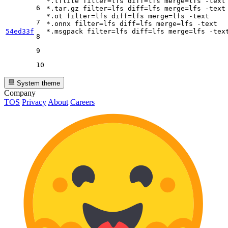
*.tflite 
filter
=lfs 
diff
=lfs 
merge
=lfs -text

6
*.tar.gz 
filter
=lfs 
diff
=lfs 
merge
=lfs -text

*.ot 
filter
=lfs 
diff
=lfs 
merge
=lfs -text

7
*.onnx 
filter
=lfs 
diff
=lfs 
merge
=lfs -text

54ed33f
*.msgpack 
filter
=lfs 
diff
=lfs 
merge
8
9
10
System theme
Company
TOS
Privacy
About
Careers