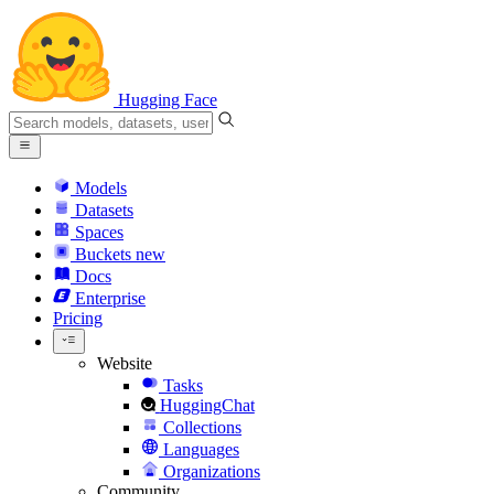
Hugging Face
Models
Datasets
Spaces
Buckets
new
Docs
Enterprise
Pricing
Website
Tasks
HuggingChat
Collections
Languages
Organizations
Community