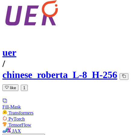
uer
/
chinese_roberta_L-8_H-256
like
1
Fill-Mask
Transformers
PyTorch
TensorFlow
JAX