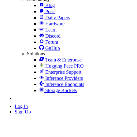
Blog
Posts
Daily Papers
Hardware
Learn
Discord
Forum
GitHub
Solutions
Team & Enterprise
Hugging Face PRO
Enterprise Support
Inference Providers
Inference Endpoints
Storage Buckets
Log In
Sign Up