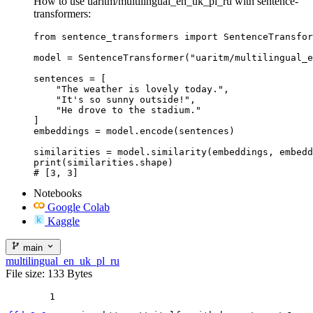
How to use uaritm/multilingual_en_uk_pl_ru with sentence-
transformers:
from sentence_transformers import SentenceTransfor
model = SentenceTransformer("uaritm/multilingual_e
sentences = [

    "The weather is lovely today.",

    "It's so sunny outside!",

    "He drove to the stadium."

]

embeddings = model.encode(sentences)

similarities = model.similarity(embeddings, embedd
print(similarities.shape)

# [3, 3]
Notebooks
Google Colab
Kaggle
main
multilingual_en_uk_pl_ru
File size: 133 Bytes
1