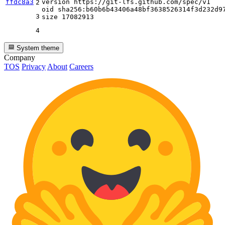
ffdc8a3
version https
:
//git-lfs.github.com/spec/v1
2
oid sha256
:
b60b6b43406a48bf3638526314f3d232d97
3
size 
17082913
4
System theme
Company
TOS
Privacy
About
Careers