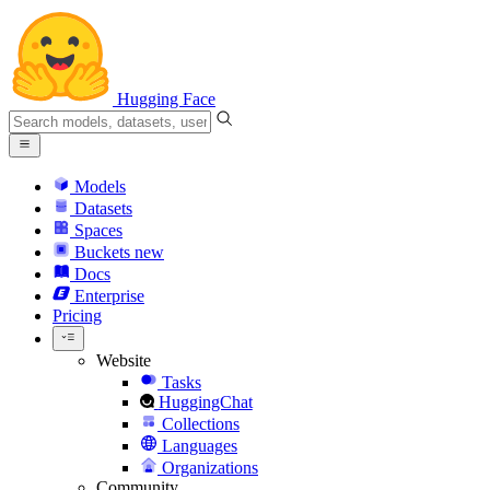
Hugging Face
Models
Datasets
Spaces
Buckets
new
Docs
Enterprise
Pricing
Website
Tasks
HuggingChat
Collections
Languages
Organizations
Community