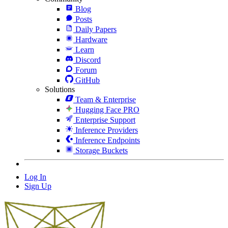
Blog
Posts
Daily Papers
Hardware
Learn
Discord
Forum
GitHub
Solutions
Team & Enterprise
Hugging Face PRO
Enterprise Support
Inference Providers
Inference Endpoints
Storage Buckets
Log In
Sign Up