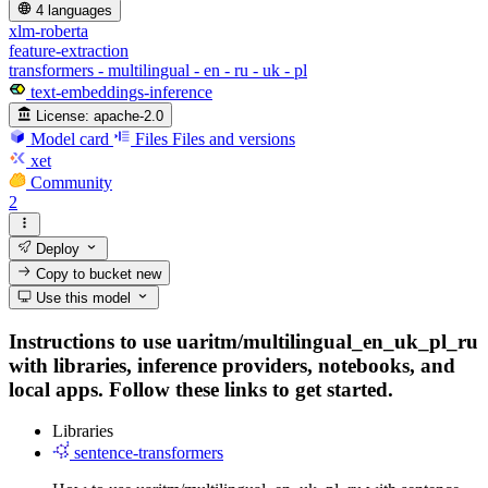
4 languages
xlm-roberta
feature-extraction
transformers - multilingual - en - ru - uk - pl
text-embeddings-inference
License:
apache-2.0
Model card
Files
Files and versions
xet
Community
2
Deploy
Copy to bucket
new
Use this model
Instructions to use uaritm/multilingual_en_uk_pl_ru
with libraries, inference providers, notebooks, and
local apps. Follow these links to get started.
Libraries
sentence-transformers