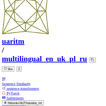
uaritm
/
multilingual_en_uk_pl_ru
like
2
Sentence Similarity
sentence-transformers
PyTorch
Safetensors
Helsinki-NLP/tatoeba_mt