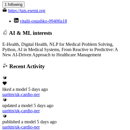
1 following
https://tais.esemi.org
vitalii-ostashko-09400a18
AI & ML interests
E-Health, Digital Health, NLP for Medical Problem Solving,
Python, AI in Medical Systems, From Reactive to Predictive: A
New AI-Driven Approach to Healthcare Management
Recent Activity
liked
a model
5 days ago
uaritm/uk-cardio-ner
updated
a model
5 days ago
uaritm/uk-cardio-ner
published
a model
5 days ago
uaritm/uk-cardio-ner