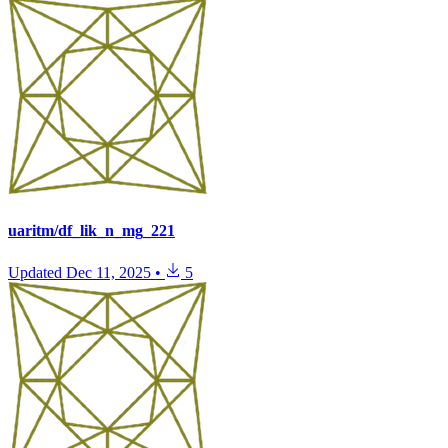
uaritm/df_lik_n_mg_221
Updated
Dec 11, 2025
•
5