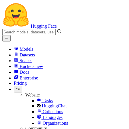
Hugging Face
Models
Datasets
Spaces
Buckets
new
Docs
Enterprise
Pricing
Website
Tasks
HuggingChat
Collections
Languages
Organizations
Community