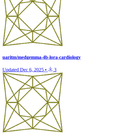
uaritm/medgemma-4b-lora-cardiology
Updated
Dec 6, 2025
•
3