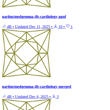
uaritm/medgemma-4b-cardiology-gguf
4B
•
Updated
Dec 11, 2025
•
10
•
1
uaritm/medgemma-4b-cardiology-merged
4B
•
Updated
Dec 6, 2025
•
3