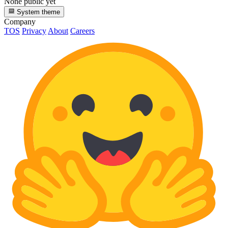
None public yet
System theme
Company
TOS
Privacy
About
Careers