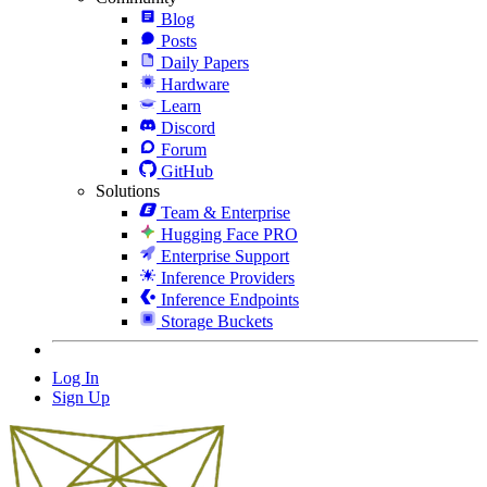
Blog
Posts
Daily Papers
Hardware
Learn
Discord
Forum
GitHub
Solutions
Team & Enterprise
Hugging Face PRO
Enterprise Support
Inference Providers
Inference Endpoints
Storage Buckets
Log In
Sign Up