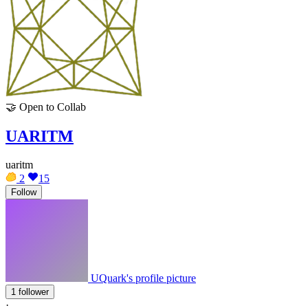
🤝
Open to Collab
UARITM
uaritm
2
15
Follow
UQuark's profile picture
1 follower
·