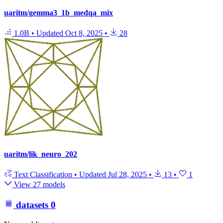
uaritm/gemma3_1b_medqa_mix
1.0B
•
Updated
Oct 8, 2025
•
28
uaritm/lik_neuro_202
Text Classification
•
Updated
Jul 28, 2025
•
13
•
1
View 27 models
datasets
0