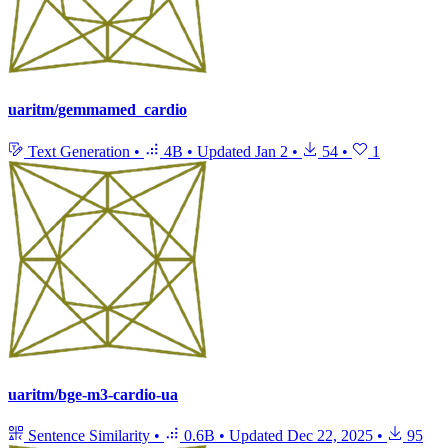
uaritm/gemmamed_cardio
Text Generation
•
4B
•
Updated
Jan 2
•
54
•
1
uaritm/bge-m3-cardio-ua
Sentence Similarity
•
0.6B
•
Updated
Dec 22, 2025
•
95