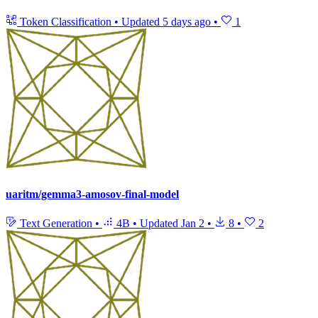
Token Classification
•
Updated
5 days ago
•
1
uaritm/gemma3-amosov-final-model
Text Generation
•
4B
•
Updated
Jan 2
•
8
•
2