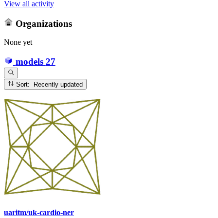
View all activity
Organizations
None yet
models
27
Sort: Recently updated
uaritm/uk-cardio-ner