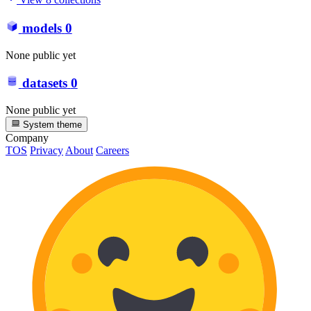
models
0
None public yet
datasets
0
None public yet
System theme
Company
TOS
Privacy
About
Careers