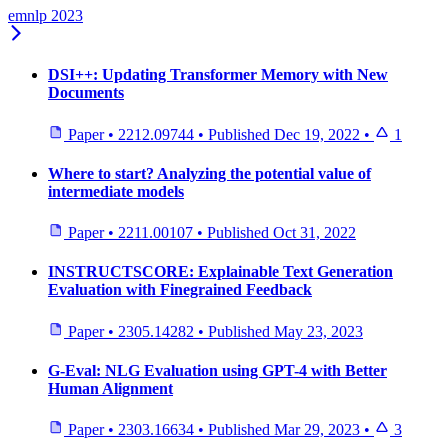
emnlp 2023
DSI++: Updating Transformer Memory with New
Documents
Paper
•
2212.09744
•
Published
Dec 19, 2022
•
1
Where to start? Analyzing the potential value of
intermediate models
Paper
•
2211.00107
•
Published
Oct 31, 2022
INSTRUCTSCORE: Explainable Text Generation
Evaluation with Finegrained Feedback
Paper
•
2305.14282
•
Published
May 23, 2023
G-Eval: NLG Evaluation using GPT-4 with Better
Human Alignment
Paper
•
2303.16634
•
Published
Mar 29, 2023
•
3