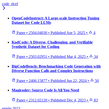
code_rlcef
OpenCodeInstruct: A Large-scale Instruction Tuning
Dataset for Code LLMs
Paper
•
2504.04030
•
Published
Apr 5, 2025
•
4
KodCode: A Diverse, Challenging, and Verifiable
Synthetic Dataset for Coding
Paper
•
2503.02951
•
Published
Mar 4, 2025
•
34
BigCodeBench: Benchmarking Code Generation with
Diverse Function Calls and Complex Instructions
Paper
•
2406.15877
•
Published
Jun 22, 2024
•
50
Magicoder: Source Code Is All You Need
Paper
•
2312.02120
•
Published
Dec 4, 2023
•
83
emnlp 2023