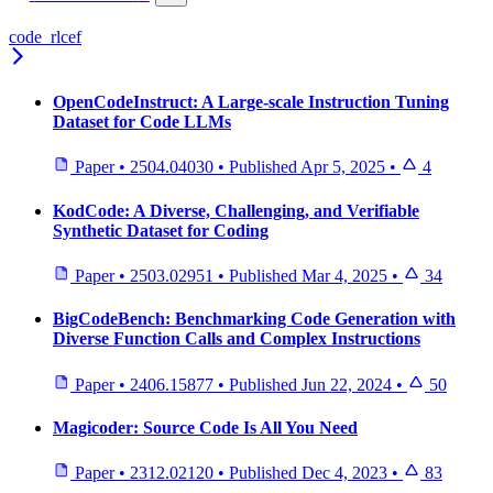
code_rlcef
OpenCodeInstruct: A Large-scale Instruction Tuning
Dataset for Code LLMs
Paper
•
2504.04030
•
Published
Apr 5, 2025
•
4
KodCode: A Diverse, Challenging, and Verifiable
Synthetic Dataset for Coding
Paper
•
2503.02951
•
Published
Mar 4, 2025
•
34
BigCodeBench: Benchmarking Code Generation with
Diverse Function Calls and Complex Instructions
Paper
•
2406.15877
•
Published
Jun 22, 2024
•
50
Magicoder: Source Code Is All You Need
Paper
•
2312.02120
•
Published
Dec 4, 2023
•
83