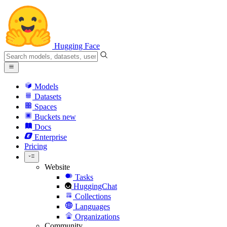
Hugging Face
Models
Datasets
Spaces
Buckets
new
Docs
Enterprise
Pricing
Website
Tasks
HuggingChat
Collections
Languages
Organizations
Community