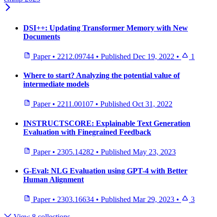
DSI++: Updating Transformer Memory with New
Documents
Paper
•
2212.09744
•
Published
Dec 19, 2022
•
1
Where to start? Analyzing the potential value of
intermediate models
Paper
•
2211.00107
•
Published
Oct 31, 2022
INSTRUCTSCORE: Explainable Text Generation
Evaluation with Finegrained Feedback
Paper
•
2305.14282
•
Published
May 23, 2023
G-Eval: NLG Evaluation using GPT-4 with Better
Human Alignment
Paper
•
2303.16634
•
Published
Mar 29, 2023
•
3
View 8 collections