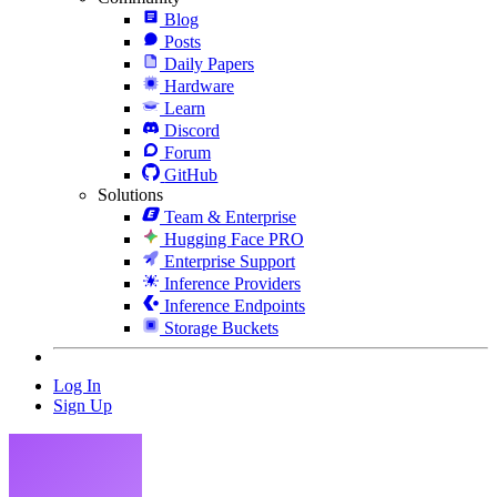
Blog
Posts
Daily Papers
Hardware
Learn
Discord
Forum
GitHub
Solutions
Team & Enterprise
Hugging Face PRO
Enterprise Support
Inference Providers
Inference Endpoints
Storage Buckets
Log In
Sign Up