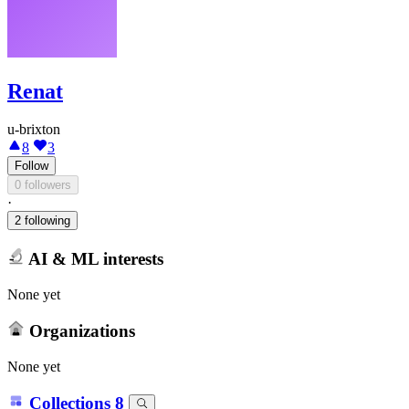
Renat
u-brixton
8
3
Follow
0 followers
·
2 following
AI & ML interests
None yet
Organizations
None yet
Collections
8