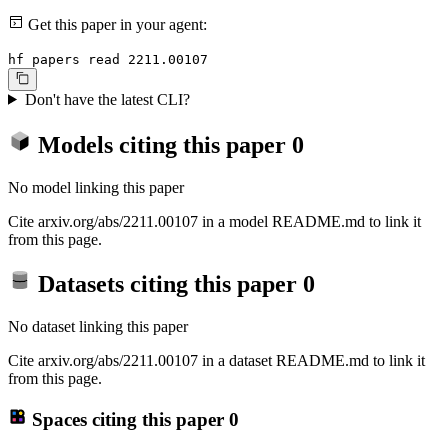
Get this paper in your agent:
hf papers read 2211.00107
Don't have the latest CLI?
Models citing this paper
0
No model linking this paper
Cite arxiv.org/abs/2211.00107 in a model README.md to link it
from this page.
Datasets citing this paper
0
No dataset linking this paper
Cite arxiv.org/abs/2211.00107 in a dataset README.md to link it
from this page.
Spaces citing this paper
0