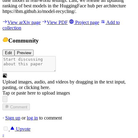
base model in real-world settings. Last, we release an updating
ranking of best models in the HuggingFace hub per architecture
https://ibm.github.io/model-recycling/.
View arXiv page
View PDF
Project page
Add to
collection
Community
Edit
Preview
Upload images, audio, and videos by dragging in the text input,
pasting, or
clicking here
.
Tap or paste here to upload images
Comment
·
Sign up
or
log in
to comment
Upvote
-