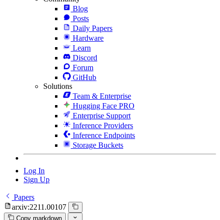
Blog
Posts
Daily Papers
Hardware
Learn
Discord
Forum
GitHub
Solutions
Team & Enterprise
Hugging Face PRO
Enterprise Support
Inference Providers
Inference Endpoints
Storage Buckets
Log In
Sign Up
Papers
arxiv:2211.00107
Copy markdown