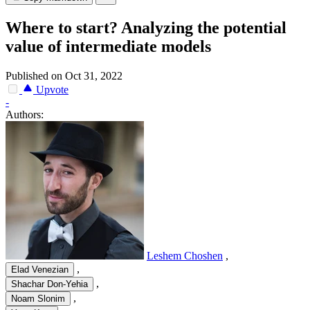
Where to start? Analyzing the potential
value of intermediate models
Published on Oct 31, 2022
Upvote
-
Authors:
Leshem Choshen
,
,
Elad Venezian
,
Shachar Don-Yehia
,
Noam Slonim