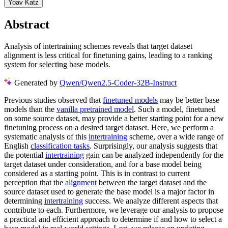
Yoav Katz
Abstract
Analysis of intertraining schemes reveals that target dataset
alignment is less critical for finetuning gains, leading to a ranking
system for selecting base models.
Generated by
Qwen/Qwen2.5-Coder-32B-Instruct
Previous studies observed that
finetuned models
may be better base
models than the
vanilla pretrained model
. Such a model, finetuned
on some source dataset, may provide a better starting point for a new
finetuning process on a desired target dataset. Here, we perform a
systematic analysis of this
intertraining
scheme, over a wide range of
English
classification tasks
. Surprisingly, our analysis suggests that
the potential
intertraining
gain can be analyzed independently for the
target dataset under consideration, and for a base model being
considered as a starting point. This is in contrast to current
perception that the
alignment
between the target dataset and the
source dataset used to generate the base model is a major factor in
determining
intertraining
success. We analyze different aspects that
contribute to each. Furthermore, we leverage our analysis to propose
a practical and efficient approach to determine if and how to select a