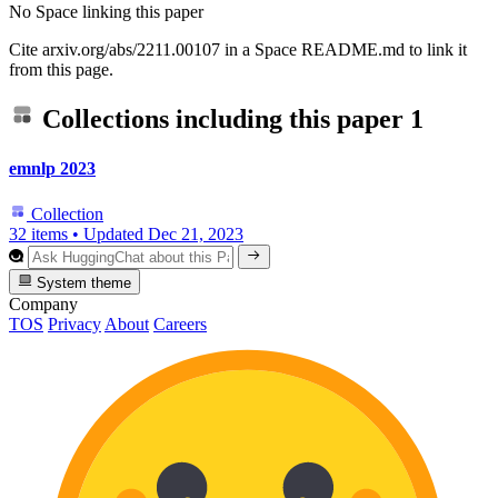
No Space linking this paper
Cite arxiv.org/abs/2211.00107 in a Space README.md to link it
from this page.
Collections including this paper
1
emnlp 2023
Collection
32 items
•
Updated
Dec 21, 2023
System theme
Company
TOS
Privacy
About
Careers