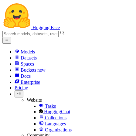
Hugging Face
Models
Datasets
Spaces
Buckets
new
Docs
Enterprise
Pricing
Website
Tasks
HuggingChat
Collections
Languages
Organizations
Community