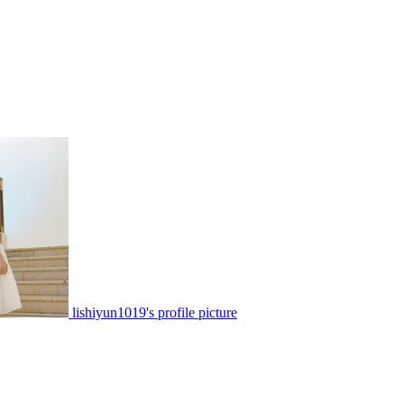
lishiyun1019's profile picture