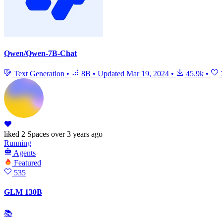
Qwen/Qwen-7B-Chat
Text Generation
•
8B
•
Updated
Mar 19, 2024
•
45.9k
•
liked
2 Spaces
over 3 years ago
Running
Agents
Featured
535
GLM 130B
📚