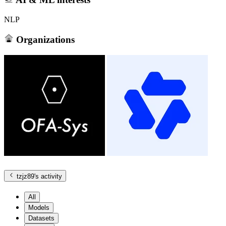
NLP
Organizations
tzjz89
's activity
All
Models
Datasets