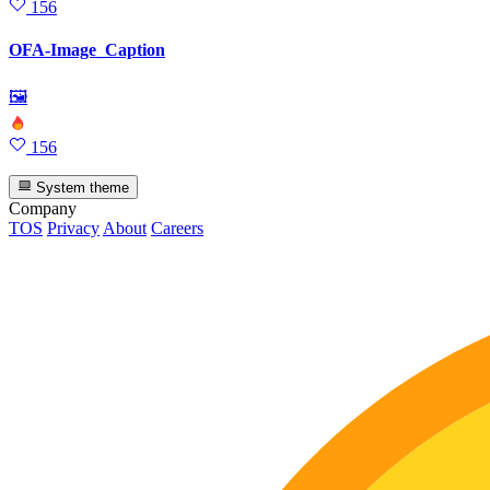
156
OFA-Image_Caption
🖼
156
System theme
Company
TOS
Privacy
About
Careers