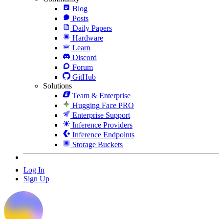
Blog
Posts
Daily Papers
Hardware
Learn
Discord
Forum
GitHub
Solutions
Team & Enterprise
Hugging Face PRO
Enterprise Support
Inference Providers
Inference Endpoints
Storage Buckets
Log In
Sign Up