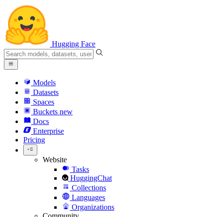
Hugging Face
Models
Datasets
Spaces
Buckets
new
Docs
Enterprise
Pricing
Website
Tasks
HuggingChat
Collections
Languages
Organizations
Community