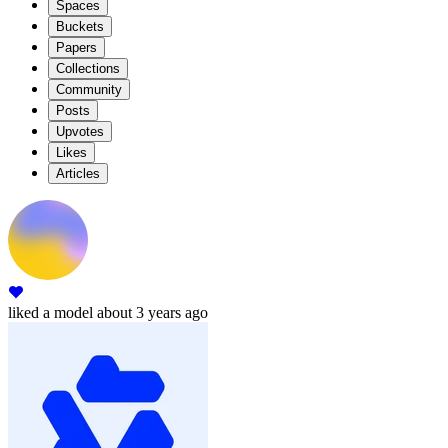
Spaces
Buckets
Papers
Collections
Community
Posts
Upvotes
Likes
Articles
liked
a model
about 3 years ago