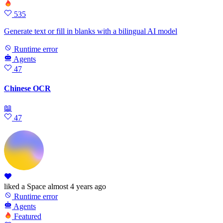
535
Generate text or fill in blanks with a bilingual AI model
Runtime error
Agents
47
Chinese OCR
📖
47
liked
a Space
almost 4 years ago
Runtime error
Agents
Featured