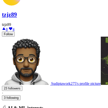
tzjz89
tzjz89
8
4
Follow
Sudiptawork275's profile picture
23 followers
·
3 following
AI & ML interests