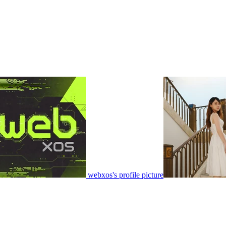
webxos's profile picture