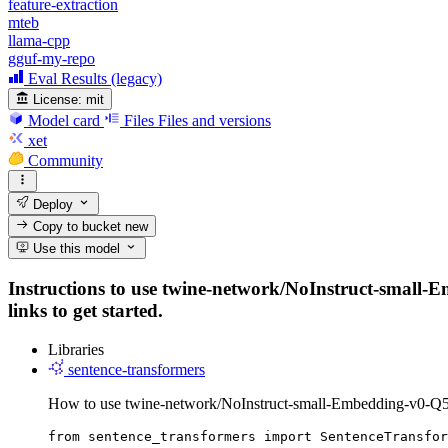
feature-extraction
mteb
llama-cpp
gguf-my-repo
Eval Results (legacy)
License:
mit
Model card
Files
Files and versions
xet
Community
Deploy
Copy to bucket
new
Use this model
Instructions to use twine-network/NoInstruct-small-
links to get started.
Libraries
sentence-transformers
How to use twine-network/NoInstruct-small-Embedding-v0-Q
from sentence_transformers import SentenceTransfor