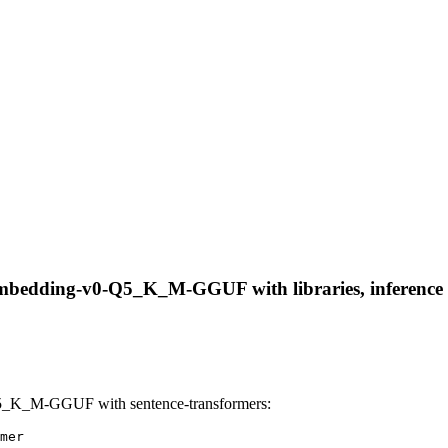
Embedding-v0-Q5_K_M-GGUF with libraries, inference p
5_K_M-GGUF with sentence-transformers:
mer
