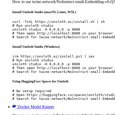
How to use twine-network/NoInstruct-small-Embedding-v0-
Install Unsloth Studio (macOS, Linux, WSL)
curl -fsSL https://unsloth.ai/install.sh | sh

# Run unsloth studio

unsloth studio -H 0.0.0.0 -p 8888

# Then open http://localhost:8888 in your browser

# Search for twine-network/NoInstruct-small-Embedd
Install Unsloth Studio (Windows)
irm https://unsloth.ai/install.ps1 | iex

# Run unsloth studio

unsloth studio -H 0.0.0.0 -p 8888

# Then open http://localhost:8888 in your browser

# Search for twine-network/NoInstruct-small-Embedd
Using HuggingFace Spaces for Unsloth
# No setup required

# Open https://huggingface.co/spaces/unsloth/studi
# Search for twine-network/NoInstruct-small-Embedd
Docker Model Runner