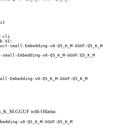
it

-cli

b UI:

uct-small-Embedding-v0-Q5_K_M-GGUF:Q5_K_M

-small-Embedding-v0-Q5_K_M-GGUF:Q5_K_M
all-Embedding-v0-Q5_K_M-GGUF:Q5_K_M
-Q5_K_M-GGUF with Ollama:
bedding-v0-Q5_K_M-GGUF:Q5_K_M