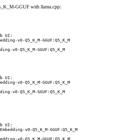
Q5_K_M-GGUF with llama.cpp:
b UI:

edding-v0-Q5_K_M-GGUF:Q5_K_M

ding-v0-Q5_K_M-GGUF:Q5_K_M
b UI:

edding-v0-Q5_K_M-GGUF:Q5_K_M

ding-v0-Q5_K_M-GGUF:Q5_K_M
b UI:

Embedding-v0-Q5_K_M-GGUF:Q5_K_M

edding-v0-Q5_K_M-GGUF:Q5_K_M