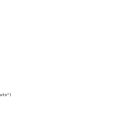
uto")