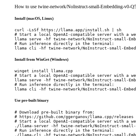
How to use twine-network/NoInstruct-small-Embedding-v0-
Install (macOS, Linux)
curl -LsSf https://llama.app/install.sh | sh

# Start a local OpenAI-compatible server with a we
llama serve -hf twine-network/NoInstruct-small-Emb
# Run inference directly in the terminal:

llama cli -hf twine-network/NoInstruct-small-Embed
Install from WinGet (Windows)
winget install llama.cpp

# Start a local OpenAI-compatible server with a we
llama serve -hf twine-network/NoInstruct-small-Emb
# Run inference directly in the terminal:

llama cli -hf twine-network/NoInstruct-small-Embed
Use pre-built binary
# Download pre-built binary from:

# https://github.com/ggerganov/llama.cpp/releases

# Start a local OpenAI-compatible server with a we
./llama-server -hf twine-network/NoInstruct-small-
# Run inference directly in the terminal:

./llama-cli -hf twine-network/NoInstruct-small-Emb