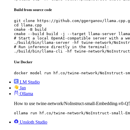
Build from source code
git clone https://github.com/ggerganov/llama.cpp.g
cd llama.cpp

cmake -B build

cmake --build build -j --target llama-server llama
# Start a local OpenAI-compatible server with a we
./build/bin/llama-server -hf twine-network/NoInstr
# Run inference directly in the terminal:

./build/bin/llama-cli -hf twine-network/NoInstruct
Use Docker
docker model run hf.co/twine-network/NoInstruct-sm
LM Studio
Jan
Ollama
How to use twine-network/NoInstruct-small-Embedding-v0
ollama run hf.co/twine-network/NoInstruct-small-Em
Unsloth Studio