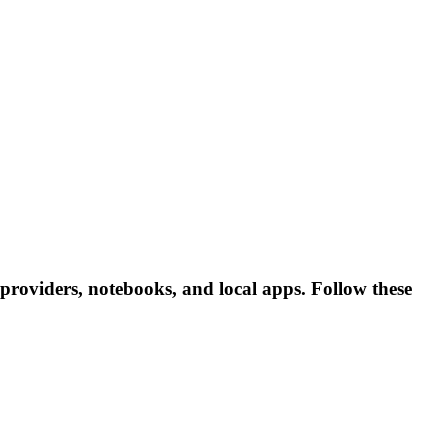
roviders, notebooks, and local apps. Follow these