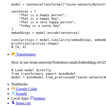
model = SentenceTransformer("twine-network/NoInstr
sentences = [

    "That is a happy person",

    "That is a happy dog",

    "That is a very happy person",

    "Today is a sunny day"

]

embeddings = model.encode(sentences)

similarities = model.similarity(embeddings, embedd
print(similarities.shape)

# [4, 4]
Transformers
How to use twine-network/NoInstruct-small-Embedding-v0-
# Load model directly

from transformers import AutoModel

model = AutoModel.from_pretrained("twine-network/N
Notebooks
Google Colab
Kaggle
Local Apps
Settings
llama.cpp