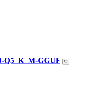
-v0-Q5_K_M-GGUF