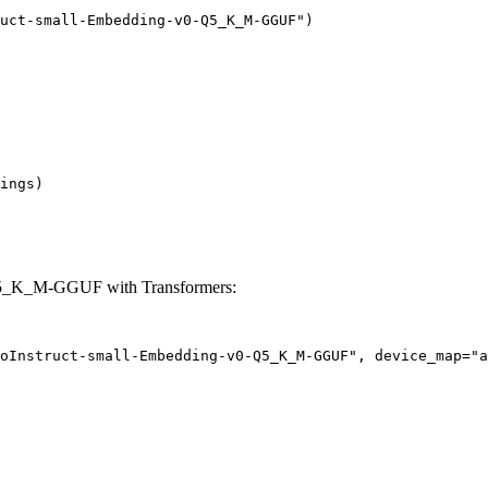
uct-small-Embedding-v0-Q5_K_M-GGUF")

ings)

Q5_K_M-GGUF with Transformers:
oInstruct-small-Embedding-v0-Q5_K_M-GGUF", device_map="a