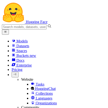
Hugging Face
Models
Datasets
Spaces
Buckets
new
Docs
Enterprise
Pricing
Website
Tasks
HuggingChat
Collections
Languages
Organizations
Community