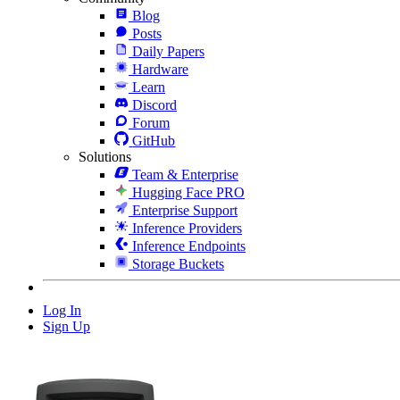
Blog
Posts
Daily Papers
Hardware
Learn
Discord
Forum
GitHub
Solutions
Team & Enterprise
Hugging Face PRO
Enterprise Support
Inference Providers
Inference Endpoints
Storage Buckets
Log In
Sign Up