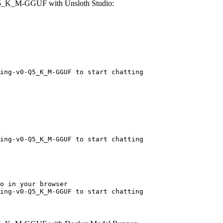
Q5_K_M-GGUF with Unsloth Studio:
ing-v0-Q5_K_M-GGUF to start chatting
ing-v0-Q5_K_M-GGUF to start chatting
o in your browser

ing-v0-Q5_K_M-GGUF to start chatting