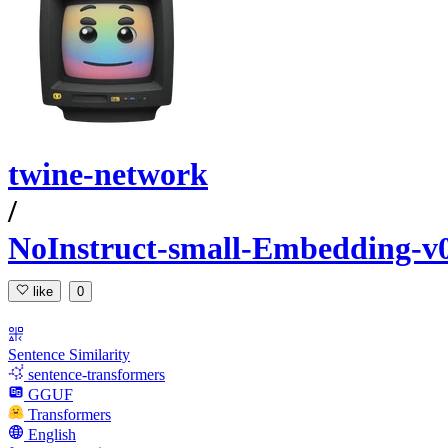
twine-network
/
NoInstruct-small-Embedding
like
0
Sentence Similarity
sentence-transformers
GGUF
Transformers
English