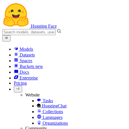
Hugging Face
Models
Datasets
Spaces
Buckets
new
Docs
Enterprise
Pricing
Website
Tasks
HuggingChat
Collections
Languages
Organizations
Community