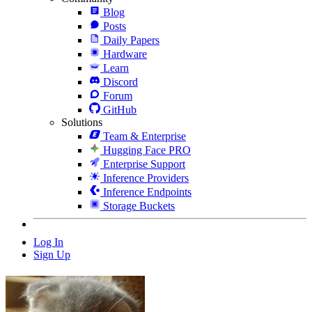
Blog
Posts
Daily Papers
Hardware
Learn
Discord
Forum
GitHub
Solutions
Team & Enterprise
Hugging Face PRO
Enterprise Support
Inference Providers
Inference Endpoints
Storage Buckets
Log In
Sign Up