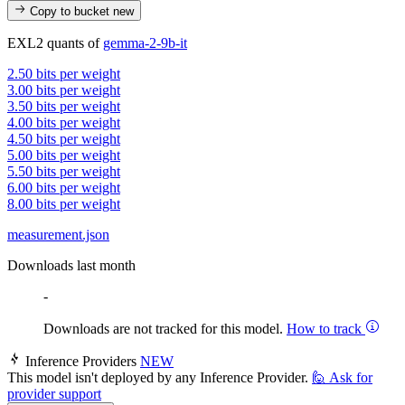
Copy to bucket
new
EXL2 quants of
gemma-2-9b-it
2.50 bits per weight
3.00 bits per weight
3.50 bits per weight
4.00 bits per weight
4.50 bits per weight
5.00 bits per weight
5.50 bits per weight
6.00 bits per weight
8.00 bits per weight
measurement.json
Downloads last month
-
Downloads are not tracked for this model.
How to track
Inference Providers
NEW
This model isn't deployed by any Inference Provider.
🙋
Ask for
provider support