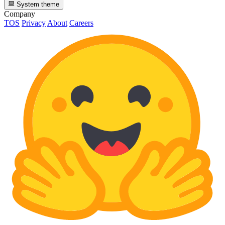
System theme
Company
TOS
Privacy
About
Careers