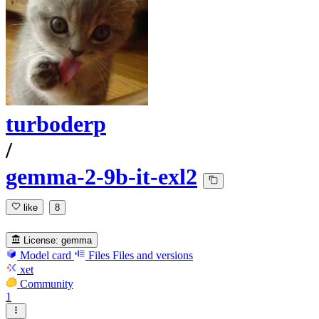
turboderp
/
gemma-2-9b-it-exl2
like
8
License:
gemma
Model card
Files
Files and versions
xet
Community
1