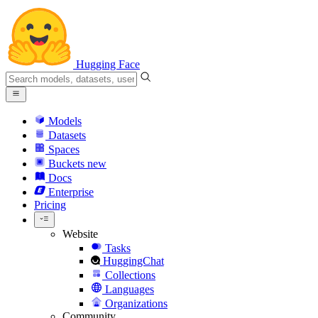
Hugging Face
Models
Datasets
Spaces
Buckets
new
Docs
Enterprise
Pricing
Website
Tasks
HuggingChat
Collections
Languages
Organizations
Community