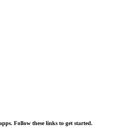
pps. Follow these links to get started.