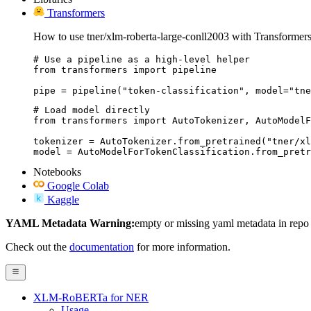
Transformers
How to use tner/xlm-roberta-large-conll2003 with Transformers
# Use a pipeline as a high-level helper

from transformers import pipeline

pipe = pipeline("token-classification", model="tne
# Load model directly

from transformers import AutoTokenizer, AutoModelF
tokenizer = AutoTokenizer.from_pretrained("tner/xl
model = AutoModelForTokenClassification.from_pretr
Notebooks
Google Colab
Kaggle
YAML Metadata Warning:
empty or missing yaml metadata in repo
Check out the
documentation
for more information.
XLM-RoBERTa for NER
Usage