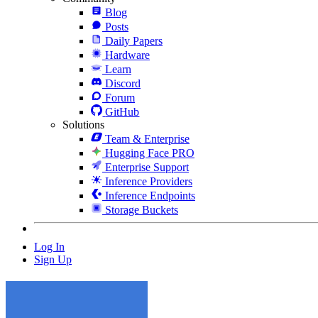
Blog
Posts
Daily Papers
Hardware
Learn
Discord
Forum
GitHub
Solutions
Team & Enterprise
Hugging Face PRO
Enterprise Support
Inference Providers
Inference Endpoints
Storage Buckets
Log In
Sign Up