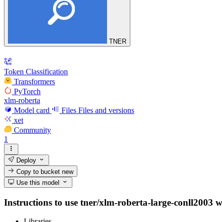
TNER
Token Classification
Transformers
PyTorch
xlm-roberta
Model card
Files
Files and versions
xet
Community
1
Deploy
Copy to bucket
new
Use this model
Instructions to use tner/xlm-roberta-large-conll2003 wi
Libraries