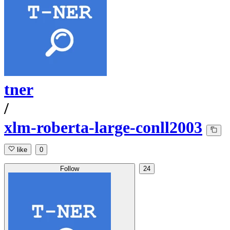
tner
/
xlm-roberta-large-conll2003
like
0
Follow
24