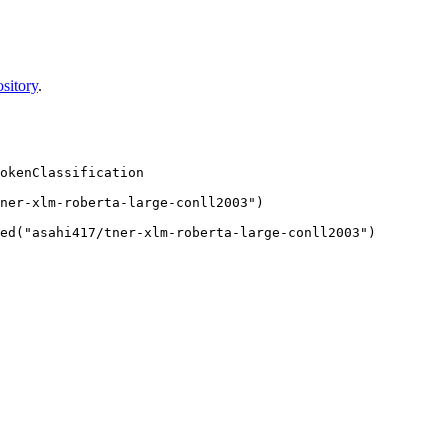
sitory
.
okenClassification

ner-xlm-roberta-large-conll2003")
