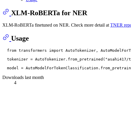
XLM-RoBERTa for NER
XLM-RoBERTa finetuned on NER. Check more detail at
TNER repo
Usage
  from transformers import AutoTokenizer, AutoModelForT
  tokenizer = AutoTokenizer.from_pretrained("asahi417/t
Downloads last month
4