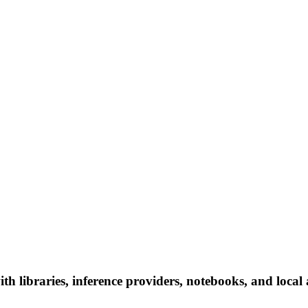
th libraries, inference providers, notebooks, and local a