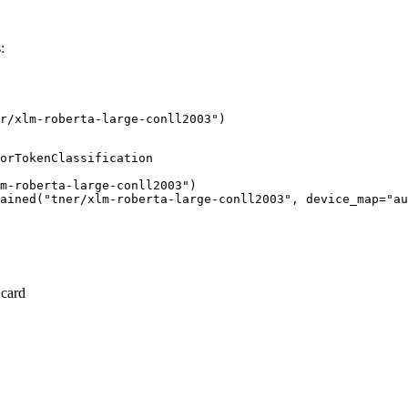
:
r/xlm-roberta-large-conll2003")
orTokenClassification

m-roberta-large-conll2003")

ained("tner/xlm-roberta-large-conll2003", device_map="au
 card