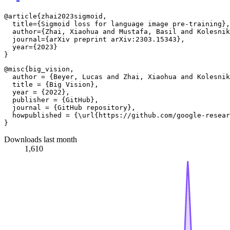
@article{zhai2023sigmoid,

  title={Sigmoid loss for language image pre-training},

  author={Zhai, Xiaohua and Mustafa, Basil and Kolesnik
  journal={arXiv preprint arXiv:2303.15343},

  year={2023}

@misc{big_vision,

  author = {Beyer, Lucas and Zhai, Xiaohua and Kolesnik
  title = {Big Vision},

  year = {2022},

  publisher = {GitHub},

  journal = {GitHub repository},

  howpublished = {\url{https://github.com/google-resear
Downloads last month
1,610