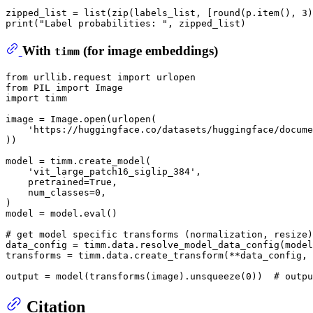
zipped_list = list(zip(labels_list, [round(p.item(), 3)
With
(for image embeddings)
timm
from
 urllib.request 
import
from
 PIL 
import
import
 timm

image = Image.
open
(urlopen(

'https://huggingface.co/datasets/huggingface/docume
))

model = timm.create_model(

'vit_large_patch16_siglip_384'
,

    pretrained=
True
,

    num_classes=
0
,

)

model = model.
eval
()

# get model specific transforms (normalization, resize)
data_config = timm.data.resolve_model_data_config(model
transforms = timm.data.create_transform(**data_config, 
output = model(transforms(image).unsqueeze(
0
))  
# outpu
Citation