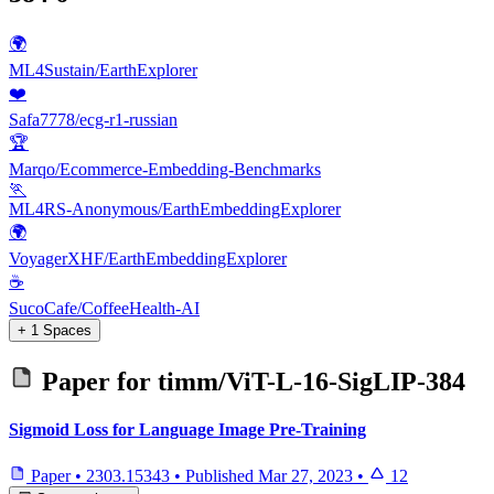
🌍
ML4Sustain/EarthExplorer
❤️
Safa7778/ecg-r1-russian
🏆
Marqo/Ecommerce-Embedding-Benchmarks
🏃
ML4RS-Anonymous/EarthEmbeddingExplorer
🌍
VoyagerXHF/EarthEmbeddingExplorer
☕
SucoCafe/CoffeeHealth-AI
+ 1 Spaces
Paper for
timm/ViT-L-16-SigLIP-384
Sigmoid Loss for Language Image Pre-Training
Paper
•
2303.15343
•
Published
Mar 27, 2023
•
12