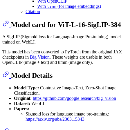
With OpenCLIP
With
(for image embeddings)
timm
Citation
Model card for ViT-L-16-SigLIP-384
A SigLIP (Sigmoid loss for Language-Image Pre-training) model
trained on WebLI.
This model has been converted to PyTorch from the original JAX
checkpoints in
Big Vision
. These weights are usable in both
OpenCLIP (image + text) and timm (image only).
Model Details
Model Type:
Contrastive Image-Text, Zero-Shot Image
Classification.
Original:
https://github.com/google-research/big_vision
Dataset:
WebLI
Papers:
Sigmoid loss for language image pre-training:
https://arxiv.org/abs/2303.15343