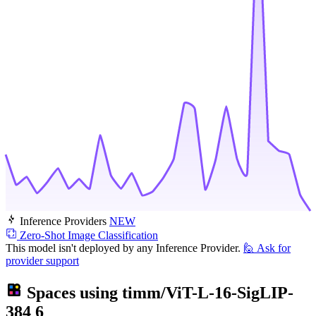
Inference Providers
NEW
Zero-Shot Image Classification
This model isn't deployed by any Inference Provider.
🙋
Ask for
provider support
Spaces using
timm/ViT-L-16-SigLIP-
384
6