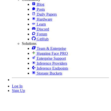
Blog
Posts
Daily Papers
Hardware
Learn
Discord
Forum
GitHub
Solutions
Team & Enterprise
Hugging Face PRO
Enterprise Support
Inference Providers
Inference Endpoints
Storage Buckets
Log In
Sign Up