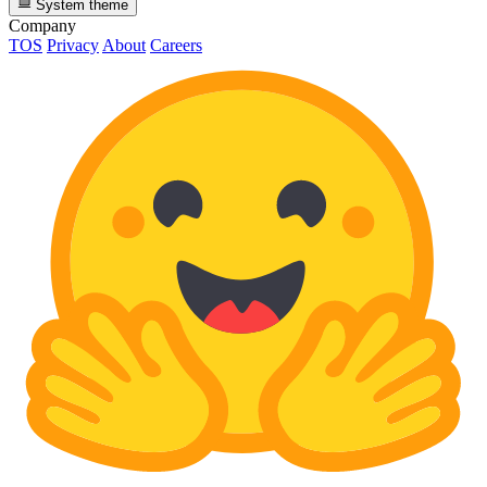
System theme
Company
TOS
Privacy
About
Careers