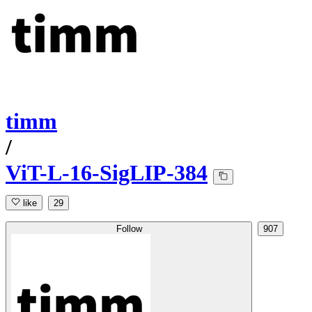
timm
/
ViT-L-16-SigLIP-384
like
29
Follow
907