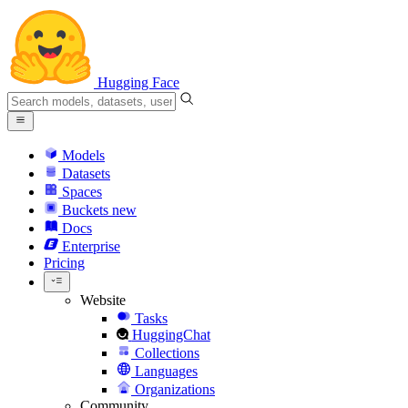
Hugging Face
Models
Datasets
Spaces
Buckets
new
Docs
Enterprise
Pricing
Website
Tasks
HuggingChat
Collections
Languages
Organizations
Community