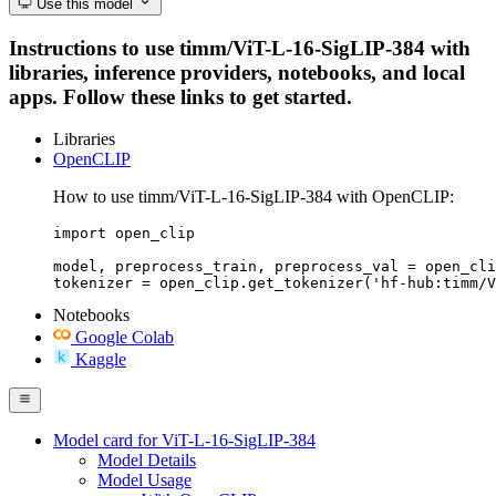
Use this model
Instructions to use timm/ViT-L-16-SigLIP-384 with
libraries, inference providers, notebooks, and local
apps. Follow these links to get started.
Libraries
OpenCLIP
How to use timm/ViT-L-16-SigLIP-384 with OpenCLIP:
import open_clip

model, preprocess_train, preprocess_val = open_cli
tokenizer = open_clip.get_tokenizer('hf-hub:timm/V
Notebooks
Google Colab
Kaggle
Model card for ViT-L-16-SigLIP-384
Model Details
Model Usage