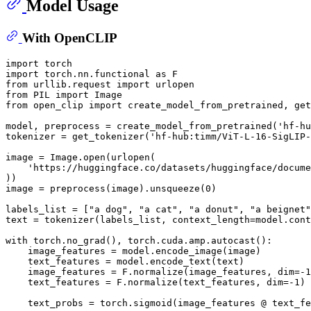
Model Usage
With OpenCLIP
import torch

import torch.nn.functional as F

from urllib.request import urlopen

from PIL import Image

from open_clip import create_model_from_pretrained, get
model, preprocess = create_model_from_pretrained('hf-hu
tokenizer = get_tokenizer('hf-hub:timm/ViT-L-16-SigLIP-
image = Image.open(urlopen(

    'https://huggingface.co/datasets/huggingface/docume
))

image = preprocess(image).unsqueeze(0)

labels_list = ["a dog", "a cat", "a donut", "a beignet"
text = tokenizer(labels_list, context_length=model.cont
with torch.no_grad(), torch.cuda.amp.autocast():

    image_features = model.encode_image(image)

    text_features = model.encode_text(text)

    image_features = F.normalize(image_features, dim=-1
    text_features = F.normalize(text_features, dim=-1)

    text_probs = torch.sigmoid(image_features @ text_fe