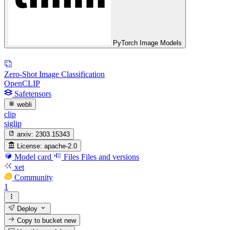
PyTorch Image Models
Zero-Shot Image Classification
OpenCLIP
Safetensors
webli
clip
siglip
arxiv:
2303.15343
License:
apache-2.0
Model card
Files
Files and versions
xet
Community
1
Deploy
Copy to bucket
new