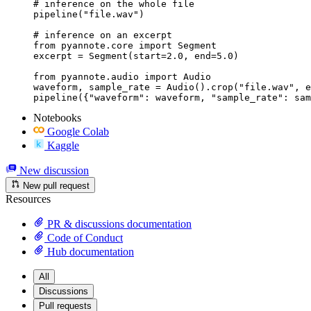
# inference on the whole file

pipeline("file.wav")

# inference on an excerpt

from pyannote.core import Segment

excerpt = Segment(start=2.0, end=5.0)

from pyannote.audio import Audio

waveform, sample_rate = Audio().crop("file.wav", e
pipeline({"waveform": waveform, "sample_rate": sam
Notebooks
Google Colab
Kaggle
New discussion
New pull request
Resources
PR & discussions documentation
Code of Conduct
Hub documentation
All
Discussions
Pull requests