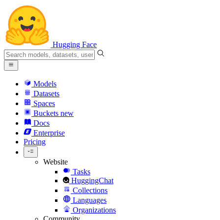
Hugging Face
Models
Datasets
Spaces
Buckets
new
Docs
Enterprise
Pricing
Website
Tasks
HuggingChat
Collections
Languages
Organizations
Community