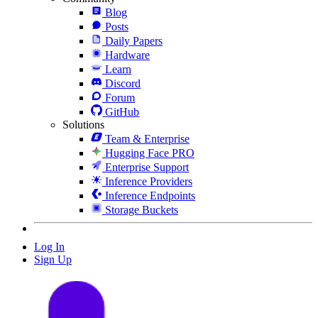
Blog
Posts
Daily Papers
Hardware
Learn
Discord
Forum
GitHub
Solutions
Team & Enterprise
Hugging Face PRO
Enterprise Support
Inference Providers
Inference Endpoints
Storage Buckets
Log In
Sign Up