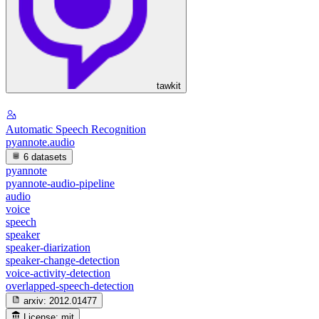
tawkit
Automatic Speech Recognition
pyannote.audio
6 datasets
pyannote
pyannote-audio-pipeline
audio
voice
speech
speaker
speaker-diarization
speaker-change-detection
voice-activity-detection
overlapped-speech-detection
arxiv:
2012.01477
License:
mit