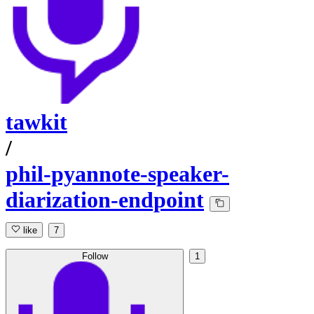
tawkit
/
phil-pyannote-speaker-
diarization-endpoint
like
7
Follow
1