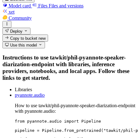
Model card
Files
Files and versions
xet
Community
Deploy
Copy to bucket
new
Use this model
Instructions to use tawkit/phil-pyannote-speaker-
diarization-endpoint with libraries, inference
providers, notebooks, and local apps. Follow these
links to get started.
Libraries
pyannote.audio
How to use tawkit/phil-pyannote-speaker-diarization-endpoint
with pyannote.audio:
from pyannote.audio import Pipeline

pipeline = Pipeline.from_pretrained("tawkit/phil-p