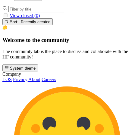
View closed (0)
Sort: Recently created
Welcome to the community
The community tab is the place to discuss and collaborate with the
HF community!
System theme
Company
TOS
Privacy
About
Careers