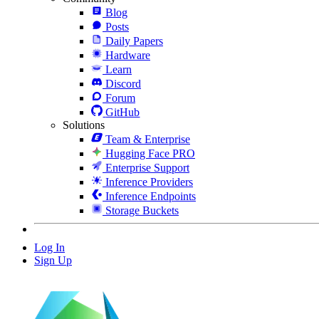
Blog
Posts
Daily Papers
Hardware
Learn
Discord
Forum
GitHub
Solutions
Team & Enterprise
Hugging Face PRO
Enterprise Support
Inference Providers
Inference Endpoints
Storage Buckets
Log In
Sign Up