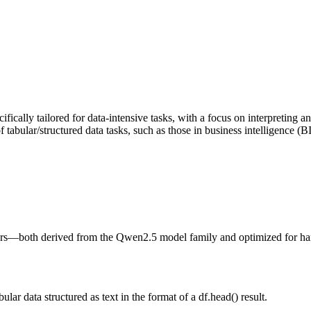
cally tailored for data-intensive tasks, with a focus on interpreting 
bular/structured data tasks, such as those in business intelligence (BI)
—both derived from the Qwen2.5 model family and optimized for handli
ar data structured as text in the format of a df.head() result.