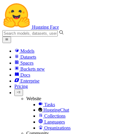
Hugging Face
Models
Datasets
Spaces
Buckets
new
Docs
Enterprise
Pricing
Website
Tasks
HuggingChat
Collections
Languages
Organizations
Community