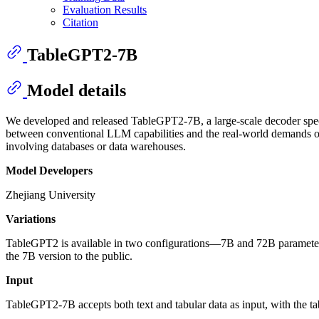
Evaluation Results
Citation
TableGPT2-7B
Model details
We developed and released TableGPT2-7B, a large-scale decoder specifi
between conventional LLM capabilities and the real-world demands of ta
involving databases or data warehouses.
Model Developers
Zhejiang University
Variations
TableGPT2 is available in two configurations—7B and 72B parameters
the 7B version to the public.
Input
TableGPT2-7B accepts both text and tabular data as input, with the tabul