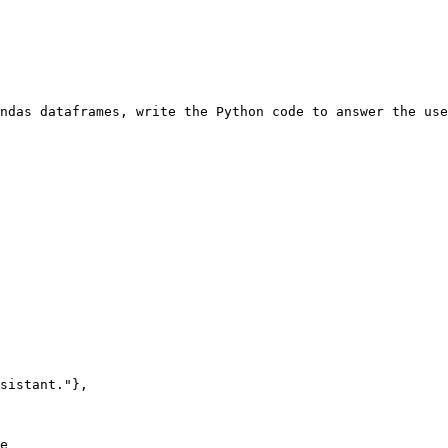
ndas dataframes, write the Python code to answer the use
sistant."
},

e