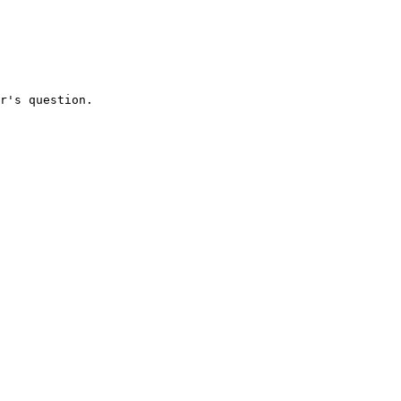
r's question.