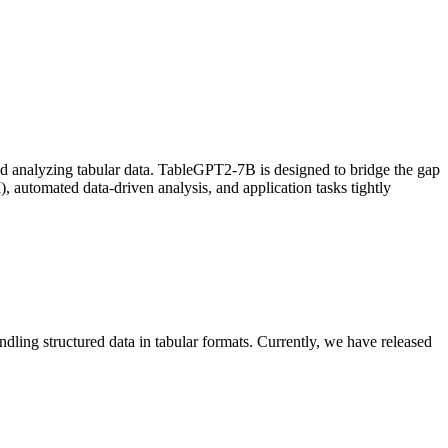
and analyzing tabular data. TableGPT2-7B is designed to bridge the gap
, automated data-driven analysis, and application tasks tightly
ng structured data in tabular formats. Currently, we have released