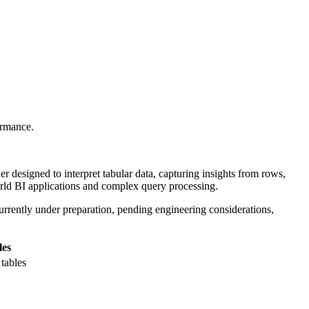
ormance.
 designed to interpret tabular data, capturing insights from rows,
rld BI applications and complex query processing.
urrently under preparation, pending engineering considerations,
les
tables