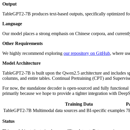
Output
TableGPT2-7B produces text-based outputs, specifically optimized for
Language
Our model places a strong emphasis on Chinese corpora, and currently
Other Requirements
We highly recommend exploring
our repository on GitHub
, where us
Model Architecture
TableGPT2-7B is built upon the Qwen2.5 architecture and includes spec
columns, and entire tables. Continual Pretraining (CPT) and Supervi
For now, the standalone decoder is open-sourced and fully functional 
primarily because we hope to provide a tighter integration with De
Training Data
P
TableGPT2-7B
Multimodal data sources and BI-specific examples
7
Status