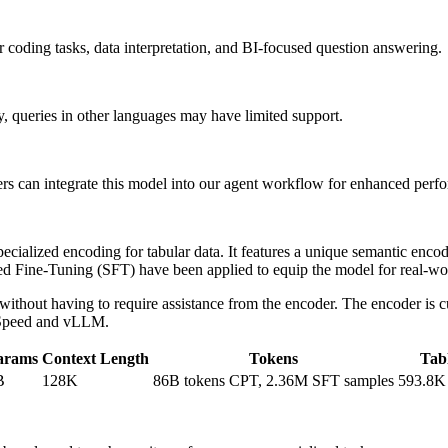
 coding tasks, data interpretation, and BI-focused question answering.
, queries in other languages may have limited support.
ers can integrate this model into our agent workflow for enhanced perf
ialized encoding for tabular data. It features a unique semantic encoder
sed Fine-Tuning (SFT) have been applied to equip the model for real-wo
without having to require assistance from the encoder. The encoder is c
epSpeed and vLLM.
arams
Context Length
Tokens
Tab
B
128K
86B tokens CPT, 2.36M SFT samples
593.8K 