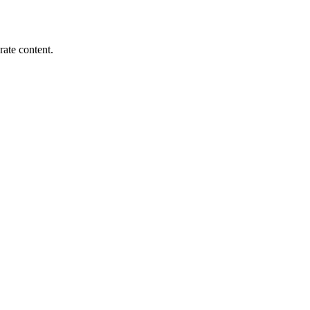
rate content.