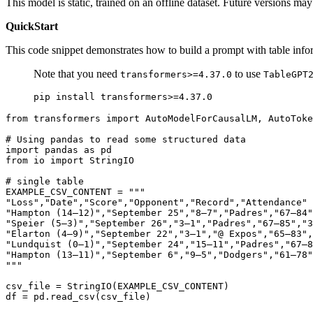
This model is static, trained on an offline dataset. Future versions ma
QuickStart
This code snippet demonstrates how to build a prompt with table info
Note that you need
to use
transformers>=4.37.0
TableGPT
from
 transformers 
import
 AutoModelForCausalLM, AutoToke
# Using pandas to read some structured data
import
 pandas 
as
from
 io 
import
 StringIO

# single table
EXAMPLE_CSV_CONTENT = 
"""
"Loss","Date","Score","Opponent","Record","Attendance"
"Hampton (14–12)","September 25","8–7","Padres","67–84"
"Speier (5–3)","September 26","3–1","Padres","67–85","3
"Elarton (4–9)","September 22","3–1","@ Expos","65–83",
"Lundquist (0–1)","September 24","15–11","Padres","67–8
"Hampton (13–11)","September 6","9–5","Dodgers","61–78"
"""
csv_file = StringIO(EXAMPLE_CSV_CONTENT)

df = pd.read_csv(csv_file)
