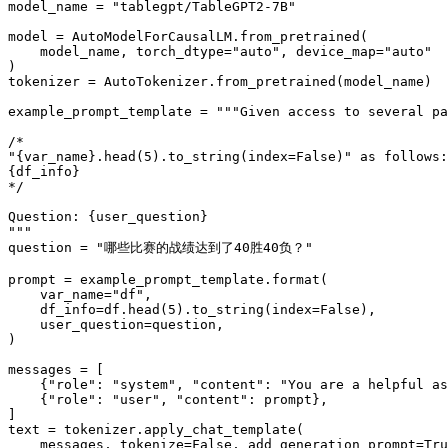
model_name = 
"tablegpt/TableGPT2-7B"
model = AutoModelForCausalLM.from_pretrained(

    model_name, torch_dtype=
"auto"
, device_map=
"auto"
)

tokenizer = AutoTokenizer.from_pretrained(model_name)

example_prompt_template = 
"""Given access to several pa
/*
"{var_name}.head(5).to_string(index=False)" as follows:
{df_info}
*/
Question: {user_question}
"""
question = 
"哪些比赛的战绩达到了40胜40负？"
prompt = example_prompt_template.
format
(

    var_name=
"df"
,

    df_info=df.head(
5
).to_string(index=
False
),

    user_question=question,

)

messages = [

    {
"role"
: 
"system"
, 
"content"
: 
"You are a helpful as
    {
"role"
: 
"user"
, 
"content"
: prompt},

]

text = tokenizer.apply_chat_template(

    messages, tokenize=
False
, add_generation_prompt=
Tru