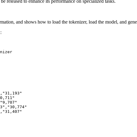
y be released to enhance its performance on specialized tasks.
rmation, and shows how to load the tokenizer, load the model, and gene
:
2
nizer

,"31,193"
0,711"
"9,707"
3","30,774"
,"31,407"