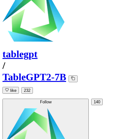
tablegpt
/
TableGPT2-7B
like
232
Follow
140