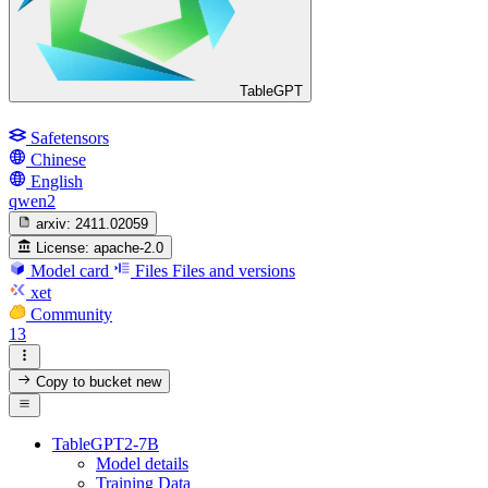
TableGPT
Safetensors
Chinese
English
qwen2
arxiv:
2411.02059
License:
apache-2.0
Model card
Files
Files and versions
xet
Community
13
Copy to bucket
new
TableGPT2-7B
Model details
Training Data