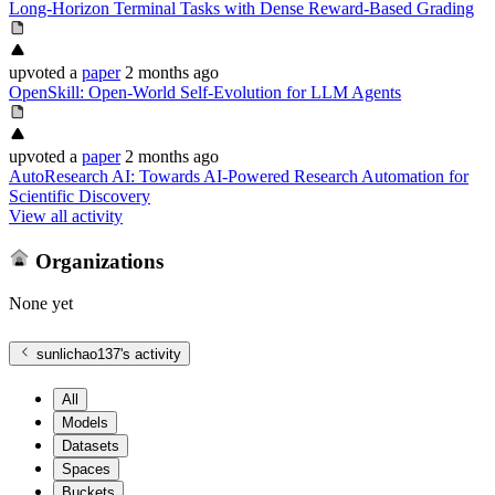
Long-Horizon Terminal Tasks with Dense Reward-Based Grading
upvoted
a
paper
2 months ago
OpenSkill: Open-World Self-Evolution for LLM Agents
upvoted
a
paper
2 months ago
AutoResearch AI: Towards AI-Powered Research Automation for
Scientific Discovery
View all activity
Organizations
None yet
sunlichao137
's activity
All
Models
Datasets
Spaces
Buckets