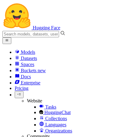
Hugging Face
Models
Datasets
Spaces
Buckets
new
Docs
Enterprise
Pricing
Website
Tasks
HuggingChat
Collections
Languages
Organizations
Community