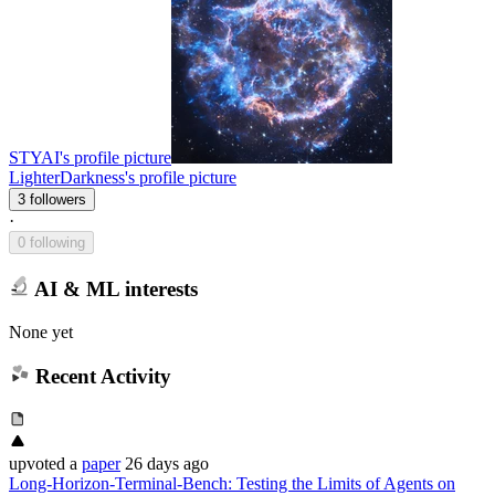
STYAI's profile picture
LighterDarkness's profile picture
3 followers
·
0 following
AI & ML interests
None yet
Recent Activity
upvoted
a
paper
26 days ago
Long-Horizon-Terminal-Bench: Testing the Limits of Agents on