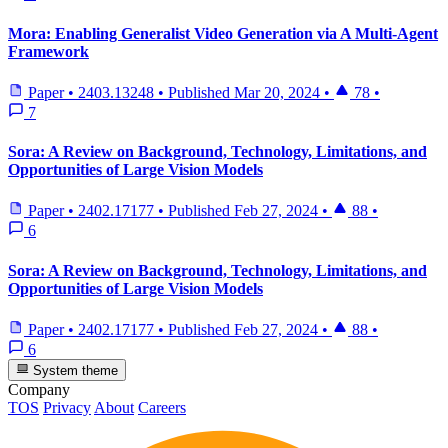
Mora: Enabling Generalist Video Generation via A Multi-Agent
Framework
Paper
•
2403.13248
•
Published
Mar 20, 2024
•
78
•
7
Sora: A Review on Background, Technology, Limitations, and
Opportunities of Large Vision Models
Paper
•
2402.17177
•
Published
Feb 27, 2024
•
88
•
6
Sora: A Review on Background, Technology, Limitations, and
Opportunities of Large Vision Models
Paper
•
2402.17177
•
Published
Feb 27, 2024
•
88
•
6
System theme
Company
TOS
Privacy
About
Careers