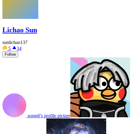
Lichao Sun
sunlichao137
5
34
Follow
songdj's profile picture