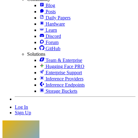
Blog
Posts
Daily Papers
Hardware
Learn
Discord
Forum
GitHub
Solutions
Team & Enterprise
Hugging Face PRO
Enterprise Support
Inference Providers
Inference Endpoints
Storage Buckets
Log In
Sign Up