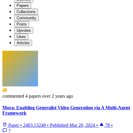
Papers
Collections
Community
Posts
Upvotes
Likes
Articles
commented
4 papers
over 2 years ago
Mora: Enabling Generalist Video Generation via A Multi-Agent
Framework
Paper
•
2403.13248
•
Published
Mar 20, 2024
•
78
•
7