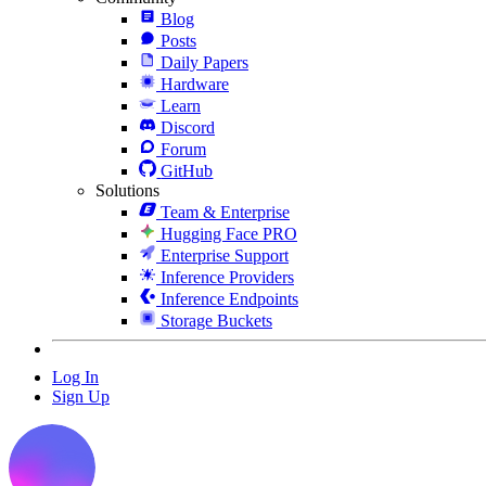
Blog
Posts
Daily Papers
Hardware
Learn
Discord
Forum
GitHub
Solutions
Team & Enterprise
Hugging Face PRO
Enterprise Support
Inference Providers
Inference Endpoints
Storage Buckets
Log In
Sign Up