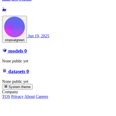
🐳
Jun 19, 2025
stopsatgreen
models
0
None public yet
datasets
0
None public yet
System theme
Company
TOS
Privacy
About
Careers