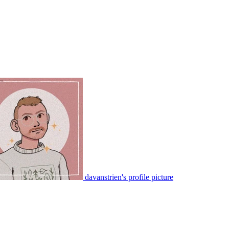
davanstrien's profile picture