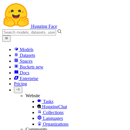
Hugging Face
Models
Datasets
Spaces
Buckets
new
Docs
Enterprise
Pricing
Website
Tasks
HuggingChat
Collections
Languages
Organizations
Community