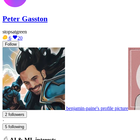
Peter Gasston
stopsatgreen
6
20
Follow
benjamin-paine's profile picture
2 followers
·
5 following
AI & ML interests