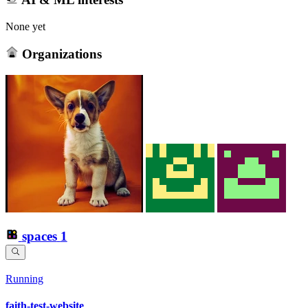
None yet
Organizations
spaces
1
Running
faith-test-website