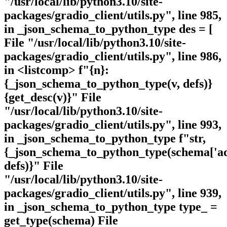
"/usr/local/lib/python3.10/site-
packages/gradio_client/utils.py", line 985,
in _json_schema_to_python_type des = [
File "/usr/local/lib/python3.10/site-
packages/gradio_client/utils.py", line 986,
in <listcomp> f"{n}:
{_json_schema_to_python_type(v, defs)}
{get_desc(v)}" File
"/usr/local/lib/python3.10/site-
packages/gradio_client/utils.py", line 993,
in _json_schema_to_python_type f"str,
{_json_schema_to_python_type(schema['add
defs)}" File
"/usr/local/lib/python3.10/site-
packages/gradio_client/utils.py", line 939,
in _json_schema_to_python_type type_ =
get_type(schema) File