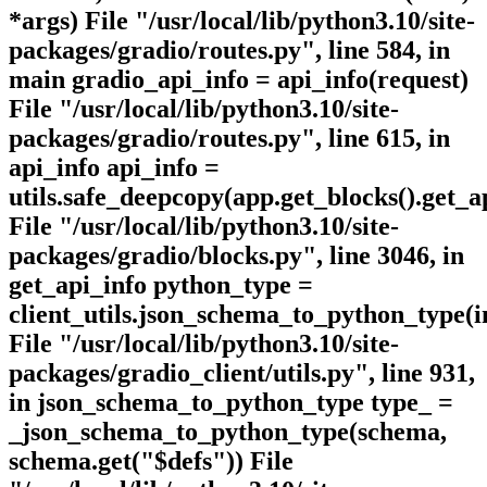
*args) File "/usr/local/lib/python3.10/site-
packages/gradio/routes.py", line 584, in
main gradio_api_info = api_info(request)
File "/usr/local/lib/python3.10/site-
packages/gradio/routes.py", line 615, in
api_info api_info =
utils.safe_deepcopy(app.get_blocks().get_ap
File "/usr/local/lib/python3.10/site-
packages/gradio/blocks.py", line 3046, in
get_api_info python_type =
client_utils.json_schema_to_python_type(i
File "/usr/local/lib/python3.10/site-
packages/gradio_client/utils.py", line 931,
in json_schema_to_python_type type_ =
_json_schema_to_python_type(schema,
schema.get("$defs")) File