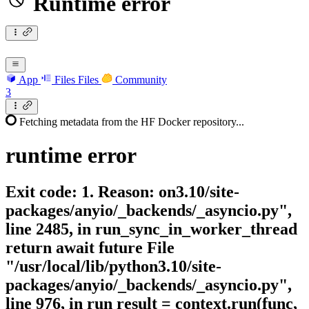
Runtime error
App
Files
Files
Community
3
Fetching metadata from the HF Docker repository...
runtime
error
Exit code: 1. Reason: on3.10/site-
packages/anyio/_backends/_asyncio.py",
line 2485, in run_sync_in_worker_thread
return await future File
"/usr/local/lib/python3.10/site-
packages/anyio/_backends/_asyncio.py",
line 976, in run result = context.run(func,