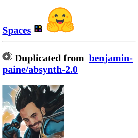
Spaces
Duplicated from
benjamin-
paine/absynth-2.0