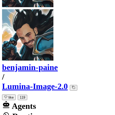
benjamin-paine
/
Lumina-Image-2.0
like
119
Agents