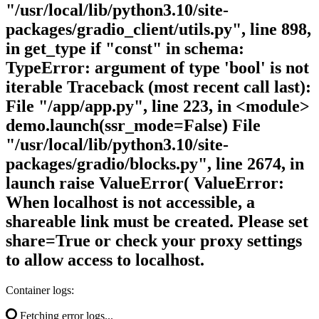
"/usr/local/lib/python3.10/site-
packages/gradio_client/utils.py", line 898,
in get_type if "const" in schema:
TypeError: argument of type 'bool' is not
iterable Traceback (most recent call last):
File "/app/app.py", line 223, in <module>
demo.launch(ssr_mode=False) File
"/usr/local/lib/python3.10/site-
packages/gradio/blocks.py", line 2674, in
launch raise ValueError( ValueError:
When localhost is not accessible, a
shareable link must be created. Please set
share=True or check your proxy settings
to allow access to localhost.
Container logs:
Fetching error logs...