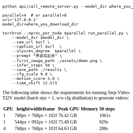
python api/call_remote_server.py --model_dir where_you_
parallel=4  
# or parallel=8
url=
'127.0.0.1'
model_dir=where_you_download_dir

torchrun --nproc_per_node 
$parallel
 run_parallel.py \

    --model_dir 
$model_dir
 \

    --vae_url 
$url
 \

    --caption_url 
$url
  \

    --ulysses_degree  
$parallel
 \

    --prompt 
"男孩笑起来"
 \

    --first_image_path ./assets/demo.png \

    --infer_steps 50 \

    --save_path ./results \

    --cfg_scale 9.0 \

    --motion_score 5.0 \

The following table shows the requirements for running Step-Video-
TI2V model (batch size = 1, w/o cfg distillation) to generate videos:
GPU
height/width/frame
Peak GPU Memory
50 steps
1
768px × 768px × 102f
76.42 GB
1061s
1
544px × 992px × 102f
75.49 GB
929s
4
768px × 768px × 102f
64.63 GB
288s