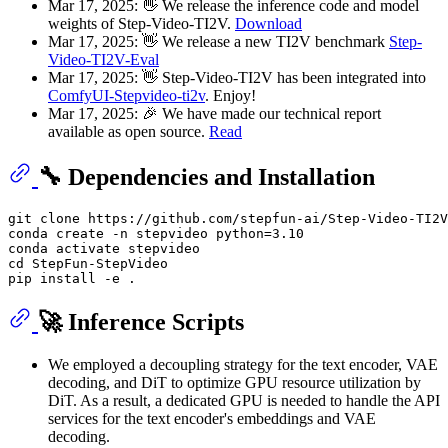
Mar 17, 2025: 👋 We release the inference code and model
weights of Step-Video-TI2V.
Download
Mar 17, 2025: 👋 We release a new TI2V benchmark
Step-
Video-TI2V-Eval
Mar 17, 2025: 👋 Step-Video-TI2V has been integrated into
ComfyUI-Stepvideo-ti2v
. Enjoy!
Mar 17, 2025: 🎉 We have made our technical report
available as open source.
Read
🔧 Dependencies and Installation
git 
clone
 https://github.com/stepfun-ai/Step-Video-TI2V
conda create -n stepvideo python=3.10

cd
 StepFun-StepVideo

🚀 Inference Scripts
We employed a decoupling strategy for the text encoder, VAE
decoding, and DiT to optimize GPU resource utilization by
DiT. As a result, a dedicated GPU is needed to handle the API
services for the text encoder's embeddings and VAE
decoding.