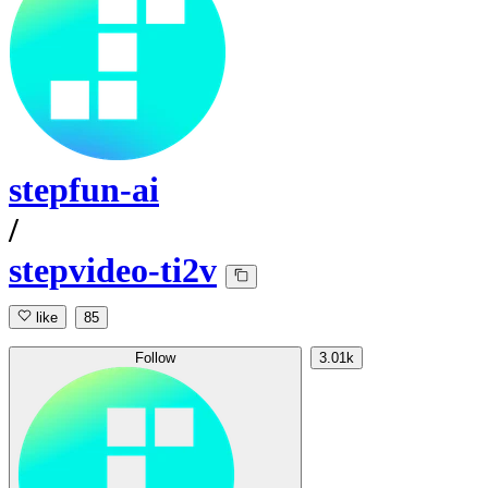
stepfun-ai
/
stepvideo-ti2v
like
85
Follow
3.01k