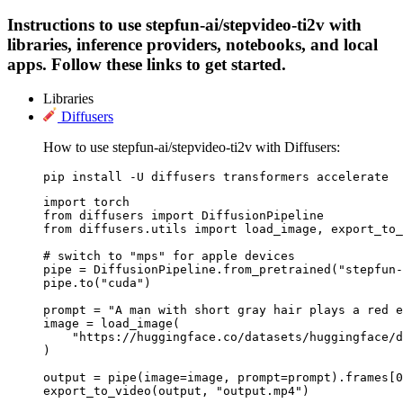
Instructions to use stepfun-ai/stepvideo-ti2v with
libraries, inference providers, notebooks, and local
apps. Follow these links to get started.
Libraries
Diffusers
How to use stepfun-ai/stepvideo-ti2v with Diffusers:
pip install -U diffusers transformers accelerate
import torch

from diffusers import DiffusionPipeline

from diffusers.utils import load_image, export_to_
# switch to "mps" for apple devices

pipe = DiffusionPipeline.from_pretrained("stepfun-
pipe.to("cuda")

prompt = "A man with short gray hair plays a red e
image = load_image(

    "https://huggingface.co/datasets/huggingface/d
)

output = pipe(image=image, prompt=prompt).frames[0
export_to_video(output, "output.mp4")