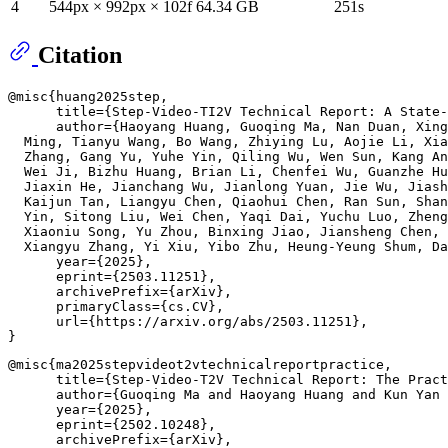
4
544px × 992px × 102f
64.34 GB
251s
Citation
@misc{huang2025step,

      title={Step-Video-TI2V Technical Report: A State-
      author={Haoyang Huang, Guoqing Ma, Nan Duan, Xing
  Ming, Tianyu Wang, Bo Wang, Zhiying Lu, Aojie Li, Xia
  Zhang, Gang Yu, Yuhe Yin, Qiling Wu, Wen Sun, Kang An
  Wei Ji, Bizhu Huang, Brian Li, Chenfei Wu, Guanzhe Hu
  Jiaxin He, Jianchang Wu, Jianlong Yuan, Jie Wu, Jiash
  Kaijun Tan, Liangyu Chen, Qiaohui Chen, Ran Sun, Shan
  Yin, Sitong Liu, Wei Chen, Yaqi Dai, Yuchu Luo, Zheng
  Xiaoniu Song, Yu Zhou, Binxing Jiao, Jiansheng Chen, 
  Xiangyu Zhang, Yi Xiu, Yibo Zhu, Heung-Yeung Shum, Da
      year={2025},

      eprint={2503.11251},

      archivePrefix={arXiv},

      primaryClass={cs.CV},

      url={https://arxiv.org/abs/2503.11251}, 

@misc{ma2025stepvideot2vtechnicalreportpractice,

      title={Step-Video-T2V Technical Report: The Pract
      author={Guoqing Ma and Haoyang Huang and Kun Yan 
      year={2025},

      eprint={2502.10248},

      archivePrefix={arXiv},
