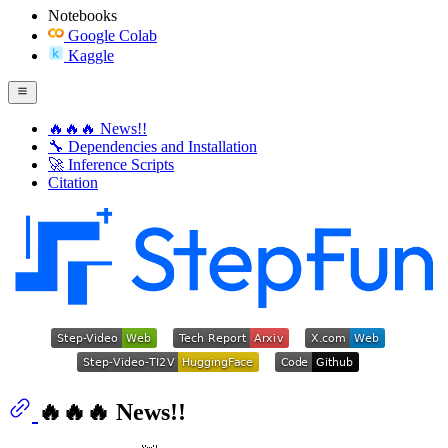
Notebooks
Google Colab
Kaggle
🔥🔥🔥 News!!
🔧 Dependencies and Installation
🚀 Inference Scripts
Citation
🔥🔥🔥 News!!