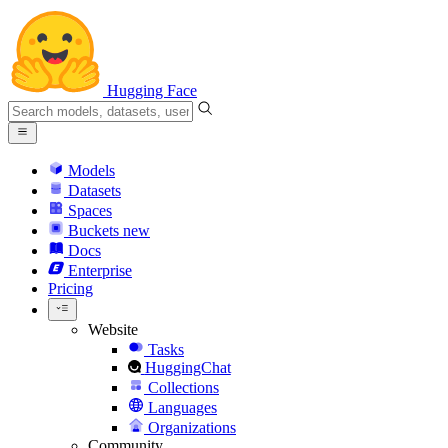
Hugging Face
Models
Datasets
Spaces
Buckets
new
Docs
Enterprise
Pricing
Website
Tasks
HuggingChat
Collections
Languages
Organizations
Community