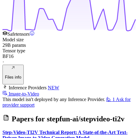
Safetensors
Model size
29B params
Tensor type
BF16
·
Files info
Inference Providers
NEW
Image-to-Video
This model isn't deployed by any Inference Provider.
🙋
1
Ask for
provider support
Papers for
stepfun-ai/stepvideo-ti2v
Step-Video-TI2V Technical Report: A State-of-the-Art Text-
Driven Image-to-Video Generation Model