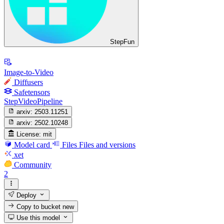
StepFun
Image-to-Video
Diffusers
Safetensors
StepVideoPipeline
arxiv:
2503.11251
arxiv:
2502.10248
License:
mit
Model card
Files
Files and versions
xet
Community
2
Deploy
Copy to bucket
new
Use this model