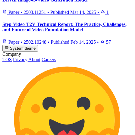
Paper
•
2503.11251
•
Published
Mar 14, 2025
•
1
Step-Video-T2V Technical Report: The Practice, Challenges,
and Future of Video Foundation Model
Paper
•
2502.10248
•
Published
Feb 14, 2025
•
57
System theme
Company
TOS
Privacy
About
Careers