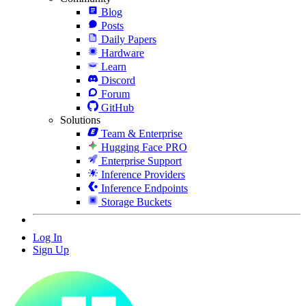
Blog
Posts
Daily Papers
Hardware
Learn
Discord
Forum
GitHub
Solutions
Team & Enterprise
Hugging Face PRO
Enterprise Support
Inference Providers
Inference Endpoints
Storage Buckets
Log In
Sign Up