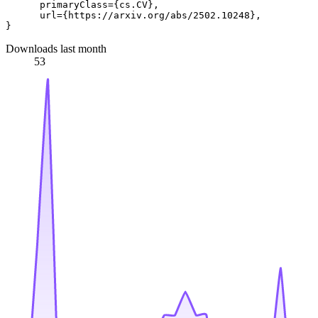
      primaryClass={cs.CV},

      url={https://arxiv.org/abs/2502.10248}, 

Downloads last month
53