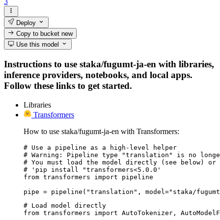
3
Deploy
Copy to bucket
new
Use this model
Instructions to use staka/fugumt-ja-en with libraries,
inference providers, notebooks, and local apps.
Follow these links to get started.
Libraries
Transformers
How to use staka/fugumt-ja-en with Transformers:
# Use a pipeline as a high-level helper

# Warning: Pipeline type "translation" is no longe
# You must load the model directly (see below) or 
# 'pip install "transformers<5.0.0'

from transformers import pipeline

pipe = pipeline("translation", model="staka/fugumt
# Load model directly

from transformers import AutoTokenizer, AutoModelF