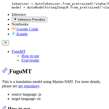
tokenizer = AutoTokenizer.from_pretrained("staka/f
model = AutoModelForSeq2SeqLM.from_pretrained("sta
Inference
Inference Providers
Notebooks
Google Colab
Kaggle
FuguMT
How to use
Eval results
FuguMT
This is a translation model using Marian-NMT. For more details,
please see
my repository
.
source language: ja
target language: en
How to use