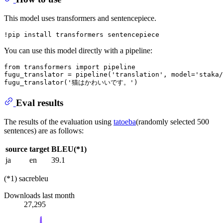
This model uses transformers and sentencepiece.
You can use this model directly with a pipeline:
from
 transformers 
import
 pipeline

fugu_translator = pipeline(
'translation'
, model=
'staka/
fugu_translator(
'猫はかわいいです。'
Eval results
The results of the evaluation using
tatoeba
(randomly selected 500
sentences) are as follows:
source
target
BLEU(*1)
ja
en
39.1
(*1) sacrebleu
Downloads last month
27,295