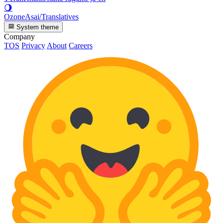
🌖
OzoneAsai/Translatives
System theme
Company
TOS
Privacy
About
Careers