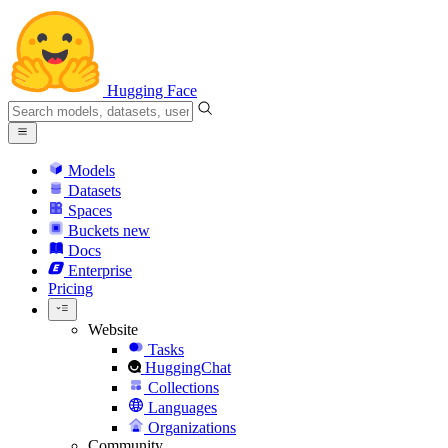
Hugging Face
Models
Datasets
Spaces
Buckets
new
Docs
Enterprise
Pricing
Website
Tasks
HuggingChat
Collections
Languages
Organizations
Community