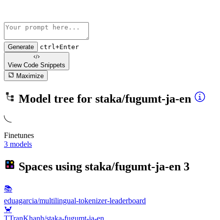
Generate
ctrl+Enter
View Code
Snippets
Maximize
Model tree for
staka/fugumt-ja-en
Finetunes
3 models
Spaces using
staka/fugumt-ja-en
3
📚
eduagarcia/multilingual-tokenizer-leaderboard
🦀
TTranKhanh/staka-fugumt-ja-en