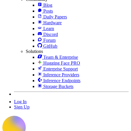
Blog
Posts
Daily Papers
Hardware
Learn
Discord
Forum
GitHub
Solutions
Team & Enterprise
Hugging Face PRO
Enterprise Support
Inference Providers
Inference Endpoints
Storage Buckets
Log In
Sign Up