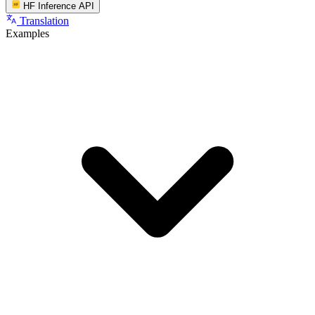
HF Inference API
Translation
Examples