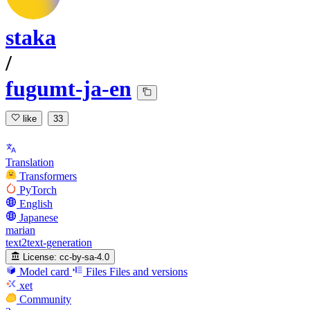
staka
/
fugumt-ja-en
like
33
Translation
Transformers
PyTorch
English
Japanese
marian
text2text-generation
License:
cc-by-sa-4.0
Model card
Files
Files and versions
xet
Community