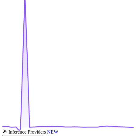
Inference Providers
NEW