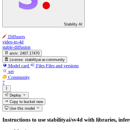
Stability AI
Diffusers
video-to-4d
stable-diffusion
arxiv:
2407.17470
License:
stabilityai-ai-community
Model card
Files
Files and versions
xet
Community
7
Deploy
Copy to bucket
new
Use this model
Instructions to use stabilityai/sv4d with libraries, inf