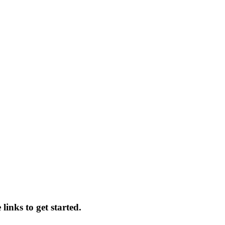
links to get started.