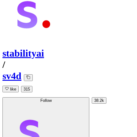
stabilityai
/
sv4d
like
315
Follow
38.2k