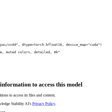
yai/sv4d", dtype=torch.bfloat16, device_map="cuda")

e, muted colors, detailed, 8k"

 information to access this model
ions to access its files and content
.
edge Stability AI's
Privacy Policy
.