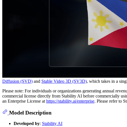
Diffusion (SVD)
and
Stable Video 3D (SV3D)
, which takes in a sin
Please note: For individuals or organizations generating annual revenu
commercial license directly from Stability AI before commercially us
an Enterprise License at
https://stability.ai/enterprise
. Please refer to 
Model Description
Developed by
:
Stability AI