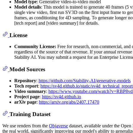
Model type
: Generative video-to-video model
Model details
: This model is trained to generate 40 frames (5
single view video, first run SV3D on the first input frame to ge
frames, as conditioning for 4D sampling. To generate longer nov
[tech report] and [video summary] for details.
License
Community License:
Free for research, non-commercial, and c
regardless of the source of that revenue. If your annual reven
Stability AI. You may submit a request for an Enterprise Licens
Model Sources
Repository
:
https://github.com/Stability-AI/generative-models
Tech report
:
https://sv4d.github.io/static/sv4d_technical_report
Video summary
:
https://www.youtube.com/watch?v=RBP8
Project page
:
https://sv4d.github.io
arXiv page
:
https://arxiv.org/abs/2407.17470
Training Dataset
We use renders from the
Objaverse
dataset, available under the Open 
the real world, significantly improving our model's ability to generaliz