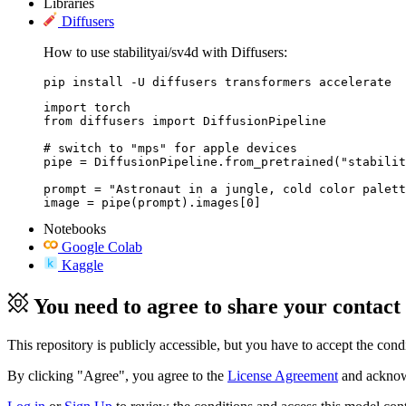
Libraries
Diffusers
How to use stabilityai/sv4d with Diffusers:
pip install -U diffusers transformers accelerate
import torch

from diffusers import DiffusionPipeline

# switch to "mps" for apple devices

pipe = DiffusionPipeline.from_pretrained("stabilit
prompt = "Astronaut in a jungle, cold color palett
image = pipe(prompt).images[0]
Notebooks
Google Colab
Kaggle
You need to agree to share your contact
This repository is publicly accessible, but
you have to accept the condit
By clicking "Agree", you agree to the
License Agreement
and acknowl