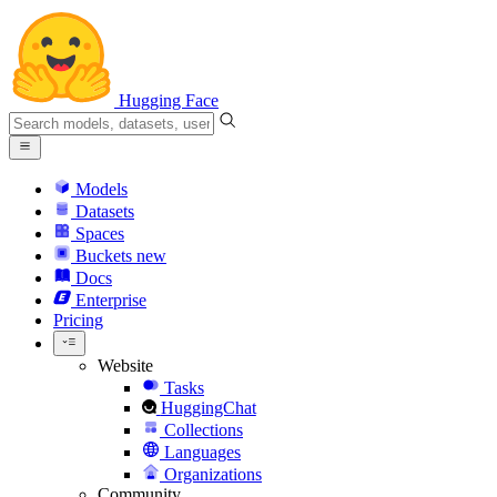
Hugging Face
Models
Datasets
Spaces
Buckets
new
Docs
Enterprise
Pricing
Website
Tasks
HuggingChat
Collections
Languages
Organizations
Community