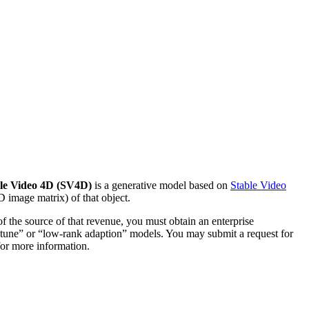
le Video 4D (SV4D)
is a generative model based on
Stable Video
D image matrix) of that object.
f the source of that revenue, you must obtain an enterprise
e tune” or “low-rank adaption” models. You may submit a request for
for more information.