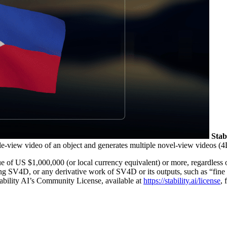
Stab
gle-view video of an object and generates multiple novel-view videos (4
e of US $1,000,000 (or local currency equivalent) or more, regardless o
ing SV4D, or any derivative work of SV4D or its outputs, such as “fin
Stability AI’s Community License, available at
https://stability.ai/license
, 