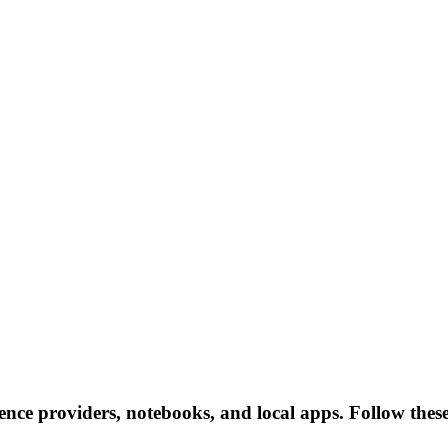
erence providers, notebooks, and local apps. Follow these 