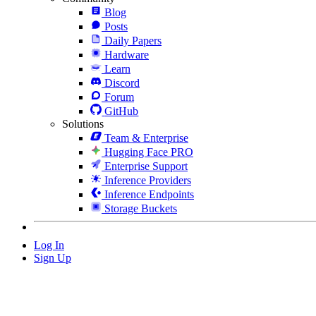
Blog
Posts
Daily Papers
Hardware
Learn
Discord
Forum
GitHub
Solutions
Team & Enterprise
Hugging Face PRO
Enterprise Support
Inference Providers
Inference Endpoints
Storage Buckets
Log In
Sign Up