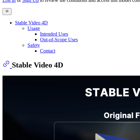
Log in
or
Sign Up
to review the conditions and access this model cont
Stable Video 4D
Usage
Intended Uses
Out-of-Scope Uses
Safety
Contact
Stable Video 4D