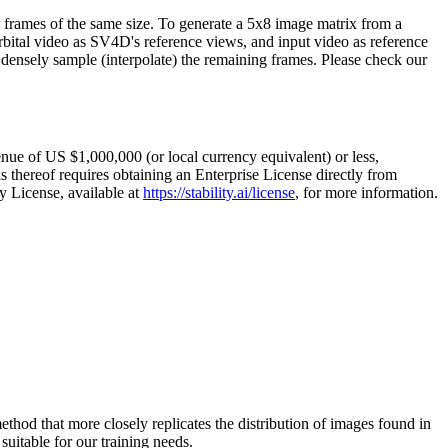
e frames of the same size. To generate a 5x8 image matrix from a
orbital video as SV4D's reference views, and input video as reference
 densely sample (interpolate) the remaining frames. Please check our
ue of US $1,000,000 (or local currency equivalent) or less,
 thereof requires obtaining an Enterprise License directly from
y License, available at
https://stability.ai/license
, for more information.
hod that more closely replicates the distribution of images found in
suitable for our training needs.