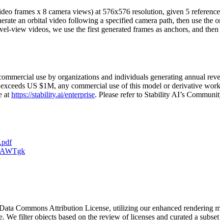
 video frames x 8 camera views) at 576x576 resolution, given 5 referenc
nerate an orbital video following a specified camera path, then use the 
el-view videos, we use the first generated frames as anchors, and then
ommercial use by organizations and individuals generating annual reven
ue exceeds US $1M, any commercial use of this model or derivative works
e at
https://stability.ai/enterprise
. Please refer to Stability AI’s Communit
.pdf
vdAWTgk
Data Commons Attribution License, utilizing our enhanced rendering met
e. We filter objects based on the review of licenses and curated a subset 