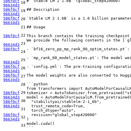
586f0cf
# `Stable LM 2 1.6B` (global
_step420000)
18
96634d3
586f0cf
## Description
19
96634d3
586f0cf
`Stable LM 2 1.6B` is a 1.6 billion paramete
20
96634d3
21
## Usage
22
586f0cf
This branch contains the training checkpoint
We provide the following contents in the [
`g
23
96634d3
586f0cf
- `bf16_
zero
_pp_
mp
_rank_
00
_optim_
states.pt`:
24
-
`mp_rank_00_model_states.pt`
: The model we
25
96634d3
586f0cf
-
`config.yml`
: The pre-training configurati
26
96634d3
586f0cf
The model weights are also converted to Hugg
27
96634d3
```python
28
from transformers import AutoModelForCausalL
29
586f0cf
tokenizer = AutoTokenizer.from_pretrained("s
96634d3
model = AutoModelForCausalLM.from_pretrained
30
586f0cf
  "stabilityai/stablelm-2-1_6b",
96634d3
  trust_remote_code=True,
31
  torch_dtype="auto",
586f0cf
  revision="global_step420000"
32
96634d3
)
model.cuda()
33
```