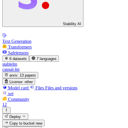
Stability AI
Text Generation
Transformers
Safetensors
6 datasets
7 languages
stablelm
causal-lm
arxiv:
13 papers
License:
other
Model card
Files
Files and versions
xet
Community
12
Deploy
Copy to bucket
new