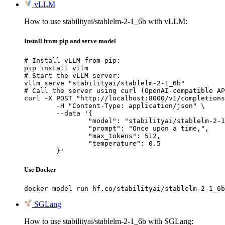
vLLM
How to use stabilityai/stablelm-2-1_6b with vLLM:
Install from pip and serve model
# Install vLLM from pip:

pip install vllm

# Start the vLLM server:

vllm serve "stabilityai/stablelm-2-1_6b"

# Call the server using curl (OpenAI-compatible AP
curl -X POST "http://localhost:8000/v1/completions
	-H "Content-Type: application/json" \

	--data '{

		"model": "stabilityai/stablelm-2-1_6b",

		"prompt": "Once upon a time,",

		"max_tokens": 512,

		"temperature": 0.5

	}'
Use Docker
docker model run hf.co/stabilityai/stablelm-2-1_6b
SGLang
How to use stabilityai/stablelm-2-1_6b with SGLang: