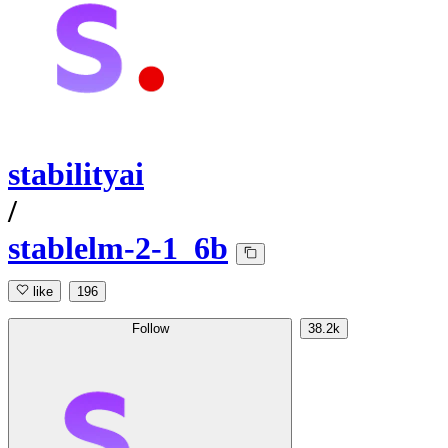
stabilityai
/
stablelm-2-1_6b
like
196
Follow
38.2k