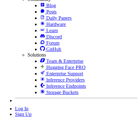
Blog
Posts
Daily Papers
Hardware
Learn
Discord
Forum
GitHub
Solutions
Team & Enterprise
Hugging Face PRO
Enterprise Support
Inference Providers
Inference Endpoints
Storage Buckets
Log In
Sign Up