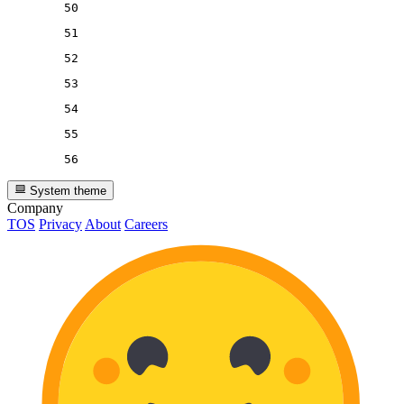
50
51
52
53
54
55
56
System theme
Company
TOS
Privacy
About
Careers