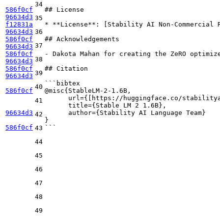
34
586f0cf
## License
96634d3
35
f12831a
*
**License**
: [
Stability AI Non-Commercial 
96634d3
36
586f0cf
## Acknowledgements
37
96634d3
586f0cf
-
 Dakota Mahan for creating the ZeRO optimize
38
96634d3
586f0cf
## Citation
39
96634d3
```bibtex
40
586f0cf
@misc{StableLM-2-1.6B,
      url={[https://huggingface.co/stability
41
      title={Stable LM 2 1.6B},
96634d3
      author={Stability AI Language Team}
42
}
586f0cf
```
43
44
45
46
47
48
49