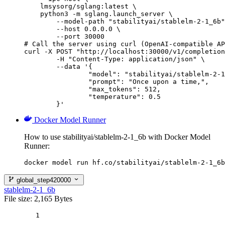
    lmsysorg/sglang:latest \

    python3 -m sglang.launch_server \

        --model-path "stabilityai/stablelm-2-1_6b"
        --host 0.0.0.0 \

        --port 30000

# Call the server using curl (OpenAI-compatible AP
curl -X POST "http://localhost:30000/v1/completion
	-H "Content-Type: application/json" \

	--data '{

		"model": "stabilityai/stablelm-2-1_6b",

		"prompt": "Once upon a time,",

		"max_tokens": 512,

		"temperature": 0.5

	}'
Docker Model Runner
How to use stabilityai/stablelm-2-1_6b with Docker Model
Runner:
docker model run hf.co/stabilityai/stablelm-2-1_6b
global_step420000
stablelm-2-1_6b
File size: 2,165 Bytes
1