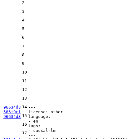
2
3
4
5
6
7
8
9
10
11
12
13
14
96634d3
---
586f0cf
license:
other
15
96634d3
language:
-
en
16
tags:
-
causal-lm
17
---