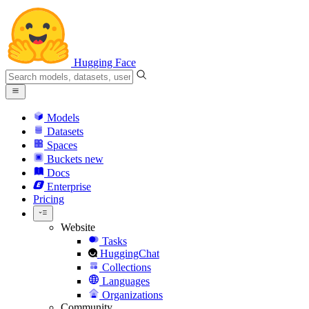
Hugging Face
Models
Datasets
Spaces
Buckets
new
Docs
Enterprise
Pricing
Website
Tasks
HuggingChat
Collections
Languages
Organizations
Community