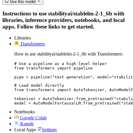
Use this model
Instructions to use stabilityai/stablelm-2-1_6b with
libraries, inference providers, notebooks, and local
apps. Follow these links to get started.
Libraries
Transformers
How to use stabilityai/stablelm-2-1_6b with Transformers:
# Use a pipeline as a high-level helper

from transformers import pipeline

pipe = pipeline("text-generation", model="stabilit
# Load model directly

from transformers import AutoTokenizer, AutoModelF
tokenizer = AutoTokenizer.from_pretrained("stabili
model = AutoModelForCausalLM.from_pretrained("stab
Notebooks
Google Colab
Kaggle
Local Apps
Settings