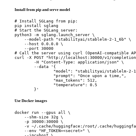
Install from pip and serve model
# Install SGLang from pip:

pip install sglang

# Start the SGLang server:

python3 -m sglang.launch_server \

    --model-path "stabilityai/stablelm-2-1_6b" \

    --host 0.0.0.0 \

    --port 30000

# Call the server using curl (OpenAI-compatible AP
curl -X POST "http://localhost:30000/v1/completion
	-H "Content-Type: application/json" \

	--data '{

		"model": "stabilityai/stablelm-2-1_6b",

		"prompt": "Once upon a time,",

		"max_tokens": 512,

		"temperature": 0.5

	}'
Use Docker images
docker run --gpus all \

    --shm-size 32g \

    -p 30000:30000 \

    -v ~/.cache/huggingface:/root/.cache/huggingfa
    --env "HF_TOKEN=<secret>" \

    --ipc=host \
