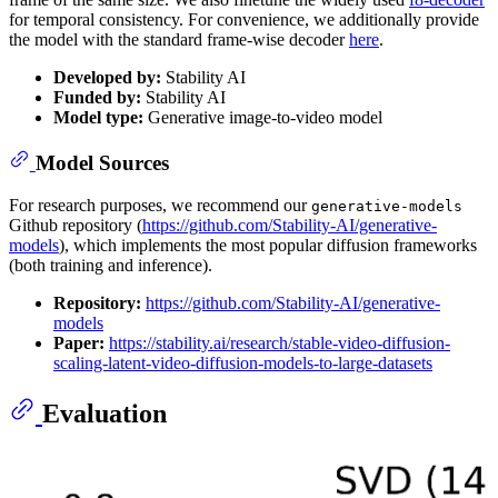
for temporal consistency. For convenience, we additionally provide
the model with the standard frame-wise decoder
here
.
Developed by:
Stability AI
Funded by:
Stability AI
Model type:
Generative image-to-video model
Model Sources
For research purposes, we recommend our
generative-models
Github repository (
https://github.com/Stability-AI/generative-
models
), which implements the most popular diffusion frameworks
(both training and inference).
Repository:
https://github.com/Stability-AI/generative-
models
Paper:
https://stability.ai/research/stable-video-diffusion-
scaling-latent-video-diffusion-models-to-large-datasets
Evaluation