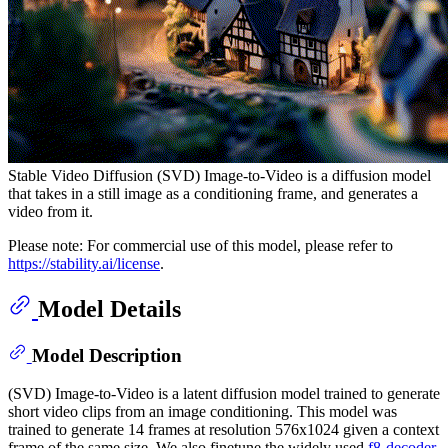
Stable Video Diffusion (SVD) Image-to-Video is a diffusion model
that takes in a still image as a conditioning frame, and generates a
video from it.
Please note: For commercial use of this model, please refer to
https://stability.ai/license
.
Model Details
Model Description
(SVD) Image-to-Video is a latent diffusion model trained to generate
short video clips from an image conditioning. This model was
trained to generate 14 frames at resolution 576x1024 given a context
frame of the same size. We also finetune the widely used
f8-decoder