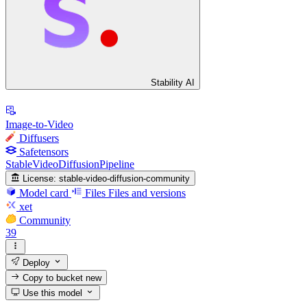
Stability AI
Image-to-Video
Diffusers
Safetensors
StableVideoDiffusionPipeline
License:
stable-video-diffusion-community
Model card
Files
Files and versions
xet
Community
39
Deploy
Copy to bucket
new
Use this model