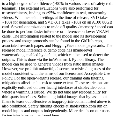
to a high degree of confidence (>90% in various areas of safety red-
teaming). The external evaluations were also performed for
trustworthiness, leading to >95% confidence in real, trustworthy
videos. With the default settings at the time of release, SVD takes
~100s for generation, and SVD-XT takes ~180s on an A100 80GB
card. Several optimizations to trade off quality / memory / speed can
be done to perform faster inference or inference on lower VRAM
cards. The information related to the model and its development
process and usage protocols can be found in the GitHub repo,
associated research paper, and HuggingFace model page/cards. The
released model inference & demo code has image-level
watermarking enabled by default, which can be used to detect the
outputs. This is done via the imWatermark Python library. The
model can be used to generate videos from static initial images.
However, we prohibit unlawful, obscene, or misleading uses of the
model consistent with the terms of our license and Acceptable Use
Policy. For the open-weights release, our training data filtering
mitigations alleviate this risk to some extent. These restrictions are
explicitly enforced on user-facing interfaces at stablevideo.com,
where a warning is issued. We do not take any responsibility for
third-party interfaces. Submitting initial images that bypass input
filters to tease out offensive or inappropriate content listed above is
also prohibited. Safety filtering checks at stablevideo.com run on
model inputs and outputs independently. More details on our user-
facing interfaces can be found here: