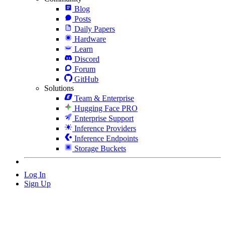
Blog
Posts
Daily Papers
Hardware
Learn
Discord
Forum
GitHub
Solutions
Team & Enterprise
Hugging Face PRO
Enterprise Support
Inference Providers
Inference Endpoints
Storage Buckets
Log In
Sign Up