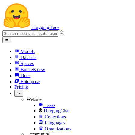
Hugging Face
Models
Datasets
Spaces
Buckets
new
Docs
Enterprise
Pricing
Website
Tasks
HuggingChat
Collections
Languages
Organizations
Community