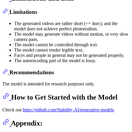
Limitations
The generated videos are rather short (<= 4sec), and the
model does not achieve perfect photorealism.
The model may generate videos without motion, or very slow
camera pans.
The model cannot be controlled through text.
The model cannot render legible text.
Faces and people in general may not be generated properly.
The autoencoding part of the model is lossy.
Recommendations
The model is intended for research purposes only.
How to Get Started with the Model
Check out
https://github.com/Stability-AI/generative-models
Appendix: