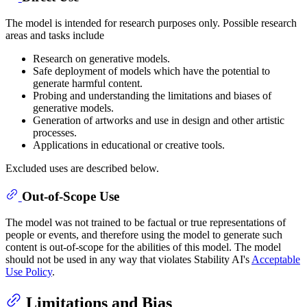
The model is intended for research purposes only. Possible research
areas and tasks include
Research on generative models.
Safe deployment of models which have the potential to
generate harmful content.
Probing and understanding the limitations and biases of
generative models.
Generation of artworks and use in design and other artistic
processes.
Applications in educational or creative tools.
Excluded uses are described below.
Out-of-Scope Use
The model was not trained to be factual or true representations of
people or events, and therefore using the model to generate such
content is out-of-scope for the abilities of this model. The model
should not be used in any way that violates Stability AI's
Acceptable
Use Policy
.
Limitations and Bias