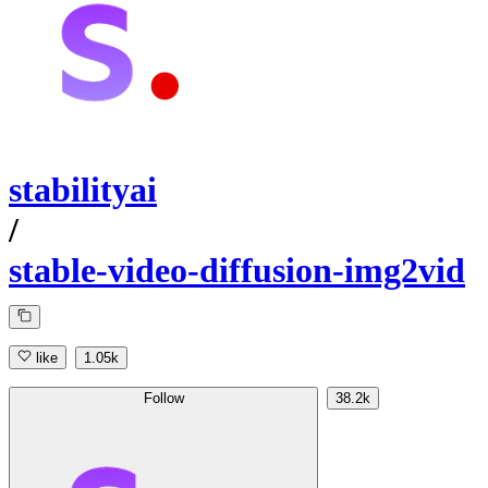
stabilityai
/
stable-video-diffusion-img2vid
like
1.05k
Follow
38.2k