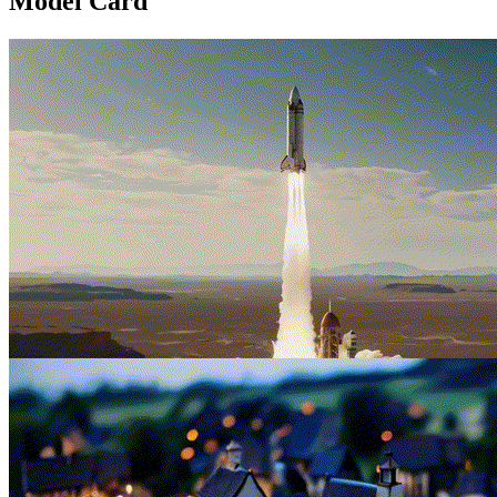
Model Card