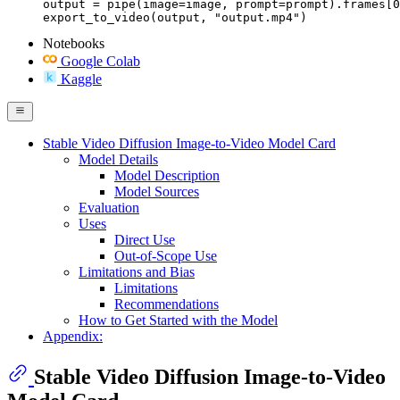
output = pipe(image=image, prompt=prompt).frames[0
export_to_video(output, "output.mp4")
Notebooks
Google Colab
Kaggle
Stable Video Diffusion Image-to-Video Model Card
Model Details
Model Description
Model Sources
Evaluation
Uses
Direct Use
Out-of-Scope Use
Limitations and Bias
Limitations
Recommendations
How to Get Started with the Model
Appendix:
Stable Video Diffusion Image-to-Video