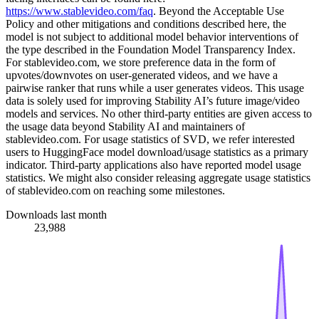
https://www.stablevideo.com/faq
. Beyond the Acceptable Use
Policy and other mitigations and conditions described here, the
model is not subject to additional model behavior interventions of
the type described in the Foundation Model Transparency Index.
For stablevideo.com, we store preference data in the form of
upvotes/downvotes on user-generated videos, and we have a
pairwise ranker that runs while a user generates videos. This usage
data is solely used for improving Stability AI’s future image/video
models and services. No other third-party entities are given access to
the usage data beyond Stability AI and maintainers of
stablevideo.com. For usage statistics of SVD, we refer interested
users to HuggingFace model download/usage statistics as a primary
indicator. Third-party applications also have reported model usage
statistics. We might also consider releasing aggregate usage statistics
of stablevideo.com on reaching some milestones.
Downloads last month
23,988