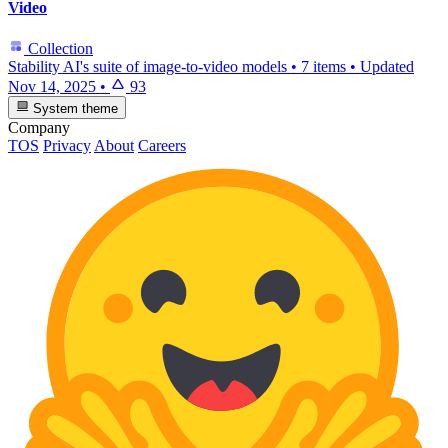
Video
Collection
Stability AI's suite of image-to-video models
•
7 items
•
Updated
Nov 14, 2025
•
93
System theme
Company
TOS
Privacy
About
Careers