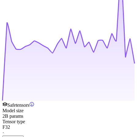
Safetensors
Model size
2B params
Tensor type
F32
·