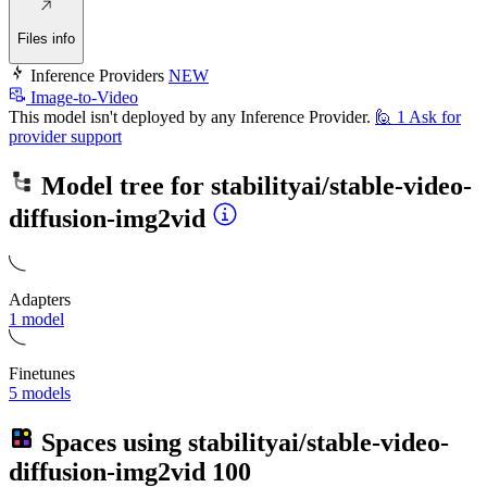
Files info
Inference Providers
NEW
Image-to-Video
This model isn't deployed by any Inference Provider.
🙋
1
Ask for
provider support
Model tree for
stabilityai/stable-video-
diffusion-img2vid
Adapters
1 model
Finetunes
5 models
Spaces using
stabilityai/stable-video-
diffusion-img2vid
100