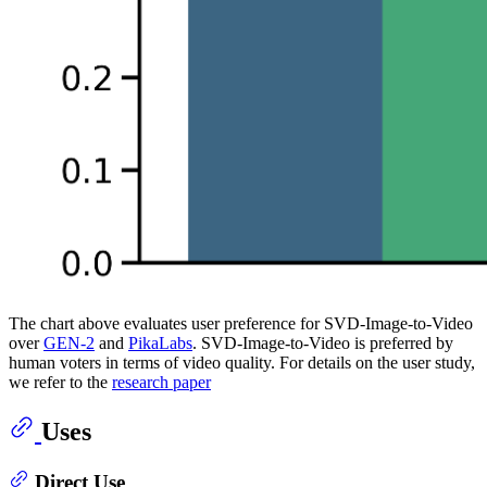
The chart above evaluates user preference for SVD-Image-to-Video
over
GEN-2
and
PikaLabs
. SVD-Image-to-Video is preferred by
human voters in terms of video quality. For details on the user study,
we refer to the
research paper
Uses
Direct Use