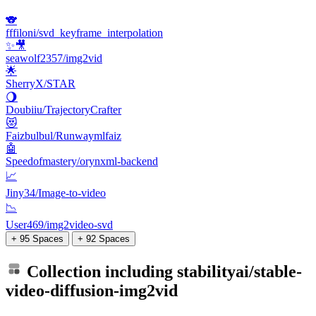
🐨
fffiloni/svd_keyframe_interpolation
✨🎥
seawolf2357/img2vid
🌟
SherryX/STAR
🌖
Doubiiu/TrajectoryCrafter
😻
Faizbulbul/Runwaymlfaiz
🤖
Speedofmastery/orynxml-backend
📈
Jiny34/Image-to-video
📉
User469/img2video-svd
+ 95 Spaces
+ 92 Spaces
Collection including
stabilityai/stable-
video-diffusion-img2vid