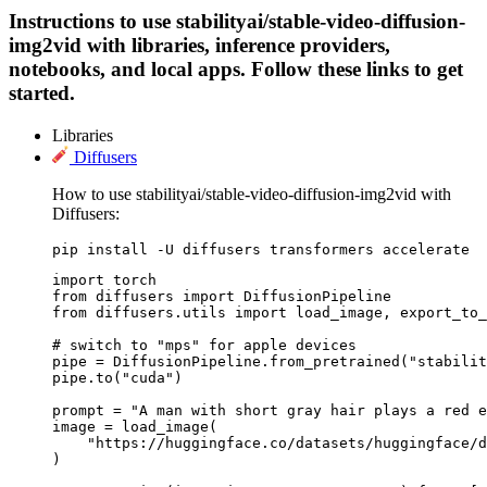
Instructions to use stabilityai/stable-video-diffusion-
img2vid with libraries, inference providers,
notebooks, and local apps. Follow these links to get
started.
Libraries
Diffusers
How to use stabilityai/stable-video-diffusion-img2vid with
Diffusers:
pip install -U diffusers transformers accelerate
import torch

from diffusers import DiffusionPipeline

from diffusers.utils import load_image, export_to_
# switch to "mps" for apple devices

pipe = DiffusionPipeline.from_pretrained("stabilit
pipe.to("cuda")

prompt = "A man with short gray hair plays a red e
image = load_image(

    "https://huggingface.co/datasets/huggingface/d
)
