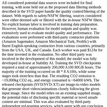
All considered potential data sources were included for final
training, with none held out as the proposed data filtering methods
described in the SVD paper handle the quality control/filtering of the
dataset. With regards to safety/NSFW filtering, sources considered
were either deemed safe or filtered with the in-house NSFW filters.
No explicit human labor is involved in training data preparation.
However, human evaluation for model outputs and quality was
extensively used to evaluate model quality and performance. The
evaluations were performed with third-party contractor platforms
(Amazon Sagemaker, Amazon Mechanical Turk, Prolific) with
fluent English-speaking contractors from various countries, primarily
from the USA, UK, and Canada. Each worker was paid $12/hr for
the time invested in the evaluation. No other third party was
involved in the development of this model; the model was fully
developed in-house at Stability AI. Training the SVD checkpoints
required a total of approximately 200,000 A100 80GB hours. The
majority of the training occurred on 48 * 8 A100s, while some
stages took more/less than that. The resulting CO2 emission is
~19,000kg CO2 eq., and energy consumed is ~64000 kWh. The
released checkpoints (SVD/SVD-XT) are image-to-video models
that generate short videos/animations closely following the given
input image. Since the model relies on an existing supplied image,
the potential risks of disclosing specific material or novel unsafe
content are minimal. This was also evaluated by third-party
independent red-teaming services, which agree with our conclusion