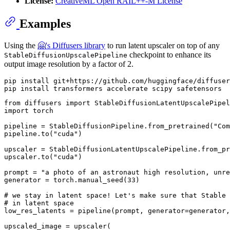
License:
CreativeML Open RAIL++-M License
Examples
Using the
🤗's Diffusers library
to run latent upscaler on top of any
checkpoint to enhance its
StableDiffusionUpscalePipeline
output image resolution by a factor of 2.
pip install git+https://github.com/huggingface/diffuser
from
 diffusers 
import
import
 torch

pipeline = StableDiffusionPipeline.from_pretrained(
"Com
pipeline.to(
"cuda"
)

upscaler = StableDiffusionLatentUpscalePipeline.from_pr
upscaler.to(
"cuda"
)

prompt = 
"a photo of an astronaut high resolution, unre
generator = torch.manual_seed(
33
)

# we stay in latent space! Let's make sure that Stable 
# in latent space
low_res_latents = pipeline(prompt, generator=generator,
upscaled_image = upscaler(
