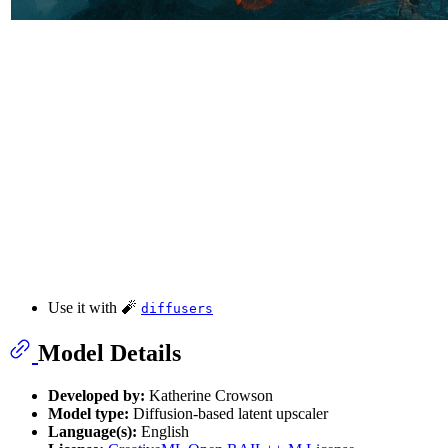
Use it with 🧨
diffusers
Model Details
Developed by:
Katherine Crowson
Model type:
Diffusion-based latent upscaler
Language(s):
English