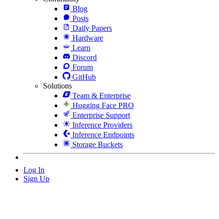
Blog
Posts
Daily Papers
Hardware
Learn
Discord
Forum
GitHub
Solutions
Team & Enterprise
Hugging Face PRO
Enterprise Support
Inference Providers
Inference Endpoints
Storage Buckets
Log In
Sign Up