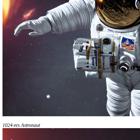
1024-res Astronaut