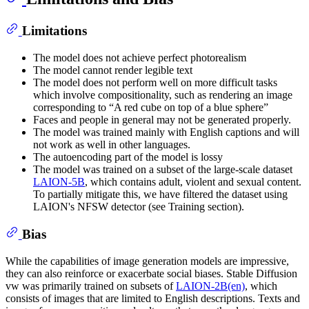
Limitations
The model does not achieve perfect photorealism
The model cannot render legible text
The model does not perform well on more difficult tasks
which involve compositionality, such as rendering an image
corresponding to “A red cube on top of a blue sphere”
Faces and people in general may not be generated properly.
The model was trained mainly with English captions and will
not work as well in other languages.
The autoencoding part of the model is lossy
The model was trained on a subset of the large-scale dataset
LAION-5B
, which contains adult, violent and sexual content.
To partially mitigate this, we have filtered the dataset using
LAION's NFSW detector (see Training section).
Bias
While the capabilities of image generation models are impressive,
they can also reinforce or exacerbate social biases. Stable Diffusion
vw was primarily trained on subsets of
LAION-2B(en)
, which
consists of images that are limited to English descriptions. Texts and