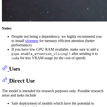
Notes
:
Despite not being a dependency, we highly recommend you
to install
xformers
for memory efficient attention (better
performance)
If you have low GPU RAM available, make sure to add a
after sending it to
pipe.enable_attention_slicing()
for less VRAM usage (to the cost of speed)
cuda
Uses
Direct Use
The model is intended for research purposes only. Possible research
areas and tasks include
Safe deployment of models which have the potential to