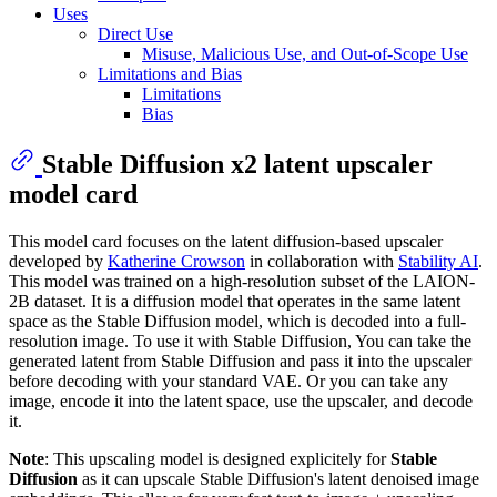
Uses
Direct Use
Misuse, Malicious Use, and Out-of-Scope Use
Limitations and Bias
Limitations
Bias
Stable Diffusion x2 latent upscaler
model card
This model card focuses on the latent diffusion-based upscaler
developed by
Katherine Crowson
in collaboration with
Stability AI
.
This model was trained on a high-resolution subset of the LAION-
2B dataset. It is a diffusion model that operates in the same latent
space as the Stable Diffusion model, which is decoded into a full-
resolution image. To use it with Stable Diffusion, You can take the
generated latent from Stable Diffusion and pass it into the upscaler
before decoding with your standard VAE. Or you can take any
image, encode it into the latent space, use the upscaler, and decode
it.
Note
: This upscaling model is designed explicitely for
Stable
Diffusion
as it can upscale Stable Diffusion's latent denoised image