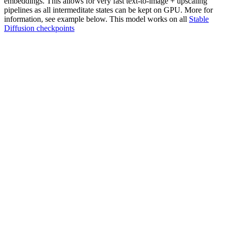
embeddings. This allows for very fast text-to-image + upscaling
pipelines as all intermeditate states can be kept on GPU. More for
information, see example below. This model works on all
Stable
Diffusion checkpoints