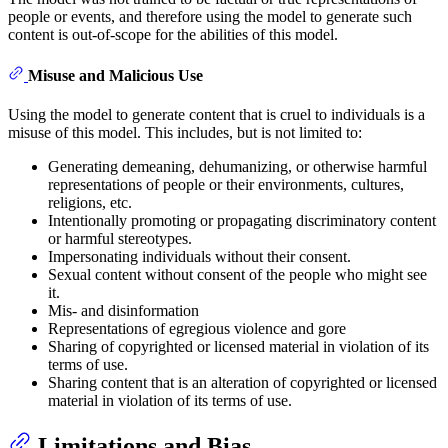
people or events, and therefore using the model to generate such
content is out-of-scope for the abilities of this model.
Misuse and Malicious Use
Using the model to generate content that is cruel to individuals is a
misuse of this model. This includes, but is not limited to:
Generating demeaning, dehumanizing, or otherwise harmful
representations of people or their environments, cultures,
religions, etc.
Intentionally promoting or propagating discriminatory content
or harmful stereotypes.
Impersonating individuals without their consent.
Sexual content without consent of the people who might see
it.
Mis- and disinformation
Representations of egregious violence and gore
Sharing of copyrighted or licensed material in violation of its
terms of use.
Sharing content that is an alteration of copyrighted or licensed
material in violation of its terms of use.
Limitations and Bias