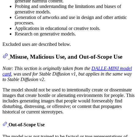
generate harmful content.
Probing and understanding the limitations and biases of
generative models.
Generation of artworks and use in design and other artistic
processes.
Applications in educational or creative tools.
Research on generative models.
Excluded uses are described below.
Misuse, Malicious Use, and Out-of-Scope Use
Note: This section is originally taken from the
DALLE-MINI model
card
, was used for Stable Diffusion v1, but applies in the same way
to Stable Diffusion v2
.
The model should not be used to intentionally create or disseminate
images that create hostile or alienating environments for people. This
includes generating images that people would foreseeably find
disturbing, distressing, or offensive; or content that propagates
historical or current stereotypes.
Out-of-Scope Use
The model was not trained to be factual or true representations of