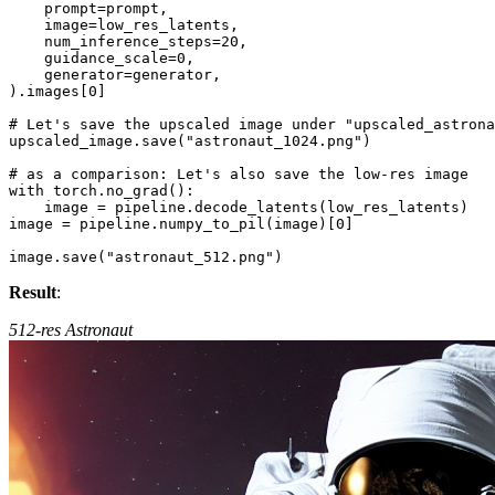
    prompt=prompt,

    image=low_res_latents,

    num_inference_steps=
20
,

    guidance_scale=
0
,

    generator=generator,

).images[
0
]

# Let's save the upscaled image under "upscaled_astrona
upscaled_image.save(
"astronaut_1024.png"
)

# as a comparison: Let's also save the low-res image
with
 torch.no_grad():

    image = pipeline.decode_latents(low_res_latents)

image = pipeline.numpy_to_pil(image)[
0
]

image.save(
"astronaut_512.png"
Result
:
512-res Astronaut