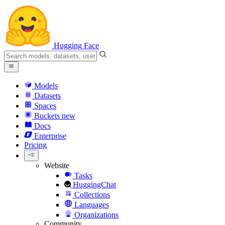
Hugging Face
Models
Datasets
Spaces
Buckets
new
Docs
Enterprise
Pricing
Website
Tasks
HuggingChat
Collections
Languages
Organizations
Community