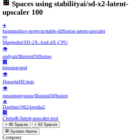
Spaces using
stabilityai/sd-x2-latent-
upscaler
100
➕
huggingface-projects/stable-diffusion-latent-upscaler
👀
Manjushri/SD-2X-And-4X-CPU
👁
andyaii/IllusionDiffusion
🏢
kinsung/qraf
👁
HusseinHE/psis
👁
measmonysuon/IllusionDiffusion
🔥
Dagfinn1962/prodia2
🏢
Chris4K/latent-upscaler-tool
+ 95 Spaces
+ 92 Spaces
System theme
Company