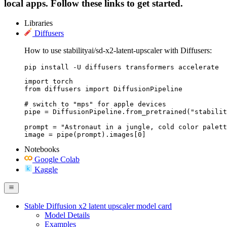
local apps. Follow these links to get started.
Libraries
Diffusers
How to use stabilityai/sd-x2-latent-upscaler with Diffusers:
pip install -U diffusers transformers accelerate
import torch

from diffusers import DiffusionPipeline

# switch to "mps" for apple devices

pipe = DiffusionPipeline.from_pretrained("stabilit
prompt = "Astronaut in a jungle, cold color palett
image = pipe(prompt).images[0]
Notebooks
Google Colab
Kaggle
Stable Diffusion x2 latent upscaler model card
Model Details
Examples