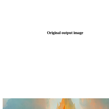
Original output image