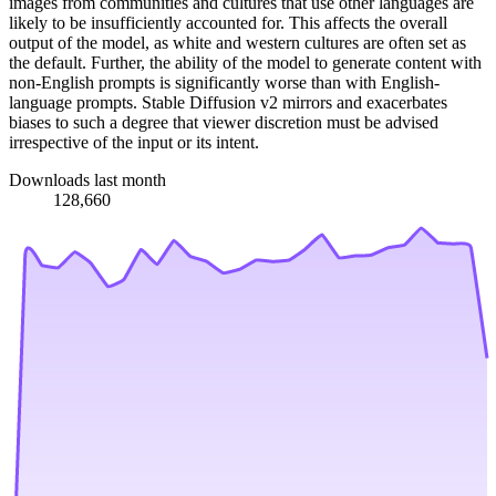
images from communities and cultures that use other languages are
likely to be insufficiently accounted for. This affects the overall
output of the model, as white and western cultures are often set as
the default. Further, the ability of the model to generate content with
non-English prompts is significantly worse than with English-
language prompts. Stable Diffusion v2 mirrors and exacerbates
biases to such a degree that viewer discretion must be advised
irrespective of the input or its intent.
Downloads last month
128,660