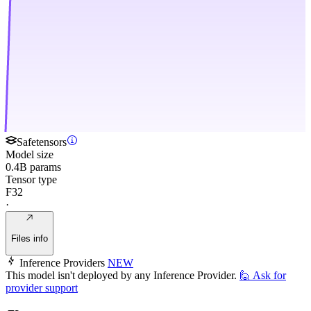
Safetensors
Model size
0.4B params
Tensor type
F32
·
Files info
Inference Providers
NEW
This model isn't deployed by any Inference Provider.
🙋
Ask for
provider support