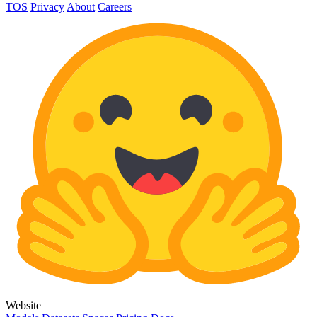
TOS
Privacy
About
Careers
Website