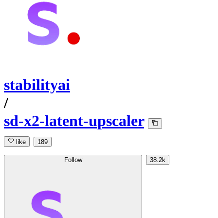
stabilityai
/
sd-x2-latent-upscaler
like
189
Follow
38.2k