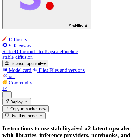
Stability AI
Diffusers
Safetensors
StableDiffusionLatentUpscalePipeline
stable-diffusion
License:
openrail++
Model card
Files
Files and versions
xet
Community
14
Deploy
Copy to bucket
new
Use this model
Instructions to use stabilityai/sd-x2-latent-upscaler
with libraries, inference providers, notebooks, and