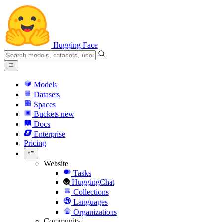
Hugging Face
Models
Datasets
Spaces
Buckets
new
Docs
Enterprise
Pricing
Website
Tasks
HuggingChat
Collections
Languages
Organizations
Community