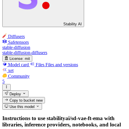
Stability AI
Diffusers
Safetensors
stable-diffusion
stable-diffusion-diffusers
License:
mit
Model card
Files
Files and versions
xet
Community
5
Deploy
Copy to bucket
new
Use this model
Instructions to use stabilityai/sd-vae-ft-ema with
libraries, inference providers, notebooks, and local