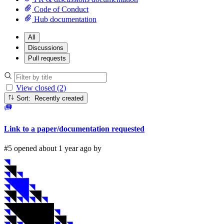
Code of Conduct
Hub documentation
All
Discussions
Pull requests
View closed (2)
Sort: Recently created
Link to a paper/documentation requested
#5 opened about 1 year ago by