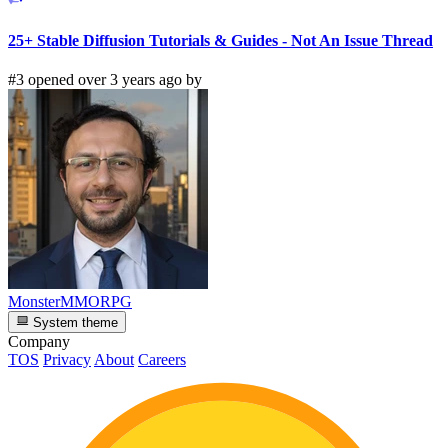
25+ Stable Diffusion Tutorials & Guides - Not An Issue Thread
#3 opened over 3 years ago by
MonsterMMORPG
System theme
Company
TOS
Privacy
About
Careers