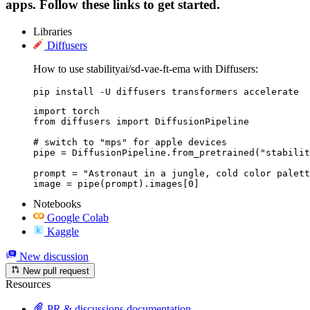
apps. Follow these links to get started.
Libraries
Diffusers
How to use stabilityai/sd-vae-ft-ema with Diffusers:
pip install -U diffusers transformers accelerate
import torch

from diffusers import DiffusionPipeline

# switch to "mps" for apple devices

pipe = DiffusionPipeline.from_pretrained("stabilit
prompt = "Astronaut in a jungle, cold color palett
image = pipe(prompt).images[0]
Notebooks
Google Colab
Kaggle
New discussion
New pull request
Resources
PR & discussions documentation