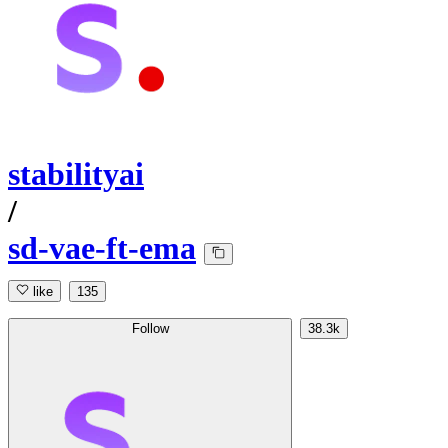
stabilityai
/
sd-vae-ft-ema
like
135
Follow
38.3k