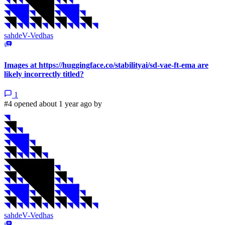
sahdeV-Vedhas
Images at https://huggingface.co/stabilityai/sd-vae-ft-ema are
likely incorrectly titled?
1
#4 opened about 1 year ago by
sahdeV-Vedhas