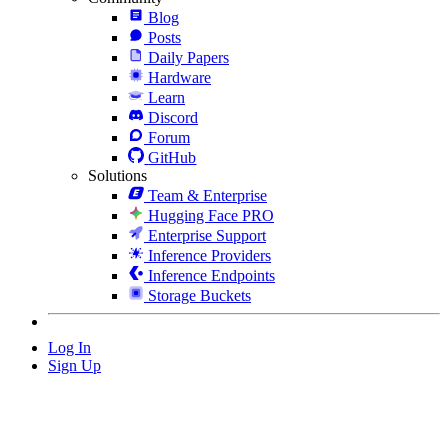
Blog
Posts
Daily Papers
Hardware
Learn
Discord
Forum
GitHub
Solutions
Team & Enterprise
Hugging Face PRO
Enterprise Support
Inference Providers
Inference Endpoints
Storage Buckets
Log In
Sign Up