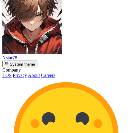
Nstar78
System theme
Company
TOS
Privacy
About
Careers