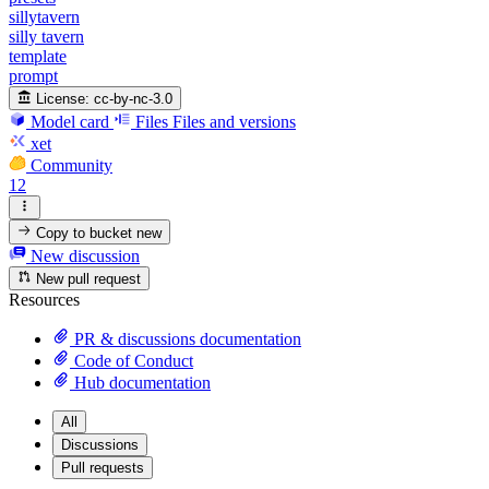
sillytavern
silly tavern
template
prompt
License:
cc-by-nc-3.0
Model card
Files
Files and versions
xet
Community
12
Copy to bucket
new
New discussion
New pull request
Resources
PR & discussions documentation
Code of Conduct
Hub documentation
All
Discussions
Pull requests