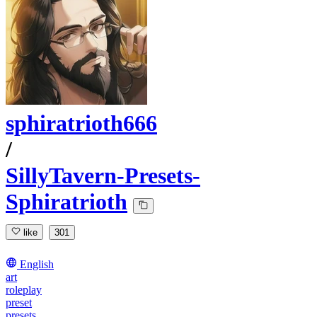
sphiratrioth666
/
SillyTavern-Presets-
Sphiratrioth
like
301
English
art
roleplay
preset
presets