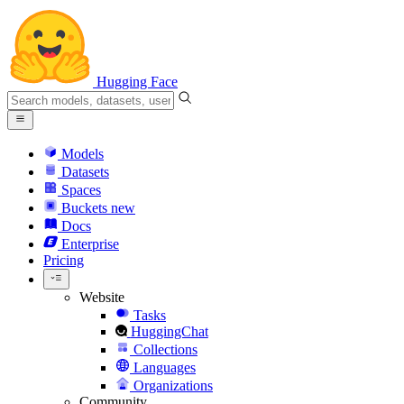
Hugging Face
Models
Datasets
Spaces
Buckets
new
Docs
Enterprise
Pricing
Website
Tasks
HuggingChat
Collections
Languages
Organizations
Community