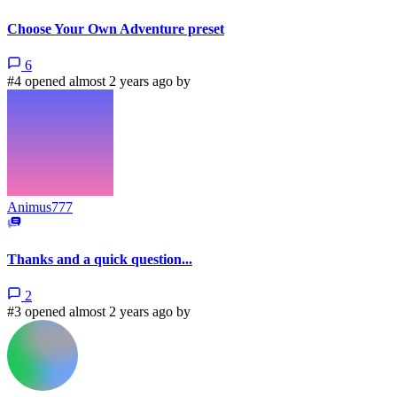
Choose Your Own Adventure preset
6
#4 opened almost 2 years ago by
Animus777
Thanks and a quick question...
2
#3 opened almost 2 years ago by