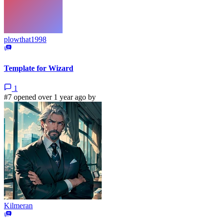
plowthat1998
Template for Wizard
1
#7 opened over 1 year ago by
Kilmeran