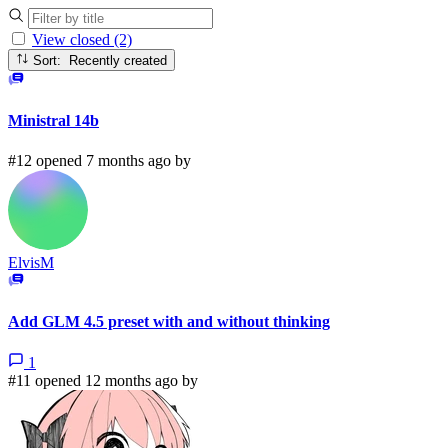
View closed (2)
Sort: Recently created
Ministral 14b
#12 opened 7 months ago by
ElvisM
Add GLM 4.5 preset with and without thinking
1
#11 opened 12 months ago by