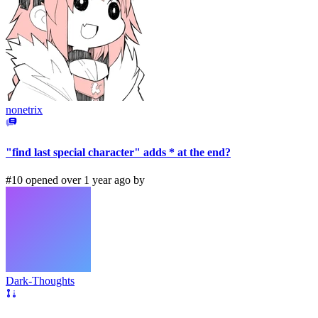
nonetrix
"find last special character" adds * at the end?
#10 opened over 1 year ago by
Dark-Thoughts