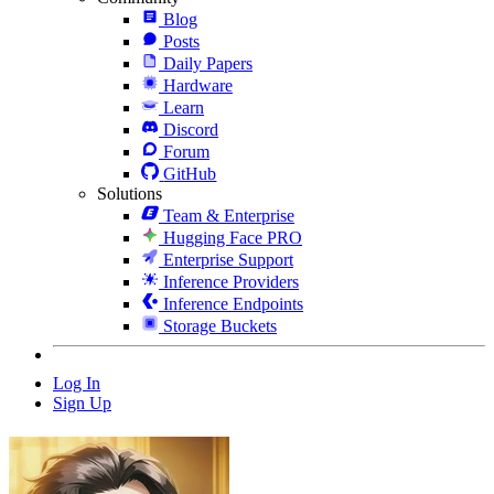
Blog
Posts
Daily Papers
Hardware
Learn
Discord
Forum
GitHub
Solutions
Team & Enterprise
Hugging Face PRO
Enterprise Support
Inference Providers
Inference Endpoints
Storage Buckets
Log In
Sign Up