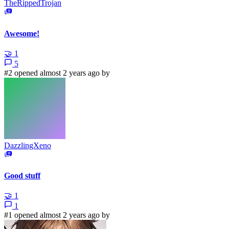
TheRippedTrojan
Awesome!
🤝
1
5
#2 opened almost 2 years ago by
DazzlingXeno
Good stuff
🤝
1
1
#1 opened almost 2 years ago by