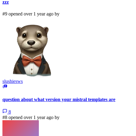
zzz
#9 opened over 1 year ago by
slushiesws
question about what version your mistral templates are
8
#8 opened over 1 year ago by