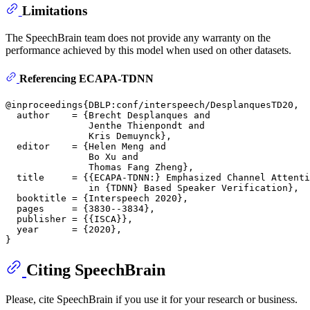
Limitations
The SpeechBrain team does not provide any warranty on the
performance achieved by this model when used on other datasets.
Referencing ECAPA-TDNN
@inproceedings{DBLP:conf/interspeech/DesplanquesTD20,

  author    = {Brecht Desplanques and

               Jenthe Thienpondt and

               Kris Demuynck},

  editor    = {Helen Meng and

               Bo Xu and

               Thomas Fang Zheng},

  title     = {{ECAPA-TDNN:} Emphasized Channel Attenti
               in {TDNN} Based Speaker Verification},

  booktitle = {Interspeech 2020},

  pages     = {3830--3834},

  publisher = {{ISCA}},

  year      = {2020},

Citing SpeechBrain
Please, cite SpeechBrain if you use it for your research or business.