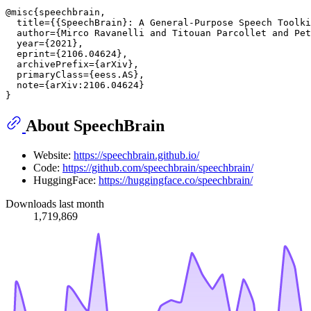
@misc{speechbrain,

  title={{SpeechBrain}: A General-Purpose Speech Toolki
  author={Mirco Ravanelli and Titouan Parcollet and Pet
  year={2021},

  eprint={2106.04624},

  archivePrefix={arXiv},

  primaryClass={eess.AS},

  note={arXiv:2106.04624}

About SpeechBrain
Website:
https://speechbrain.github.io/
Code:
https://github.com/speechbrain/speechbrain/
HuggingFace:
https://huggingface.co/speechbrain/
Downloads last month
1,719,869