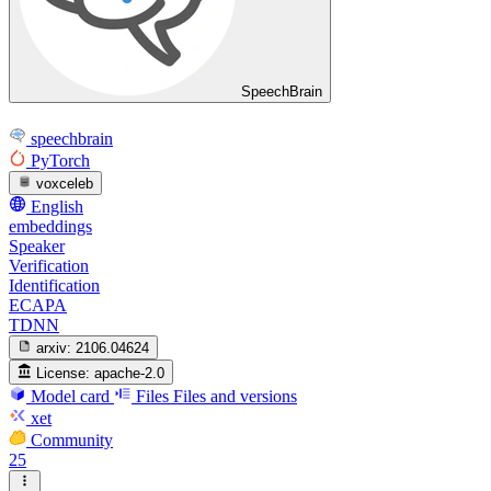
SpeechBrain
speechbrain
PyTorch
voxceleb
English
embeddings
Speaker
Verification
Identification
ECAPA
TDNN
arxiv:
2106.04624
License:
apache-2.0
Model card
Files
Files and versions
xet
Community
25