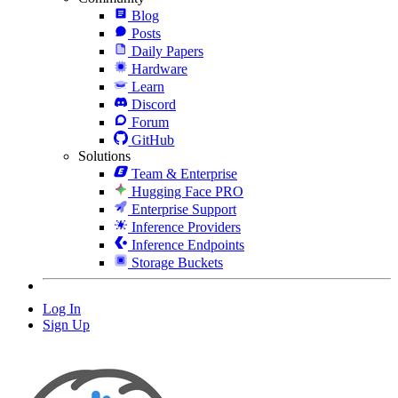
Blog
Posts
Daily Papers
Hardware
Learn
Discord
Forum
GitHub
Solutions
Team & Enterprise
Hugging Face PRO
Enterprise Support
Inference Providers
Inference Endpoints
Storage Buckets
Log In
Sign Up