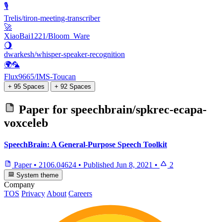
🎙️
Trelis/tiron-meeting-transcriber
🚀
XiaoBai1221/Bloom_Ware
🌖
dwarkesh/whisper-speaker-recognition
🌍🦜
Flux9665/IMS-Toucan
+ 95 Spaces
+ 92 Spaces
Paper for
speechbrain/spkrec-ecapa-
voxceleb
SpeechBrain: A General-Purpose Speech Toolkit
Paper
•
2106.04624
•
Published
Jun 8, 2021
•
2
System theme
Company
TOS
Privacy
About
Careers