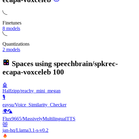
Finetunes
8 models
Quantizations
2 models
Spaces using
speechbrain/spkrec-
ecapa-voxceleb
100
🤖
Halfzipp/reachy_mini_megan
🎙️
eaysu/Voice_Similarity_Checker
🌍🦜
Flux9665/MassivelyMultilingualTTS
😻
jan-hq/Llama3.1-s-v0.2