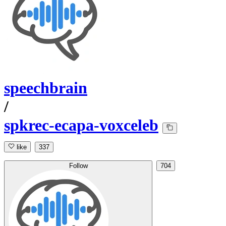
speechbrain
/
spkrec-ecapa-voxceleb
like
337
Follow
704