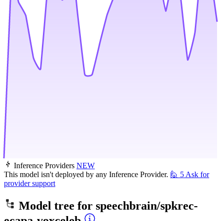
Inference Providers
NEW
This model isn't deployed by any Inference Provider.
🙋
5
Ask for
provider support
Model tree for
speechbrain/spkrec-
ecapa-voxceleb