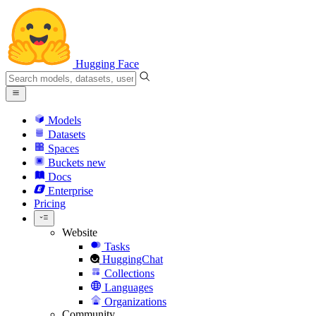
Hugging Face
Models
Datasets
Spaces
Buckets
new
Docs
Enterprise
Pricing
Website
Tasks
HuggingChat
Collections
Languages
Organizations
Community