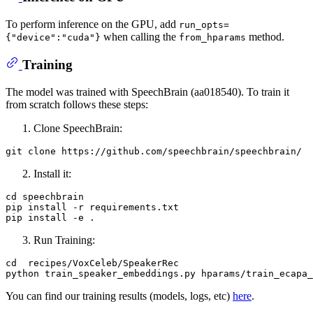
To perform inference on the GPU, add
run_opts=
when calling the
method.
{"device":"cuda"}
from_hparams
Training
The model was trained with SpeechBrain (aa018540). To train it
from scratch follows these steps:
Clone SpeechBrain:
git 
clone
Install it:
cd speechbrain

pip install -r requirements.txt

Run Training:
cd  recipes/VoxCeleb/SpeakerRec

You can find our training results (models, logs, etc)
here
.