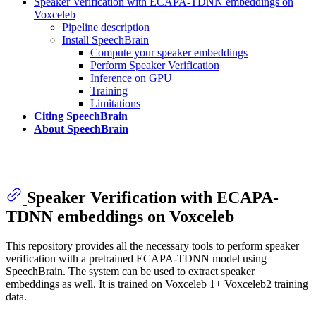
Speaker Verification with ECAPA-TDNN embeddings on
Voxceleb
Pipeline description
Install SpeechBrain
Compute your speaker embeddings
Perform Speaker Verification
Inference on GPU
Training
Limitations
Citing SpeechBrain
About SpeechBrain
Speaker Verification with ECAPA-
TDNN embeddings on Voxceleb
This repository provides all the necessary tools to perform speaker
verification with a pretrained ECAPA-TDNN model using
SpeechBrain. The system can be used to extract speaker
embeddings as well. It is trained on Voxceleb 1+ Voxceleb2 training
data.