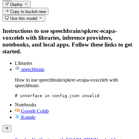
Deploy
Copy to bucket
new
Use this model
Instructions to use speechbrain/spkrec-ecapa-
voxceleb with libraries, inference providers,
notebooks, and local apps. Follow these links to get
started.
Libraries
speechbrain
How to use speechbrain/spkrec-ecapa-voxceleb with
speechbrain:
# interface in config.json invalid
Notebooks
Google Colab
Kaggle