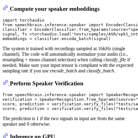
Compute your speaker embeddings
import
from
 speechbrain.inference.speaker 
import
 EncoderClassi
classifier = EncoderClassifier.from_hparams(source=
"spe
signal, fs =torchaudio.load(
'tests/samples/ASR/spk1_snt
The system is trained with recordings sampled at 16kHz (single
channel). The code will automatically normalize your audio (i.e.,
resampling + mono channel selection) when calling
classify_file
if
needed. Make sure your input tensor is compliant with the expected
sampling rate if you use
encode_batch
and
classify_batch
.
Perform Speaker Verification
from
 speechbrain.inference.speaker 
import
 SpeakerRecogn
verification = SpeakerRecognition.from_hparams(source=
"
score, prediction = verification.verify_files(
"tests/sa
score, prediction = verification.verify_files(
"tests/sa
The prediction is 1 if the two signals in input are from the same
speaker and 0 otherwise.
Inference on GPU