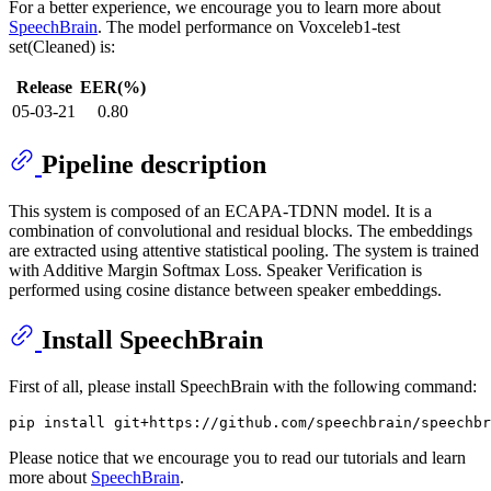
For a better experience, we encourage you to learn more about
SpeechBrain
. The model performance on Voxceleb1-test
set(Cleaned) is:
Release
EER(%)
05-03-21
0.80
Pipeline description
This system is composed of an ECAPA-TDNN model. It is a
combination of convolutional and residual blocks. The embeddings
are extracted using attentive statistical pooling. The system is trained
with Additive Margin Softmax Loss. Speaker Verification is
performed using cosine distance between speaker embeddings.
Install SpeechBrain
First of all, please install SpeechBrain with the following command:
Please notice that we encourage you to read our tutorials and learn
more about
SpeechBrain
.