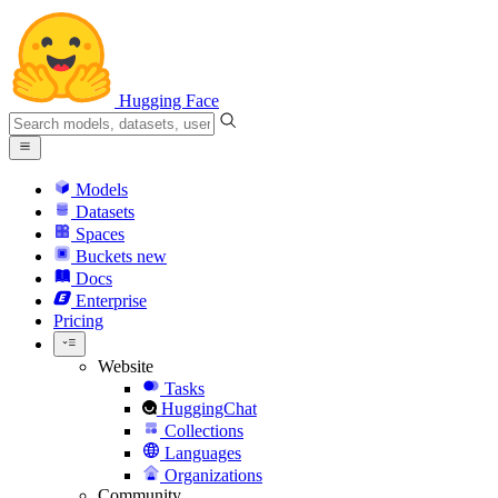
Hugging Face
Models
Datasets
Spaces
Buckets
new
Docs
Enterprise
Pricing
Website
Tasks
HuggingChat
Collections
Languages
Organizations
Community