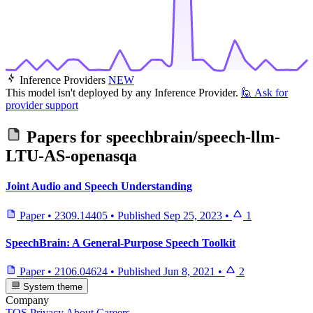
Inference Providers
NEW
This model isn't deployed by any Inference Provider.
🙋
Ask for
provider support
Papers for
speechbrain/speech-llm-
LTU-AS-openasqa
Joint Audio and Speech Understanding
Paper
•
2309.14405
•
Published
Sep 25, 2023
•
1
SpeechBrain: A General-Purpose Speech Toolkit
Paper
•
2106.04624
•
Published
Jun 8, 2021
•
2
System theme
Company
TOS
Privacy
About
Careers