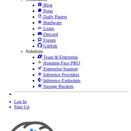
Blog
Posts
Daily Papers
Hardware
Learn
Discord
Forum
GitHub
Solutions
Team & Enterprise
Hugging Face PRO
Enterprise Support
Inference Providers
Inference Endpoints
Storage Buckets
Log In
Sign Up