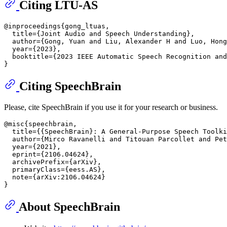
Citing LTU-AS
@inproceedings{gong_ltuas,

  title={Joint Audio and Speech Understanding},

  author={Gong, Yuan and Liu, Alexander H and Luo, Hong
  year={2023},

  booktitle={2023 IEEE Automatic Speech Recognition and
Citing SpeechBrain
Please, cite SpeechBrain if you use it for your research or business.
@misc{speechbrain,

  title={{SpeechBrain}: A General-Purpose Speech Toolki
  author={Mirco Ravanelli and Titouan Parcollet and Pet
  year={2021},

  eprint={2106.04624},

  archivePrefix={arXiv},

  primaryClass={eess.AS},

  note={arXiv:2106.04624}

About SpeechBrain