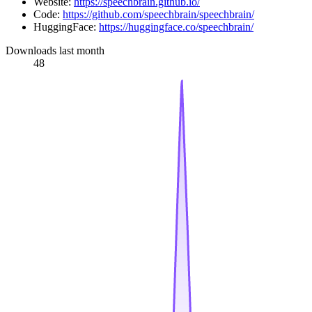
Website:
https://speechbrain.github.io/
Code:
https://github.com/speechbrain/speechbrain/
HuggingFace:
https://huggingface.co/speechbrain/
Downloads last month
48