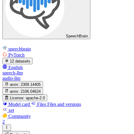
SpeechBrain
speechbrain
PyTorch
12 datasets
English
speech-llm
audio-llm
arxiv:
2309.14405
arxiv:
2106.04624
License:
apache-2.0
Model card
Files
Files and versions
xet
Community
2