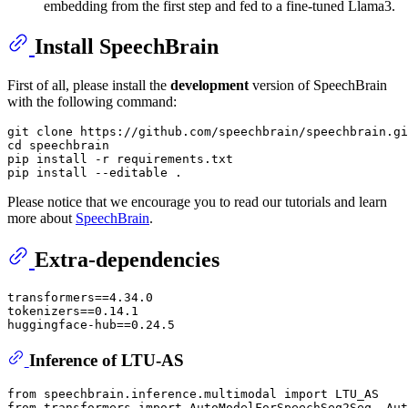
embedding from the first step and fed to a fine-tuned Llama3.
Install SpeechBrain
First of all, please install the
development
version of SpeechBrain
with the following command:
git clone https://github.com/speechbrain/speechbrain.gi
cd speechbrain

pip install -r requirements.txt

Please notice that we encourage you to read our tutorials and learn
more about
SpeechBrain
.
Extra-dependencies
transformers==4.34.0

tokenizers==0.14.1

Inference of LTU-AS
from
 speechbrain.inference.multimodal 
import
from
 transformers 
import
 AutoModelForSpeechSeq2Seq, Aut