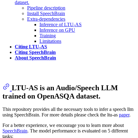
dataset.
Pipeline description
Install SpeechBrain
Extra-dependencies
Inference of LTU-AS
Inference on GPU
Training
Limitations
Citing LTU-AS
Citing SpeechBrain
About SpeechBrain
LTU-AS is an Audio/Speech LLM
trained on OpenASQA dataset.
This repository provides all the necessary tools to infer a speech llm
using SpeechBrain. For more details please check the ltu-as
paper
.
For a better experience, we encourage you to learn more about
SpeechBrain
. The model performance is evaluated on 5 different
tasks: