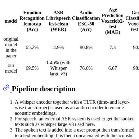
Age
Emotion
ASR
Audio
Ge
Prediction
Recognition
Librispeech
Classification
Classi
model
Voxceleb2-
Iemocap
test-clean
ESC-50
Voxc
test
(Acc)
(WER)
(Acc)
test
(MAE)
original
model
65.2%
4.9%
80.8%
7.3
90
in the
paper
1.45% (with
our
69.5%
Whisper
76.6%
6.67
98
model
large v3)
Pipeline description
A whisper encoder together with a TLTR (time- and layer-
wise transformer) is used as an audio encoder to encode
acoustic embeddings.
For speech, an external ASR system is used to get the spoken
texts such as whisper-large-v3 used here.
The spoken text is added into a user prompt then transformed
to a text embedding. It is then concatenated with the acoustic