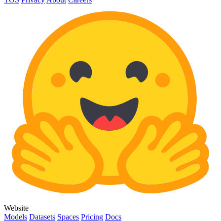
Website
Models
Datasets
Spaces
Pricing
Docs