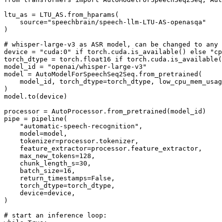
ltu_as = LTU_AS.from_hparams(

    source=
"speechbrain/speech-llm-LTU-AS-openasqa"
)

# whisper-large-v3 as ASR model, can be changed to any
device = 
"cuda:0"
if
 torch.cuda.is_available() 
else
"cp
torch_dtype = torch.float16 
if
 torch.cuda.is_available(
model_id = 
"openai/whisper-large-v3"
model = AutoModelForSpeechSeq2Seq.from_pretrained(

    model_id, torch_dtype=torch_dtype, low_cpu_mem_usag
)

model.to(device)

processor = AutoProcessor.from_pretrained(model_id)

pipe = pipeline(

"automatic-speech-recognition"
,

    model=model,

    tokenizer=processor.tokenizer,

    feature_extractor=processor.feature_extractor,

    max_new_tokens=
128
,

    chunk_length_s=
30
,

    batch_size=
16
,

    return_timestamps=
False
,

    torch_dtype=torch_dtype,

    device=device,

)

# start an inference loop: