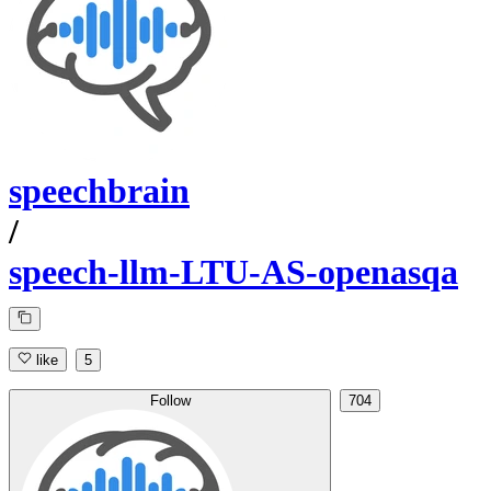
speechbrain
/
speech-llm-LTU-AS-openasqa
like
5
Follow
704