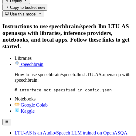
Deploy
Copy to bucket
new
Use this model
Instructions to use speechbrain/speech-llm-LTU-AS-
openasqa with libraries, inference providers,
notebooks, and local apps. Follow these links to get
started.
Libraries
speechbrain
How to use speechbrain/speech-llm-LTU-AS-openasqa with
speechbrain:
# interface not specified in config.json
Notebooks
Google Colab
Kaggle
LTU-AS is an Audio/Speech LLM trained on OpenASQA