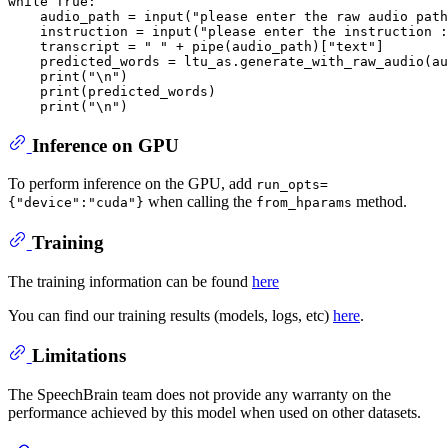
while
True
:

    audio_path = 
input
(
"please enter the raw audio path
    instruction = 
input
(
"please enter the instruction :
    transcript = 
" "
 + pipe(audio_path)[
"text"
]

    predicted_words = ltu_as.generate_with_raw_audio(au
print
(
"\n"
)

print
(predicted_words)

print
(
"\n"
Inference on GPU
To perform inference on the GPU, add
run_opts=
when calling the
method.
{"device":"cuda"}
from_hparams
Training
The training information can be found
here
You can find our training results (models, logs, etc)
here
.
Limitations
The SpeechBrain team does not provide any warranty on the
performance achieved by this model when used on other datasets.