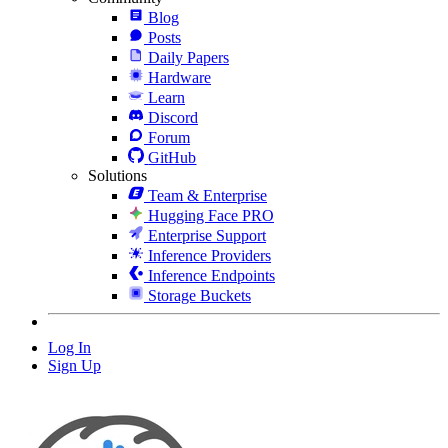
Blog
Posts
Daily Papers
Hardware
Learn
Discord
Forum
GitHub
Solutions
Team & Enterprise
Hugging Face PRO
Enterprise Support
Inference Providers
Inference Endpoints
Storage Buckets
Log In
Sign Up