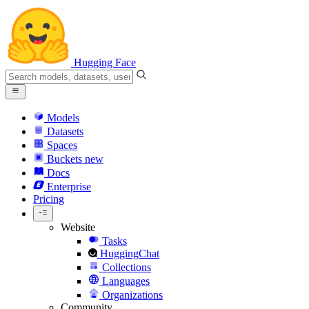
Hugging Face
Models
Datasets
Spaces
Buckets
new
Docs
Enterprise
Pricing
Website
Tasks
HuggingChat
Collections
Languages
Organizations
Community