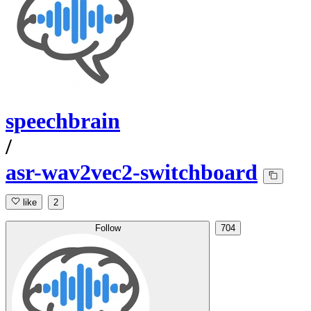
speechbrain
/
asr-wav2vec2-switchboard
like
2
Follow
704