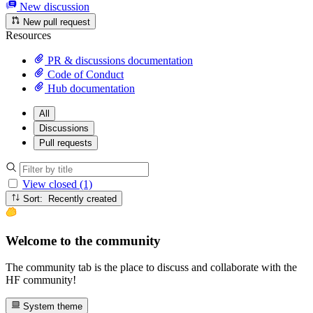
New discussion
New pull request
Resources
PR & discussions documentation
Code of Conduct
Hub documentation
All
Discussions
Pull requests
View closed (1)
Sort: Recently created
Welcome to the community
The community tab is the place to discuss and collaborate with the
HF community!
System theme