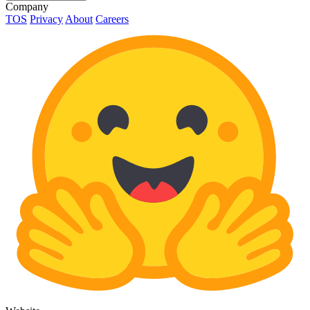
Company
TOS
Privacy
About
Careers