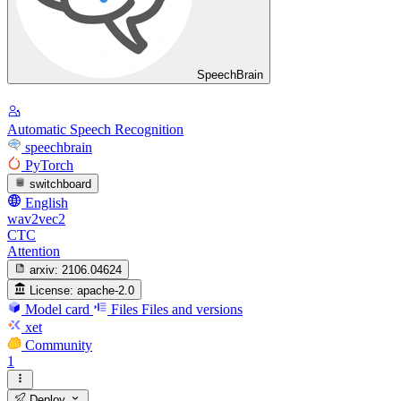
SpeechBrain
Automatic Speech Recognition
speechbrain
PyTorch
switchboard
English
wav2vec2
CTC
Attention
arxiv:
2106.04624
License:
apache-2.0
Model card
Files
Files and versions
xet
Community
1
Deploy