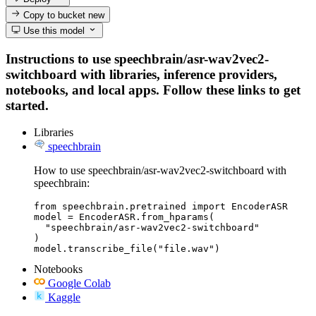
Copy to bucket
new
Use this model
Instructions to use speechbrain/asr-wav2vec2-
switchboard with libraries, inference providers,
notebooks, and local apps. Follow these links to get
started.
Libraries
speechbrain
How to use speechbrain/asr-wav2vec2-switchboard with
speechbrain:
from speechbrain.pretrained import EncoderASR

model = EncoderASR.from_hparams(

  "speechbrain/asr-wav2vec2-switchboard"

)

model.transcribe_file("file.wav")
Notebooks
Google Colab
Kaggle