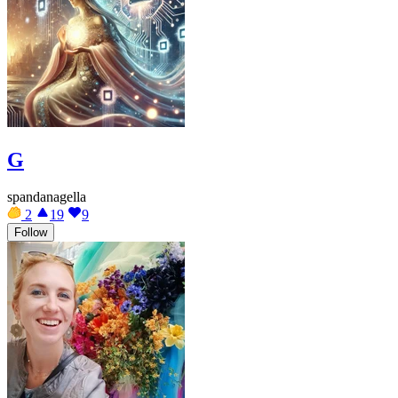
G
spandanagella
2
19
9
Follow