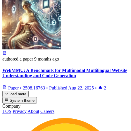
authored
a paper
9 months ago
WebMMU: A Benchmark for Multimodal Multilingual Website
Understanding and Code Generation
Paper
•
2508.16763
•
Published
Aug 22, 2025
•
2
Load more
System theme
Company
TOS
Privacy
About
Careers