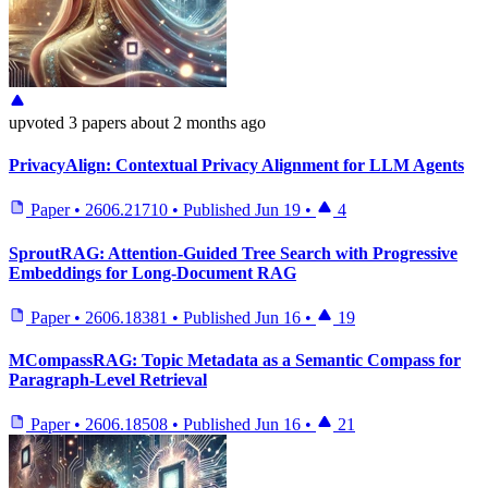
upvoted
3 papers
about 2 months ago
PrivacyAlign: Contextual Privacy Alignment for LLM Agents
Paper
•
2606.21710
•
Published
Jun 19
•
4
SproutRAG: Attention-Guided Tree Search with Progressive
Embeddings for Long-Document RAG
Paper
•
2606.18381
•
Published
Jun 16
•
19
MCompassRAG: Topic Metadata as a Semantic Compass for
Paragraph-Level Retrieval
Paper
•
2606.18508
•
Published
Jun 16
•
21