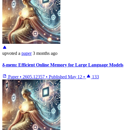
upvoted
a
paper
3 months ago
δ-mem: Efficient Online Memory for Large Language Models
Paper
•
2605.12357
•
Published
May 12
•
133