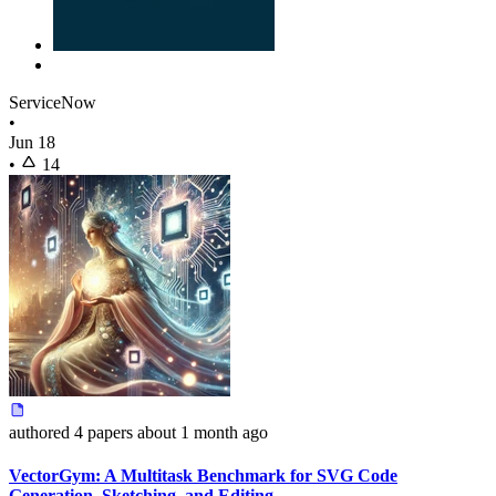
ServiceNow
•
Jun 18
•
14
authored
4 papers
about 1 month ago
VectorGym: A Multitask Benchmark for SVG Code
Generation, Sketching, and Editing