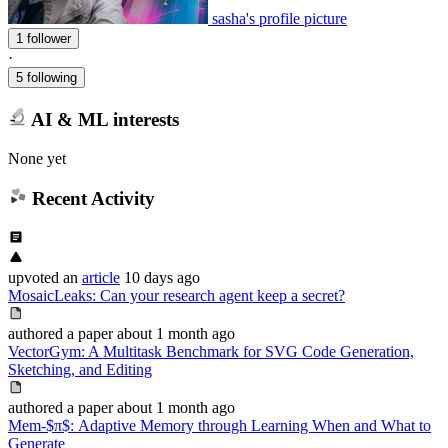
sasha's profile picture
1 follower
·
5 following
AI & ML interests
None yet
Recent Activity
upvoted
an
article
10 days ago
MosaicLeaks: Can your research agent keep a secret?
authored
a paper
about 1 month ago
VectorGym: A Multitask Benchmark for SVG Code Generation,
Sketching, and Editing
authored
a paper
about 1 month ago
Mem-$π$: Adaptive Memory through Learning When and What to
Generate