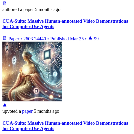
authored
a paper
5 months ago
CUA-Suite: Massive Human-annotated Video Demonstrations
for Computer-Use Agents
Paper
•
2603.24440
•
Published
Mar 25
•
99
upvoted
a
paper
5 months ago
CUA-Suite: Massive Human-annotated Video Demonstrations
for Computer-Use Agents