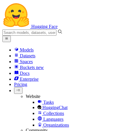
Hugging Face
Models
Datasets
Spaces
Buckets
new
Docs
Enterprise
Pricing
Website
Tasks
HuggingChat
Collections
Languages
Organizations
Community