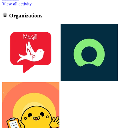
View all activity
Organizations