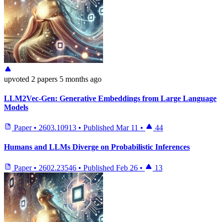
upvoted
2 papers
5 months ago
LLM2Vec-Gen: Generative Embeddings from Large Language
Models
Paper
•
2603.10913
•
Published
Mar 11
•
44
Humans and LLMs Diverge on Probabilistic Inferences
Paper
•
2602.23546
•
Published
Feb 26
•
13