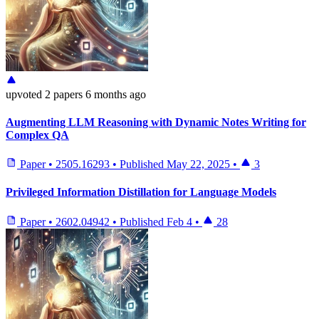
upvoted
2 papers
6 months ago
Augmenting LLM Reasoning with Dynamic Notes Writing for
Complex QA
Paper
•
2505.16293
•
Published
May 22, 2025
•
3
Privileged Information Distillation for Language Models
Paper
•
2602.04942
•
Published
Feb 4
•
28