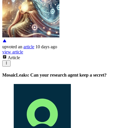
upvoted
an
article
10 days ago
view article
Article
MosaicLeaks: Can your research agent keep a secret?