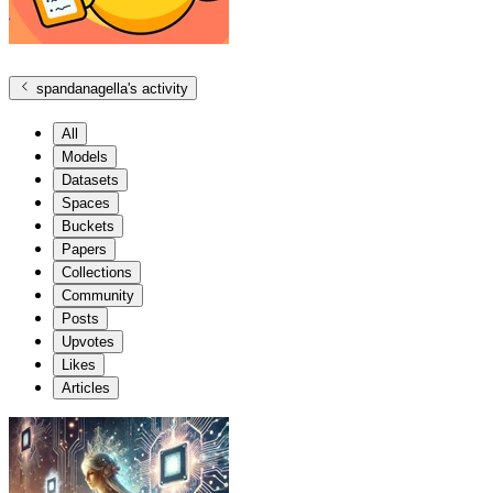
spandanagella
's activity
All
Models
Datasets
Spaces
Buckets
Papers
Collections
Community
Posts
Upvotes
Likes
Articles