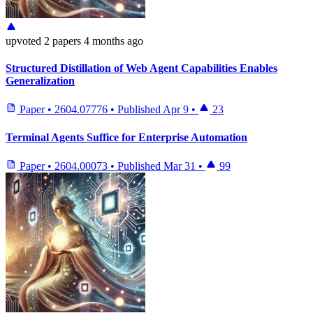
upvoted
2 papers
4 months ago
Structured Distillation of Web Agent Capabilities Enables
Generalization
Paper
•
2604.07776
•
Published
Apr 9
•
23
Terminal Agents Suffice for Enterprise Automation
Paper
•
2604.00073
•
Published
Mar 31
•
99