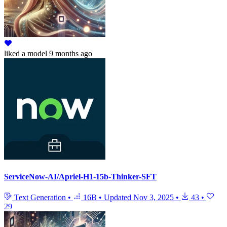
liked
a model
9 months ago
ServiceNow-AI/Apriel-H1-15b-Thinker-SFT
Text Generation
•
16B
•
Updated
Nov 3, 2025
•
43
•
29