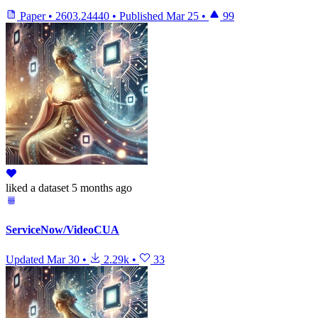
Paper
•
2603.24440
•
Published
Mar 25
•
99
liked
a dataset
5 months ago
ServiceNow/VideoCUA
Updated
Mar 30
•
2.29k
•
33