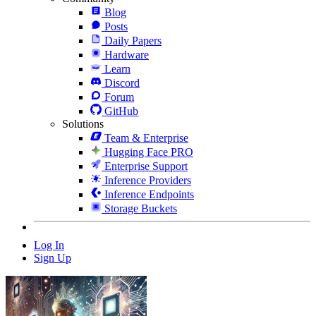
Blog
Posts
Daily Papers
Hardware
Learn
Discord
Forum
GitHub
Solutions
Team & Enterprise
Hugging Face PRO
Enterprise Support
Inference Providers
Inference Endpoints
Storage Buckets
Log In
Sign Up