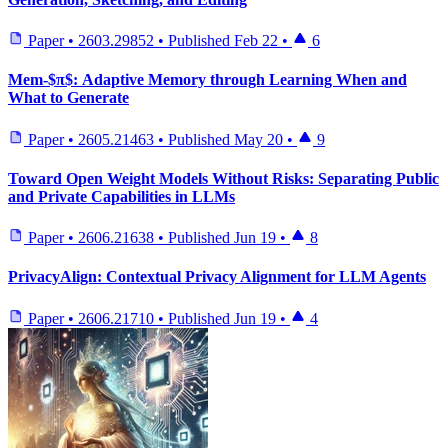
Paper
•
2603.29852
•
Published
Feb 22
•
6
Mem-$π$: Adaptive Memory through Learning When and
What to Generate
Paper
•
2605.21463
•
Published
May 20
•
9
Toward Open Weight Models Without Risks: Separating Public
and Private Capabilities in LLMs
Paper
•
2606.21638
•
Published
Jun 19
•
8
PrivacyAlign: Contextual Privacy Alignment for LLM Agents
Paper
•
2606.21710
•
Published
Jun 19
•
4