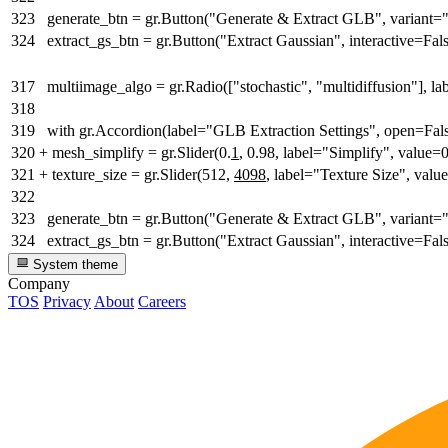
323
generate_btn = gr.Button("Generate & Extract GLB", variant=
324
extract_gs_btn = gr.Button("Extract Gaussian", interactive=Fal
317
multiimage_algo = gr.Radio(["stochastic", "multidiffusion"], l
318
319
with gr.Accordion(label="GLB Extraction Settings", open=Fals
320
+
mesh_simplify = gr.Slider(0.
1
, 0.98, label="Simplify", value=
321
+
texture_size = gr.Slider(512,
4098
, label="Texture Size", val
322
323
generate_btn = gr.Button("Generate & Extract GLB", variant=
324
extract_gs_btn = gr.Button("Extract Gaussian", interactive=Fal
System theme
Company
TOS
Privacy
About
Careers