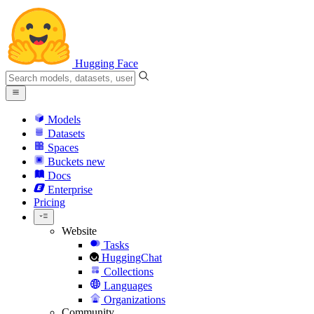
Hugging Face
Models
Datasets
Spaces
Buckets
new
Docs
Enterprise
Pricing
Website
Tasks
HuggingChat
Collections
Languages
Organizations
Community