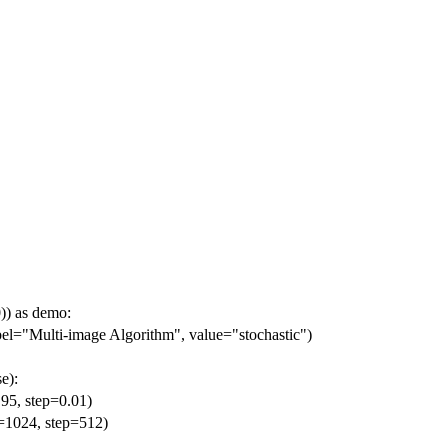
)) as demo:
abel="Multi-image Algorithm", value="stochastic")
e):
.95, step=0.01)
e=1024, step=512)