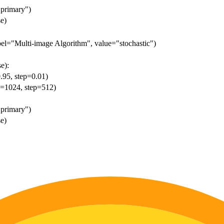
"primary")
se)
abel="Multi-image Algorithm", value="stochastic")
e):
0.95, step=0.01)
ue=1024, step=512)
"primary")
se)