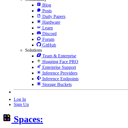
Blog
Posts
Daily Papers
Hardware
Learn
Discord
Forum
GitHub
Solutions
Team & Enterprise
Hugging Face PRO
Enterprise Support
Inference Providers
Inference Endpoints
Storage Buckets
Log In
Sign Up
Spaces: