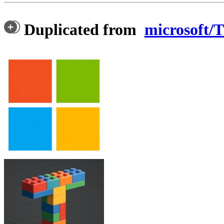
Duplicated from
microsoft