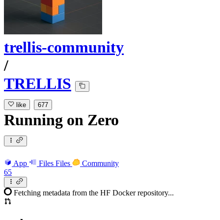
trellis-community
/
TRELLIS
like
677
Running
on
Zero
App
Files
Files
Community
65
Fetching metadata from the HF Docker repository...