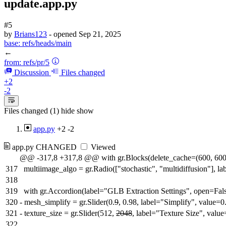
update.app.py
#5
by
Brians123
- opened
Sep 21, 2025
base:
refs/heads/main
←
from:
refs/pr/5
Discussion
Files changed
+2
-2
Files changed (1)
hide
show
app.py
+2
-2
app.py
CHANGED
Viewed
@@ -317,8 +317,8 @@ with gr.Blocks(delete_cache=(600, 600
317
multiimage_algo = gr.Radio(["stochastic", "multidiffusion"], l
318
319
with gr.Accordion(label="GLB Extraction Settings", open=Fals
320
-
mesh_simplify = gr.Slider(0.
9
, 0.98, label="Simplify", value=0
321
-
texture_size = gr.Slider(512,
2048
, label="Texture Size", valu
322