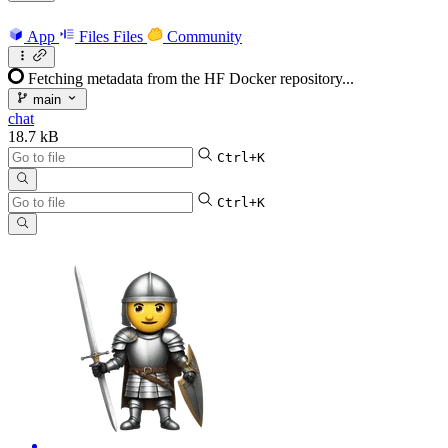
App
Files
Files
Community
Fetching metadata from the HF Docker repository...
main
chat
18.7 kB
Ctrl+K
Ctrl+K