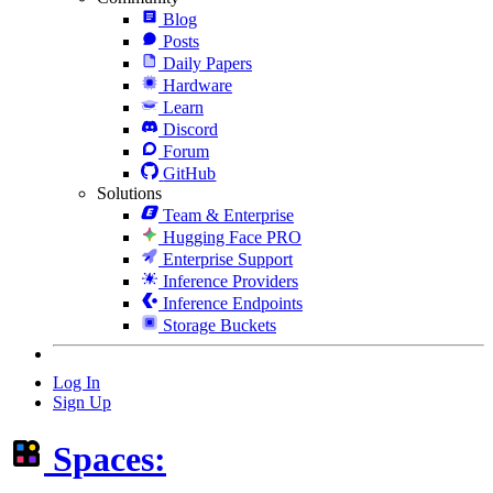
Blog
Posts
Daily Papers
Hardware
Learn
Discord
Forum
GitHub
Solutions
Team & Enterprise
Hugging Face PRO
Enterprise Support
Inference Providers
Inference Endpoints
Storage Buckets
Log In
Sign Up
Spaces: