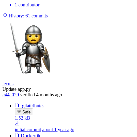
1 contributor
History:
61 commits
tecuts
Update app.py
c44a029
verified
4 months ago
.gitattributes
Safe
1.52 kB
initial commit
about 1 year ago
Dockerfile