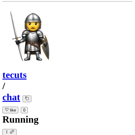
tecuts
/
chat
like
0
Running