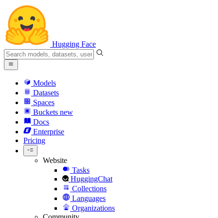
Hugging Face
Models
Datasets
Spaces
Buckets
new
Docs
Enterprise
Pricing
Website
Tasks
HuggingChat
Collections
Languages
Organizations
Community