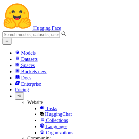
Hugging Face
Models
Datasets
Spaces
Buckets
new
Docs
Enterprise
Pricing
Website
Tasks
HuggingChat
Collections
Languages
Organizations
Community