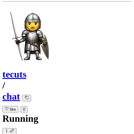
tecuts
/
chat
like
0
Running