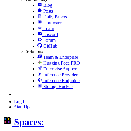
Blog
Posts
Daily Papers
Hardware
Learn
Discord
Forum
GitHub
Solutions
Team & Enterprise
Hugging Face PRO
Enterprise Support
Inference Providers
Inference Endpoints
Storage Buckets
Log In
Sign Up
Spaces: