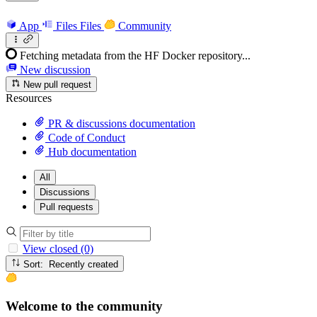
App
Files
Files
Community
Fetching metadata from the HF Docker repository...
New discussion
New pull request
Resources
PR & discussions documentation
Code of Conduct
Hub documentation
All
Discussions
Pull requests
View closed (0)
Sort: Recently created
Welcome to the community