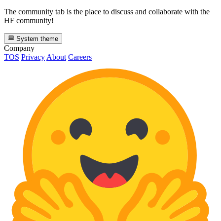
The community tab is the place to discuss and collaborate with the
HF community!
System theme
Company
TOS
Privacy
About
Careers